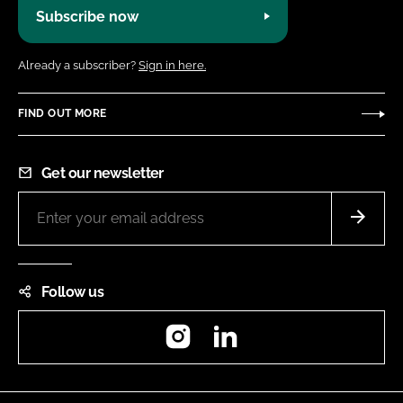
Subscribe now
Already a subscriber?
Sign in here.
FIND OUT MORE
Get our newsletter
Follow us
Instagram
LinkedIn