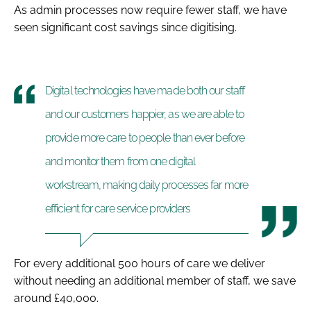
As admin processes now require fewer staff, we have
seen significant cost savings since digitising.
Digital technologies have made both our staff
and our customers happier, as we are able to
provide more care to people than ever before
and monitor them from one digital
workstream, making daily processes far more
efficient for care service providers
For every additional 500 hours of care we deliver
without needing an additional member of staff, we save
around £40,000.