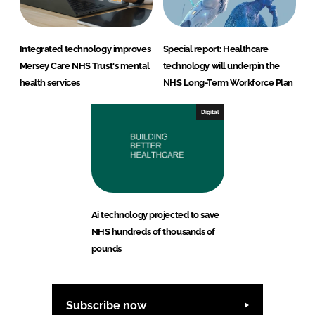
Integrated technology improves
Special report: Healthcare
Mersey Care NHS Trust's mental
technology will underpin the
health services
NHS Long-Term Workforce Plan
Digital
Ai technology projected to save
NHS hundreds of thousands of
pounds
Subscribe now