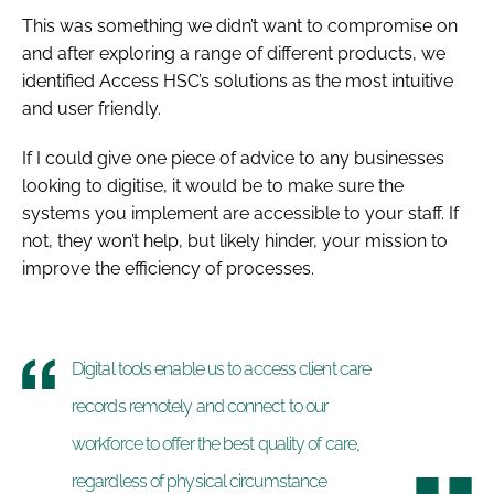
This was something we didn’t want to compromise on
and after exploring a range of different products, we
identified Access HSC’s solutions as the most intuitive
and user friendly.
If I could give one piece of advice to any businesses
looking to digitise, it would be to make sure the
systems you implement are accessible to your staff. If
not, they won’t help, but likely hinder, your mission to
improve the efficiency of processes.
Digital tools enable us to access client care
records remotely and connect to our
workforce to offer the best quality of care,
regardless of physical circumstance