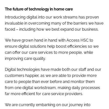
The future of technology in home care
Introducing digital into our work streams has proven
invaluable in overcoming many of the barriers we have
faced – including how we best expand our business.
We have grown hand in hand with Access HSC to
ensure digital solutions help boost efficiencies so we
can offer our care services to more people, while
improving care quality.
Digital technologies have made both our staff and our
customers happier, as we are able to provide more
care to people than ever before and monitor them
from one digital workstream, making daily processes
far more efficient for care service providers.
We are currently embarking on our journey into