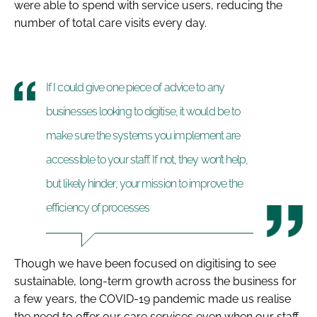
were able to spend with service users, reducing the
number of total care visits every day.
If I could give one piece of advice to any
businesses looking to digitise, it would be to
make sure the systems you implement are
accessible to your staff. If not, they won’t help,
but likely hinder, your mission to improve the
efficiency of processes
Though we have been focused on digitising to see
sustainable, long-term growth across the business for
a few years, the COVID-19 pandemic made us realise
the need to offer our care services even when our staff