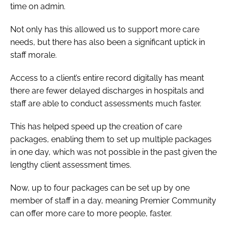
time on admin.
Not only has this allowed us to support more care
needs, but there has also been a significant uptick in
staff morale.
Access to a client’s entire record digitally has meant
there are fewer delayed discharges in hospitals and
staff are able to conduct assessments much faster.
This has helped speed up the creation of care
packages, enabling them to set up multiple packages
in one day, which was not possible in the past given the
lengthy client assessment times.
Now, up to four packages can be set up by one
member of staff in a day, meaning Premier Community
can offer more care to more people, faster.