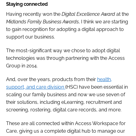
Staying connected
Having recently won the
Digital Excellence Award
at the
Midlands Family Business Awards
, I think we are starting
to gain recognition for adopting a digital approach to
support our business.
The most-significant way we chose to adopt digital
technologies was through partnering with the Access
Group in 2014.
And, over the years, products from their
health,
support, and care division
(HSC) have been essential in
scaling our family business and now we use seven of
their solutions, including eLearning, recruitment and
screening, rostering, digital care records, and more.
These are all connected within Access Workspace for
Care, giving us a complete digital hub to manage our