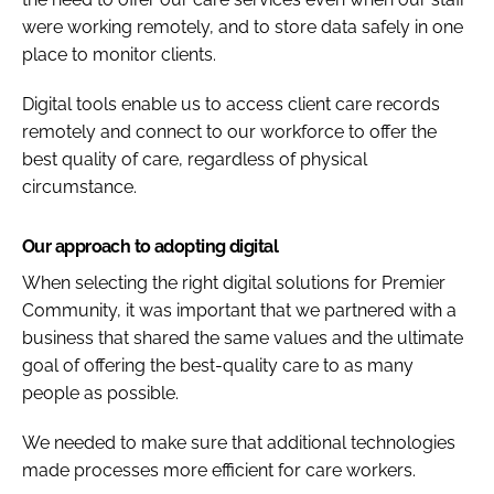
were working remotely, and to store data safely in one
place to monitor clients.
Digital tools enable us to access client care records
remotely and connect to our workforce to offer the
best quality of care, regardless of physical
circumstance.
Our approach to adopting digital
When selecting the right digital solutions for Premier
Community, it was important that we partnered with a
business that shared the same values and the ultimate
goal of offering the best-quality care to as many
people as possible.
We needed to make sure that additional technologies
made processes more efficient for care workers.