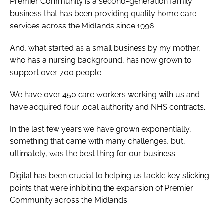
Premier Community is a second-generation family
business that has been providing quality home care
services across the Midlands since 1996.
And, what started as a small business by my mother,
who has a nursing background, has now grown to
support over 700 people.
We have over 450 care workers working with us and
have acquired four local authority and NHS contracts.
In the last few years we have grown exponentially,
something that came with many challenges, but,
ultimately, was the best thing for our business.
Digital has been crucial to helping us tackle key sticking
points that were inhibiting the expansion of Premier
Community across the Midlands.