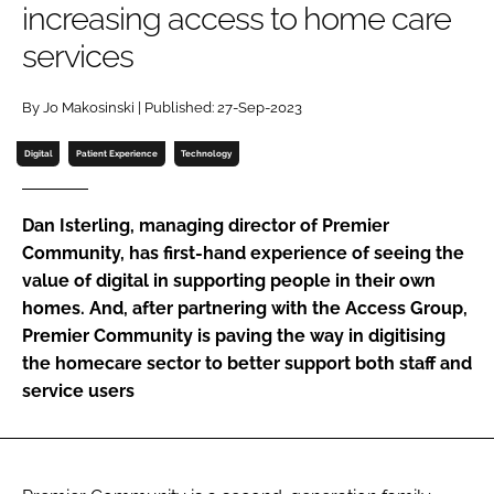
increasing access to home care
Password
services
Password
By Jo Makosinski | Published: 27-Sep-2023
Digital
Patient Experience
Technology
Remember me
Dan Isterling, managing director of Premier
Community, has first-hand experience of seeing the
value of digital in supporting people in their own
FORGOT PASSWORD?
homes. And, after partnering with the Access Group,
Premier Community is paving the way in digitising
the homecare sector to better support both staff and
service users