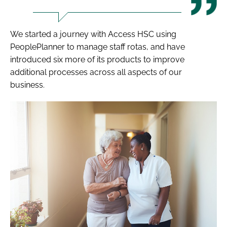
We started a journey with Access HSC using
PeoplePlanner to manage staff rotas, and have
introduced six more of its products to improve
additional processes across all aspects of our
business.