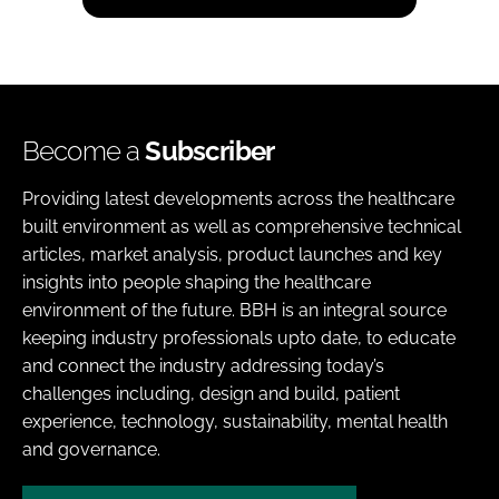
Become a
Subscriber
Providing latest developments across the healthcare
built environment as well as comprehensive technical
articles, market analysis, product launches and key
insights into people shaping the healthcare
environment of the future. BBH is an integral source
keeping industry professionals upto date, to educate
and connect the industry addressing today’s
challenges including, design and build, patient
experience, technology, sustainability, mental health
and governance.