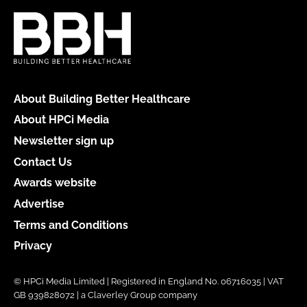
About Building Better Healthcare
About HPCi Media
Newsletter sign up
Contact Us
Awards website
Advertise
Terms and Conditions
Privacy
© HPCi Media Limited | Registered in England No. 06716035 | VAT
GB 939828072 | a Claverley Group company