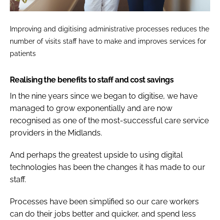
Improving and digitising administrative processes reduces the
number of visits staff have to make and improves services for
patients
Realising the benefits to staff and cost savings
In the nine years since we began to digitise, we have
managed to grow exponentially and are now
recognised as one of the most-successful care service
providers in the Midlands.
And perhaps the greatest upside to using digital
technologies has been the changes it has made to our
staff.
Processes have been simplified so our care workers
can do their jobs better and quicker, and spend less