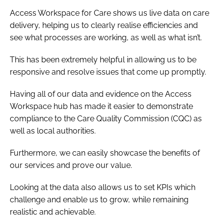
Access Workspace for Care shows us live data on care
delivery, helping us to clearly realise efficiencies and
see what processes are working, as well as what isn’t.
This has been extremely helpful in allowing us to be
responsive and resolve issues that come up promptly.
Having all of our data and evidence on the Access
Workspace hub has made it easier to demonstrate
compliance to the Care Quality Commission (CQC) as
well as local authorities.
Furthermore, we can easily showcase the benefits of
our services and prove our value.
Looking at the data also allows us to set KPIs which
challenge and enable us to grow, while remaining
realistic and achievable.