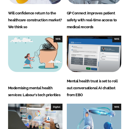
Will confidence return to the
GP Connect improves patient
healthcare construction market?
safety with real-time access to
We think so
medical records
NHS
NHS
Mental health trust is set to roll
Modernising mental health
out conversational AI chatbot
services: Labour's tech priorities
from EBO
Digital
NHS