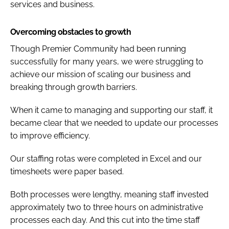
services and business.
Overcoming obstacles to growth
Though Premier Community had been running
successfully for many years, we were struggling to
achieve our mission of scaling our business and
breaking through growth barriers.
When it came to managing and supporting our staff, it
became clear that we needed to update our processes
to improve efficiency.
Our staffing rotas were completed in Excel and our
timesheets were paper based.
Both processes were lengthy, meaning staff invested
approximately two to three hours on administrative
processes each day. And this cut into the time staff