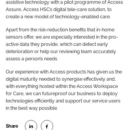
assistive technology with a pilot programme of Access
Assure, Access HSC’s digital tele-care solution, to
create a new model of technology-enabled care.
Apart from the risk-reduction benefits that in-home
sensors offer, we are especially interested in the pro-
active data they provide, which can detect early
deterioration or help our reviewing team accurately
assess a person’s needs.
Our experience with Access products has given us the
digital maturity needed to synergise effectively and,
with everything hosted within the Access Workspace
for Care, we can futureproof our business to deploy
technologies efficiently and support our service users
in the best way possible.