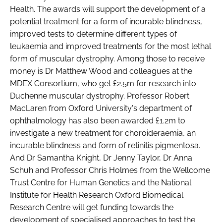
Health. The awards will support the development of a
Password
potential treatment for a form of incurable blindness,
improved tests to determine different types of
leukaemia and improved treatments for the most lethal
Password
form of muscular dystrophy. Among those to receive
money is Dr Matthew Wood and colleagues at the
Remember me
MDEX Consortium, who get £2.5m for research into
Duchenne muscular dystrophy. Professor Robert
MacLaren from Oxford University's department of
ophthalmology has also been awarded £1.2m to
FORGOT PASSWORD?
investigate a new treatment for choroideraemia, an
incurable blindness and form of retinitis pigmentosa.
And Dr Samantha Knight, Dr Jenny Taylor, Dr Anna
Schuh and Professor Chris Holmes from the Wellcome
Trust Centre for Human Genetics and the National
Institute for Health Research Oxford Biomedical
Research Centre will get funding towards the
development of specialised approaches to test the