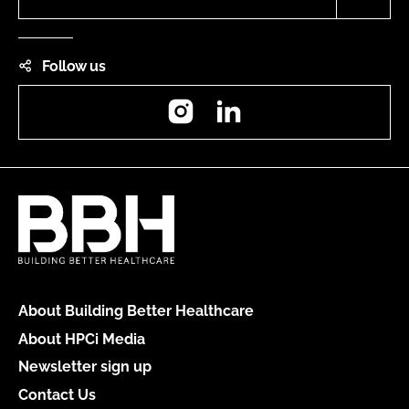
Follow us
Instagram
LinkedIn
About Building Better Healthcare
About HPCi Media
Newsletter sign up
Contact Us