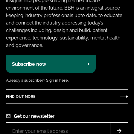
insights into people shaping the healthcare
environment of the future. BBH is an integral source
keeping industry professionals upto date, to educate
and connect the industry addressing today’s
challenges including, design and build, patient
experience, technology, sustainability, mental health
and governance.
Subscribe now
Already a subscriber?
Sign in here.
FIND OUT MORE
Get our newsletter