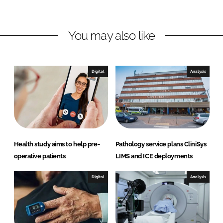
n
n
L
F
You may also like
i
a
n
c
k
e
e
b
Digital
Analysis
d
o
I
o
n
k
Health study aims to help pre-
Pathology service plans CliniSys
operative patients
LIMS and ICE deployments
Digital
Analysis