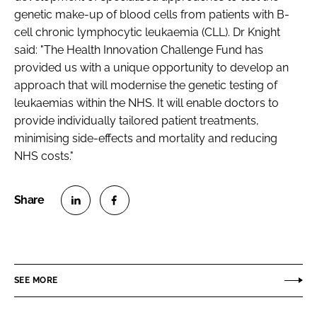
genetic make-up of blood cells from patients with B-
cell chronic lymphocytic leukaemia (CLL). Dr Knight
said: "The Health Innovation Challenge Fund has
provided us with a unique opportunity to develop an
approach that will modernise the genetic testing of
leukaemias within the NHS. It will enable doctors to
provide individually tailored patient treatments,
minimising side-effects and mortality and reducing
NHS costs."
S
S
h
h
a
a
r
r
SEE MORE
e
e
o
o