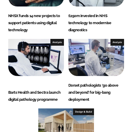
NHSX funds 14 new projects to
£250m invested in NHS
support patients using digital
technology to modernise
technology
diagnostics
Analysis
Analysis
Dorset pathologists ‘go above
Barts Health and Sectra launch
and beyond’ for big-bang
digital pathology programme
deployment
Design & Build