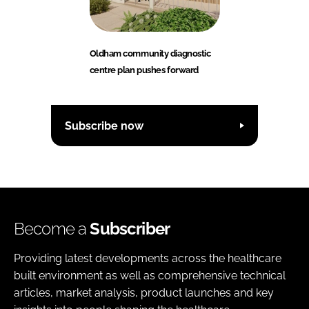
Oldham community diagnostic
centre plan pushes forward
Subscribe now
Become a
Subscriber
Providing latest developments across the healthcare
built environment as well as comprehensive technical
articles, market analysis, product launches and key