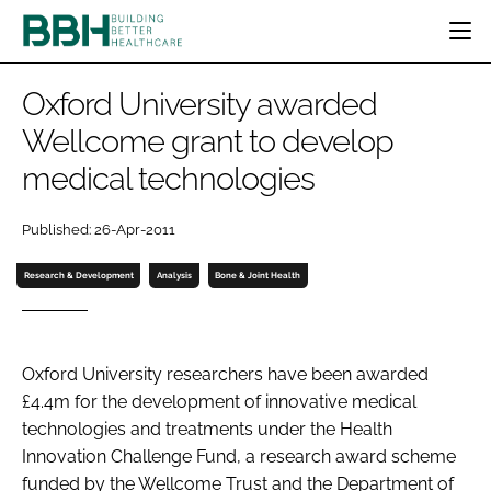
HOME
Oxford University awarded
CATEGORIES
Wellcome grant to develop
BBH AWARDS
medical technologies
DESIGN & BUILD
MENTAL HEALTH
EVENTS
PATIENT EXPERIENCE
SOCIAL CARE
DIRECTORY
Published: 26-Apr-2011
ESTATES & FACILITIES
SUSTAINABILITY
EDITORIAL TEAM
TECHNOLOGY
FURNITURE & FIXTURES
Research & Development
Analysis
Bone & Joint Health
COMPANY NEWS
DIGITAL
INFECTION CONTROL
Oxford University researchers have been awarded
MEDICAL DEVICES
£4.4m for the development of innovative medical
SUBSCRIBE
REGULATORY
technologies and treatments under the Health
LOGIN
Innovation Challenge Fund, a research award scheme
funded by the Wellcome Trust and the Department of