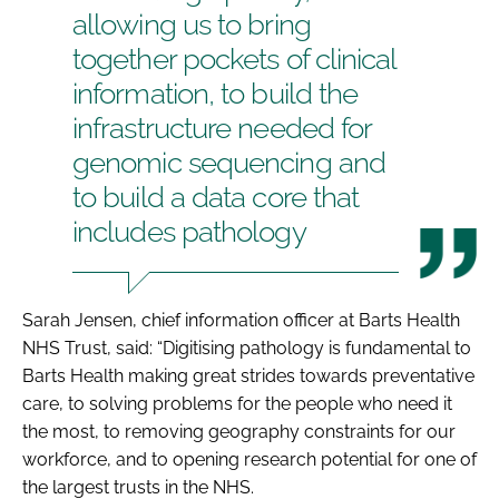
allowing us to bring
together pockets of clinical
information, to build the
infrastructure needed for
genomic sequencing and
to build a data core that
includes pathology
Sarah Jensen, chief information officer at Barts Health
NHS Trust, said: “Digitising pathology is fundamental to
Barts Health making great strides towards preventative
care, to solving problems for the people who need it
the most, to removing geography constraints for our
workforce, and to opening research potential for one of
the largest trusts in the NHS.