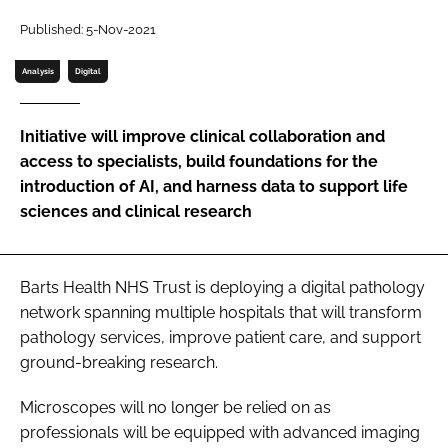
Password
Published: 5-Nov-2021
Analysis
Digital
Password
Initiative will improve clinical collaboration and
Remember me
access to specialists, build foundations for the
introduction of AI, and harness data to support life
sciences and clinical research
FORGOT PASSWORD?
Barts Health NHS Trust is deploying a digital pathology
network spanning multiple hospitals that will transform
pathology services, improve patient care, and support
ground-breaking research.
Microscopes will no longer be relied on as
professionals will be equipped with advanced imaging