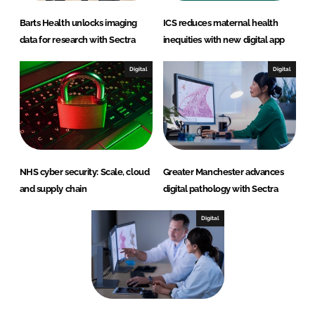
Barts Health unlocks imaging
ICS reduces maternal health
data for research with Sectra
inequities with new digital app
Digital
Digital
NHS cyber security: Scale, cloud
Greater Manchester advances
and supply chain
digital pathology with Sectra
Digital