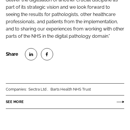
part of its strategic vision and we look forward to
seeing the results for pathologists, other healthcare
professionals, and patients from the implementation,
and to sharing our experiences from working with other
parts of the NHS in the digital pathology domain.”
S
S
h
h
a
a
r
r
Companies:
Sectra Ltd
Barts Health NHS Trust
e
e
o
o
SEE MORE
n
n
L
F
i
a
n
c