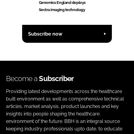
Genomics England deploys
Sectra imaging technology
Subscribe now
Become a
Subscriber
Providing latest developments across the healthcare
built environment as well as comprehensive technical
articles, market analysis, product launches and key
insights into people shaping the healthcare
environment of the future. BBH is an integral source
keeping industry professionals upto date, to educate