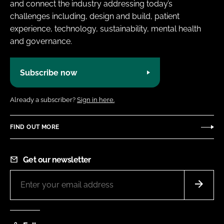
and connect the industry addressing today’s
challenges including, design and build, patient
experience, technology, sustainability, mental health
and governance.
Subscribe now
Already a subscriber?
Sign in here.
FIND OUT MORE
Get our newsletter