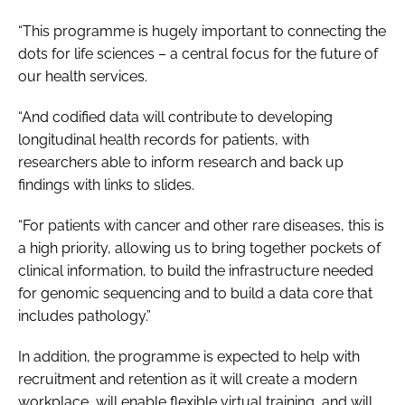
“This programme is hugely important to connecting the
dots for life sciences – a central focus for the future of
our health services.
“And codified data will contribute to developing
longitudinal health records for patients, with
researchers able to inform research and back up
findings with links to slides.
“For patients with cancer and other rare diseases, this is
a high priority, allowing us to bring together pockets of
clinical information, to build the infrastructure needed
for genomic sequencing and to build a data core that
includes pathology.”
In addition, the programme is expected to help with
recruitment and retention as it will create a modern
workplace, will enable flexible virtual training, and will