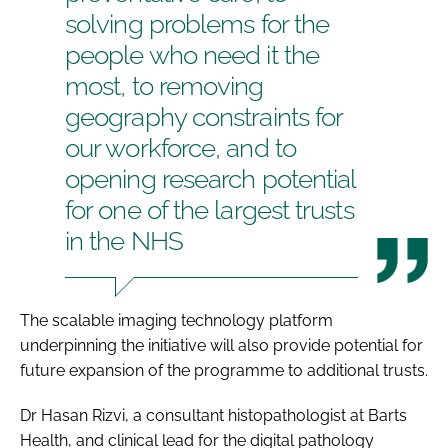
solving problems for the
people who need it the
most, to removing
geography constraints for
our workforce, and to
opening research potential
for one of the largest trusts
in the NHS
The scalable imaging technology platform
underpinning the initiative will also provide potential for
future expansion of the programme to additional trusts.
Dr Hasan Rizvi, a consultant histopathologist at Barts
Health, and clinical lead for the digital pathology