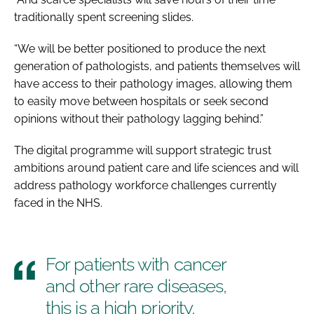
traditionally spent screening slides.
“We will be better positioned to produce the next
generation of pathologists, and patients themselves will
have access to their pathology images, allowing them
to easily move between hospitals or seek second
opinions without their pathology lagging behind.”
The digital programme will support strategic trust
ambitions around patient care and life sciences and will
address pathology workforce challenges currently
faced in the NHS.
For patients with cancer
and other rare diseases,
this is a high priority,