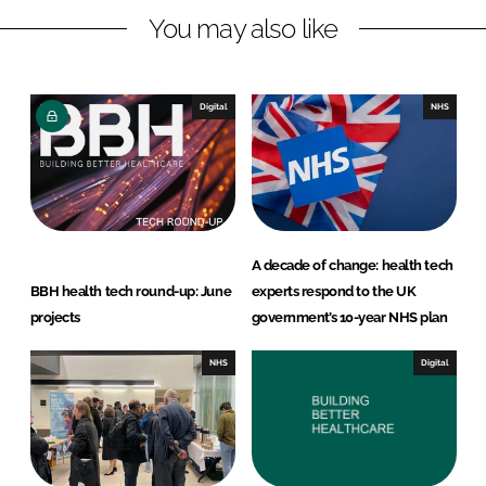
You may also like
k
e
e
b
d
o
I
o
Digital
NHS
n
k
A decade of change: health tech
BBH health tech round-up: June
experts respond to the UK
projects
government’s 10-year NHS plan
NHS
Digital