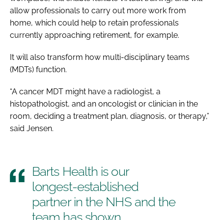
allow professionals to carry out more work from
home, which could help to retain professionals
currently approaching retirement, for example.
It will also transform how multi-disciplinary teams
(MDTs) function.
“A cancer MDT might have a radiologist, a
histopathologist, and an oncologist or clinician in the
room, deciding a treatment plan, diagnosis, or therapy,”
said Jensen.
Barts Health is our
longest-established
partner in the NHS and the
team has shown