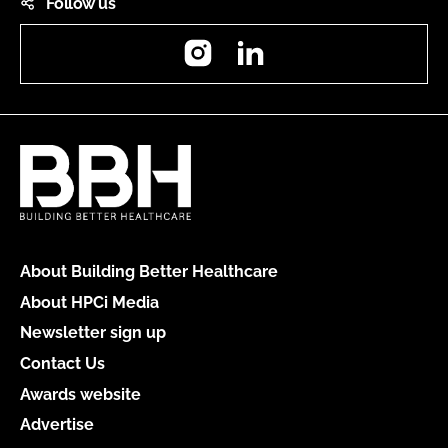
Follow us
Instagram
LinkedIn
About Building Better Healthcare
About HPCi Media
Newsletter sign up
Contact Us
Awards website
Advertise