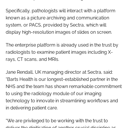
Specifically, pathologists will interact with a platform
known as a picture archiving and communication
system, or PACS, provided by Sectra, which will
display high-resolution images of slides on screen.
The enterprise platform is already used in the trust by
radiologists to examine patient images including X-
rays, CT scans, and MRIs.
Jane Rendall, UK managing director at Sectra, said:
“Barts Health is our longest-established partner in the
NHS and the team has shown remarkable commitment
to using the radiology module of our imaging
technology to innovate in streamlining workflows and
in delivering patient care.
“We are privileged to be working with the trust to
deliver the digitisation of another crucial discipline as