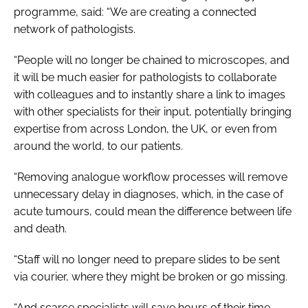
programme, said: “We are creating a connected
network of pathologists.
“People will no longer be chained to microscopes, and
it will be much easier for pathologists to collaborate
with colleagues and to instantly share a link to images
with other specialists for their input, potentially bringing
expertise from across London, the UK, or even from
around the world, to our patients.
“Removing analogue workflow processes will remove
unnecessary delay in diagnoses, which, in the case of
acute tumours, could mean the difference between life
and death.
“Staff will no longer need to prepare slides to be sent
via courier, where they might be broken or go missing.
“And scarce specialists will save hours of their time