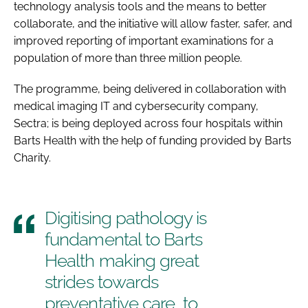
technology analysis tools and the means to better
collaborate, and the initiative will allow faster, safer, and
improved reporting of important examinations for a
population of more than three million people.
The programme, being delivered in collaboration with
medical imaging IT and cybersecurity company,
Sectra; is being deployed across four hospitals within
Barts Health with the help of funding provided by Barts
Charity.
Digitising pathology is
fundamental to Barts
Health making great
strides towards
preventative care, to