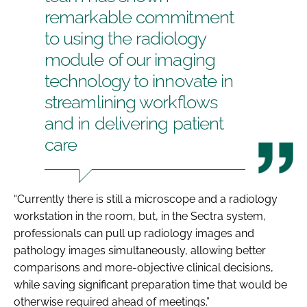
remarkable commitment
to using the radiology
module of our imaging
technology to innovate in
streamlining workflows
and in delivering patient
care
“Currently there is still a microscope and a radiology
workstation in the room, but, in the Sectra system,
professionals can pull up radiology images and
pathology images simultaneously, allowing better
comparisons and more-objective clinical decisions,
while saving significant preparation time that would be
otherwise required ahead of meetings.”