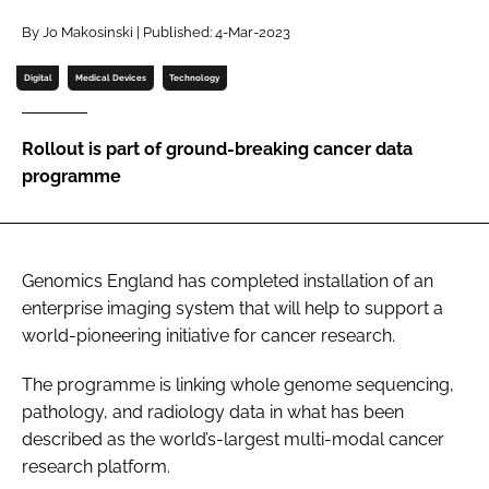
Password
By Jo Makosinski | Published: 4-Mar-2023
Digital
Medical Devices
Technology
Password
Rollout is part of ground-breaking cancer data
Remember me
programme
Genomics England has completed installation of an
FORGOT PASSWORD?
enterprise imaging system that will help to support a
world-pioneering initiative for cancer research.
The programme is linking whole genome sequencing,
pathology, and radiology data in what has been
described as the world’s-largest multi-modal cancer
research platform.