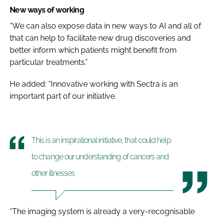
New ways of working
“We can also expose data in new ways to AI and all of
that can help to facilitate new drug discoveries and
better inform which patients might benefit from
particular treatments.”
He added: “Innovative working with Sectra is an
important part of our initiative.
This is an inspirational initiative, that could help
to change our understanding of cancers and
other illnesses
“The imaging system is already a very-recognisable