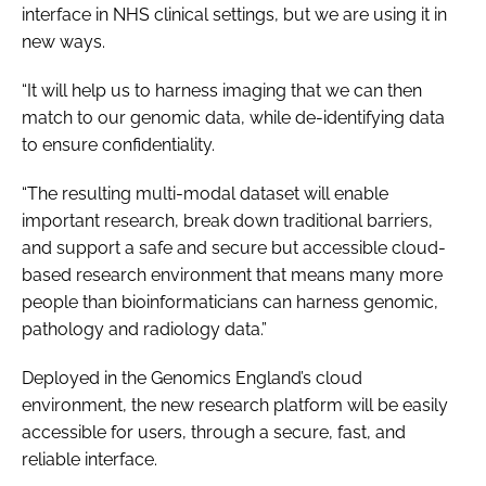
interface in NHS clinical settings, but we are using it in
new ways.
“It will help us to harness imaging that we can then
match to our genomic data, while de-identifying data
to ensure confidentiality.
“The resulting multi-modal dataset will enable
important research, break down traditional barriers,
and support a safe and secure but accessible cloud-
based research environment that means many more
people than bioinformaticians can harness genomic,
pathology and radiology data.”
Deployed in the Genomics England’s cloud
environment, the new research platform will be easily
accessible for users, through a secure, fast, and
reliable interface.