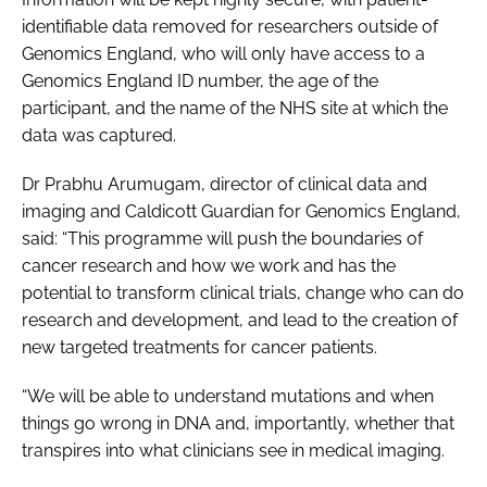
identifiable data removed for researchers outside of
Genomics England, who will only have access to a
Genomics England ID number, the age of the
participant, and the name of the NHS site at which the
data was captured.
Dr Prabhu Arumugam, director of clinical data and
imaging and Caldicott Guardian for Genomics England,
said: “This programme will push the boundaries of
cancer research and how we work and has the
potential to transform clinical trials, change who can do
research and development, and lead to the creation of
new targeted treatments for cancer patients.
“We will be able to understand mutations and when
things go wrong in DNA and, importantly, whether that
transpires into what clinicians see in medical imaging.