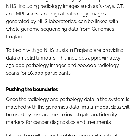
NHS, including radiology images such as X-rays, CT,
and MRI scans, and digital pathology images
generated by NHS laboratories, can be linked with
whole genome sequencing data from Genomics
England.
To begin with 30 NHS trusts in England are providing
data on solid tumours. This includes approximately
250,000 pathology images and 200,000 radiology
scans for 16,000 participants.
Pushing the boundaries
Once the radiology and pathology data in the system is
matched with the genomics data, multi-modal data will
be used by researchers to investigate and identify
markers for cancer diagnostics and treatments.
Information will be kept highly secure, with patient-