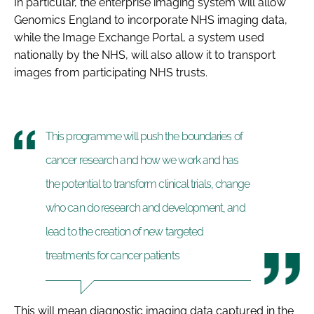
In particular, the enterprise imaging system will allow
Genomics England to incorporate NHS imaging data,
while the Image Exchange Portal, a system used
nationally by the NHS, will also allow it to transport
images from participating NHS trusts.
This programme will push the boundaries of
cancer research and how we work and has
the potential to transform clinical trials, change
who can do research and development, and
lead to the creation of new targeted
treatments for cancer patients
This will mean diagnostic imaging data captured in the