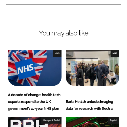
n
n
L
F
i
a
n
c
You may also like
k
e
e
b
d
o
I
o
NHS
NHS
n
k
A decade of change: health tech
experts respond to the UK
Barts Health unlocks imaging
government’s 10-year NHS plan
data for research with Sectra
Design & Build
Digital