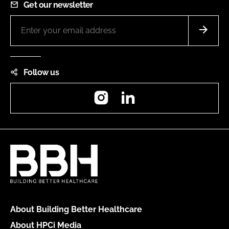
Get our newsletter
Follow us
Instagram
LinkedIn
About Building Better Healthcare
About HPCi Media