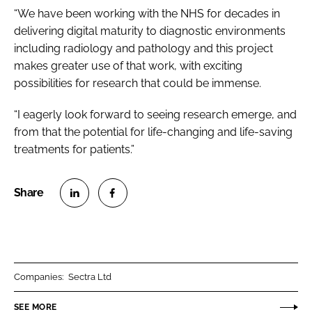
“We have been working with the NHS for decades in
delivering digital maturity to diagnostic environments
including radiology and pathology and this project
makes greater use of that work, with exciting
possibilities for research that could be immense.
“I eagerly look forward to seeing research emerge, and
from that the potential for life-changing and life-saving
treatments for patients.”
S
S
h
h
a
a
r
r
Companies:
Sectra Ltd
e
e
o
o
SEE MORE