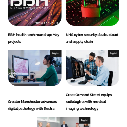
BBH health tech round-up: May
NHS cyber security: Scale, cloud
projects
and supply chain
Digital
Digital
Great Ormond Street equips
Greater Manchester advances
radiologists with medical
digital pathology with Sectra
imaging technology
Digital