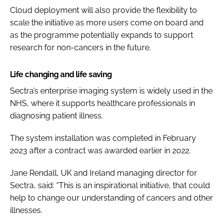
Cloud deployment will also provide the flexibility to
scale the initiative as more users come on board and
as the programme potentially expands to support
research for non-cancers in the future.
Life changing and life saving
Sectra’s enterprise imaging system is widely used in the
NHS, where it supports healthcare professionals in
diagnosing patient illness.
The system installation was completed in February
2023 after a contract was awarded earlier in 2022.
Jane Rendall, UK and Ireland managing director for
Sectra, said: “This is an inspirational initiative, that could
help to change our understanding of cancers and other
illnesses.