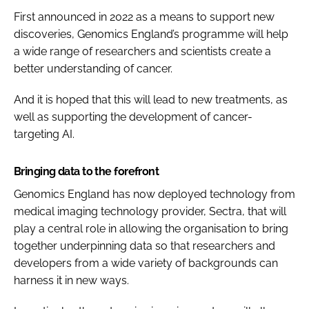
First announced in 2022 as a means to support new
discoveries, Genomics England’s programme will help
a wide range of researchers and scientists create a
better understanding of cancer.
And it is hoped that this will lead to new treatments, as
well as supporting the development of cancer-
targeting AI.
Bringing data to the forefront
Genomics England has now deployed technology from
medical imaging technology provider, Sectra, that will
play a central role in allowing the organisation to bring
together underpinning data so that researchers and
developers from a wide variety of backgrounds can
harness it in new ways.