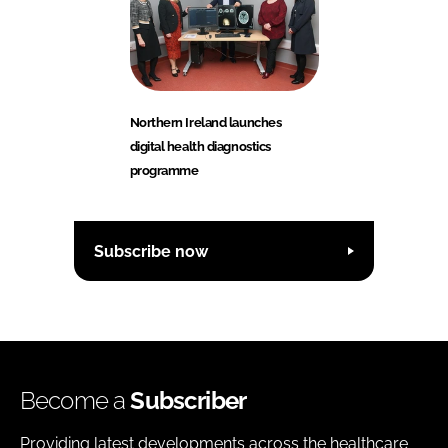
Northern Ireland launches
digital health diagnostics
programme
Subscribe now
Become a
Subscriber
Providing latest developments across the healthcare