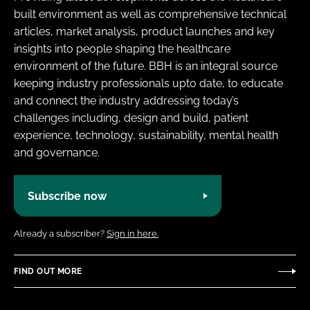
built environment as well as comprehensive technical
articles, market analysis, product launches and key
insights into people shaping the healthcare
environment of the future. BBH is an integral source
keeping industry professionals upto date, to educate
and connect the industry addressing today’s
challenges including, design and build, patient
experience, technology, sustainability, mental health
and governance.
Subscribe now
Already a subscriber?
Sign in here.
FIND OUT MORE