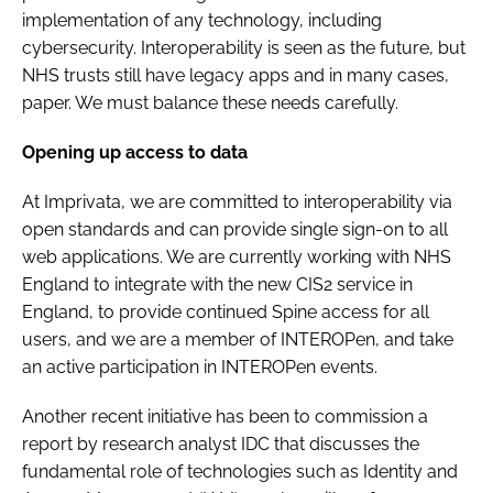
implementation of any technology, including
cybersecurity. Interoperability is seen as the future, but
NHS trusts still have legacy apps and in many cases,
paper. We must balance these needs carefully.
Opening up access to data
At Imprivata, we are committed to interoperability via
open standards and can provide single sign-on to all
web applications. We are currently working with NHS
England to integrate with the new CIS2 service in
England, to provide continued Spine access for all
users, and we are a member of INTEROPen, and take
an active participation in INTEROPen events.
Another recent initiative has been to commission a
report by research analyst IDC that discusses the
fundamental role of technologies such as Identity and