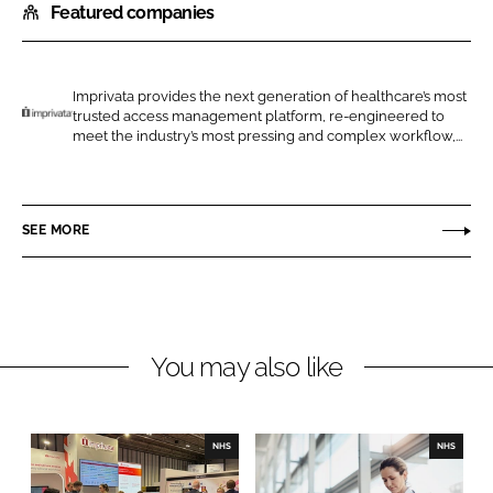
Featured companies
a
a
r
r
e
e
o
o
Imprivata provides the next generation of healthcare’s most
trusted access management platform, re-engineered to
n
n
I
meet the industry’s most pressing and complex workflow,...
L
F
m
i
a
p
n
c
r
SEE MORE
k
e
i
e
b
v
d
o
a
I
o
t
n
k
a
You may also like
NHS
NHS