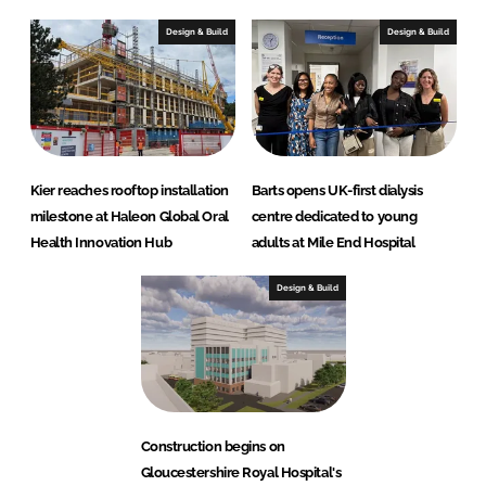
Design & Build
Design & Build
Kier reaches rooftop installation
Barts opens UK-first dialysis
milestone at Haleon Global Oral
centre dedicated to young
Health Innovation Hub
adults at Mile End Hospital
Design & Build
Construction begins on
Gloucestershire Royal Hospital's