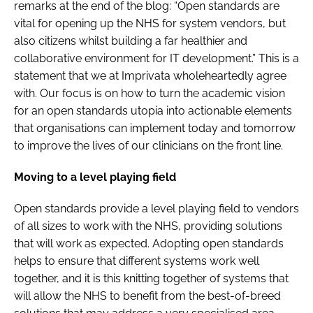
remarks at the end of the blog: “Open standards are
vital for opening up the NHS for system vendors, but
also citizens whilst building a far healthier and
collaborative environment for IT development.” This is a
statement that we at Imprivata wholeheartedly agree
with. Our focus is on how to turn the academic vision
for an open standards utopia into actionable elements
that organisations can implement today and tomorrow
to improve the lives of our clinicians on the front line.
Moving to a level playing field
Open standards provide a level playing field to vendors
of all sizes to work with the NHS, providing solutions
that will work as expected. Adopting open standards
helps to ensure that different systems work well
together, and it is this knitting together of systems that
will allow the NHS to benefit from the best-of-breed