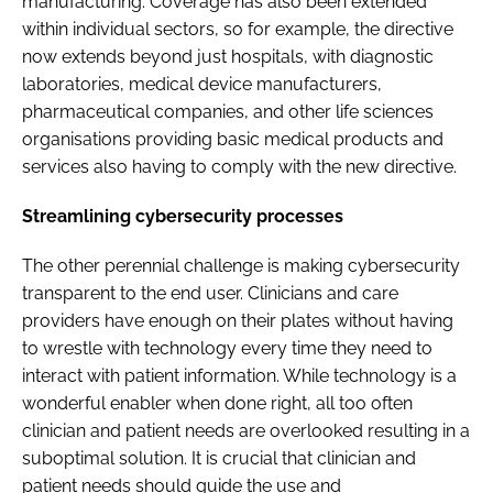
manufacturing. Coverage has also been extended
within individual sectors, so for example, the directive
now extends beyond just hospitals, with diagnostic
laboratories, medical device manufacturers,
pharmaceutical companies, and other life sciences
organisations providing basic medical products and
services also having to comply with the new directive.
Streamlining cybersecurity processes
The other perennial challenge is making cybersecurity
transparent to the end user. Clinicians and care
providers have enough on their plates without having
to wrestle with technology every time they need to
interact with patient information. While technology is a
wonderful enabler when done right, all too often
clinician and patient needs are overlooked resulting in a
suboptimal solution. It is crucial that clinician and
patient needs should guide the use and