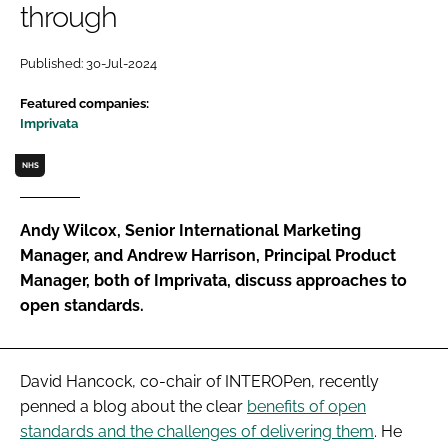
through
Password
Published: 30-Jul-2024
Password
Featured companies:
Imprivata
Remember me
NHS
Andy Wilcox, Senior International Marketing
Manager, and Andrew Harrison, Principal Product
FORGOT PASSWORD?
Manager, both of Imprivata, discuss approaches to
open standards.
David Hancock, co-chair of INTEROPen, recently
penned a blog about the clear
benefits of open
standards and the challenges of delivering them
. He