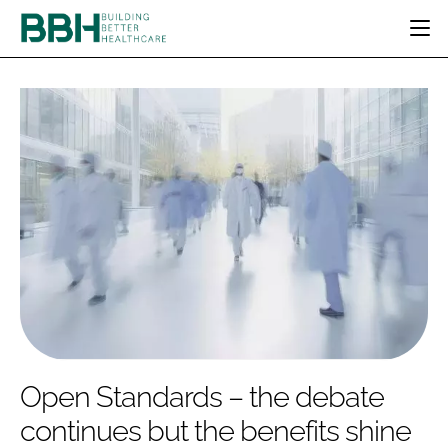
HOME
CATEGORIES
BBH AWARDS
DESIGN & BUILD
MENTAL HEALTH
EVENTS
PATIENT EXPERIENCE
SOCIAL CARE
DIRECTORY
ESTATES & FACILITIES
SUSTAINABILITY
EDITORIAL TEAM
TECHNOLOGY
FURNITURE & FIXTURES
COMPANY NEWS
DIGITAL
INFECTION CONTROL
MEDICAL DEVICES
SUBSCRIBE
REGULATORY
Open Standards – the debate
LOGIN
continues but the benefits shine