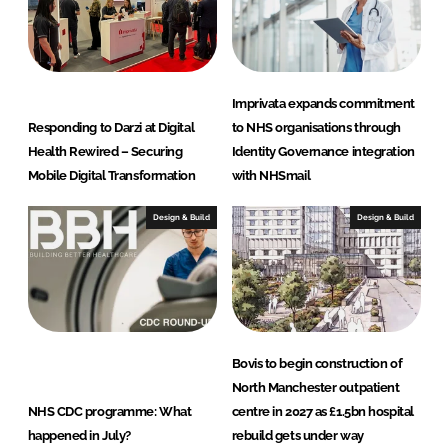
Imprivata expands commitment
Responding to Darzi at Digital
to NHS organisations through
Health Rewired – Securing
Identity Governance integration
Mobile Digital Transformation
with NHSmail
Design & Build
Design & Build
Bovis to begin construction of
North Manchester outpatient
NHS CDC programme: What
centre in 2027 as £1.5bn hospital
happened in July?
rebuild gets under way