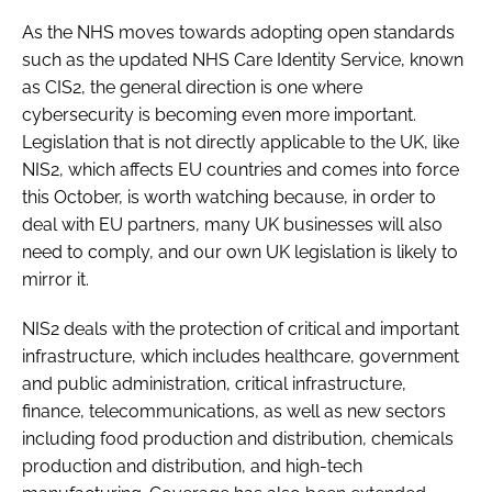
As the NHS moves towards adopting open standards
such as the updated NHS Care Identity Service, known
as CIS2, the general direction is one where
cybersecurity is becoming even more important.
Legislation that is not directly applicable to the UK, like
NIS2, which affects EU countries and comes into force
this October, is worth watching because, in order to
deal with EU partners, many UK businesses will also
need to comply, and our own UK legislation is likely to
mirror it.
NIS2 deals with the protection of critical and important
infrastructure, which includes healthcare, government
and public administration, critical infrastructure,
finance, telecommunications, as well as new sectors
including food production and distribution, chemicals
production and distribution, and high-tech