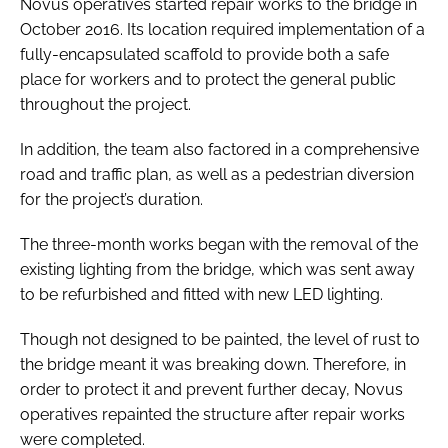
Novus operatives started repair works to the bridge in
October 2016. Its location required implementation of a
fully-encapsulated scaffold to provide both a safe
place for workers and to protect the general public
throughout the project.
In addition, the team also factored in a comprehensive
road and traffic plan, as well as a pedestrian diversion
for the project’s duration.
The three-month works began with the removal of the
existing lighting from the bridge, which was sent away
to be refurbished and fitted with new LED lighting.
Though not designed to be painted, the level of rust to
the bridge meant it was breaking down. Therefore, in
order to protect it and prevent further decay, Novus
operatives repainted the structure after repair works
were completed.