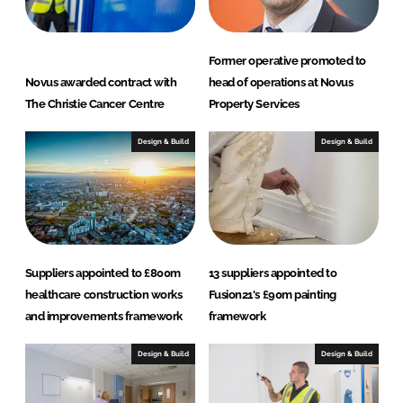
Former operative promoted to
Novus awarded contract with
head of operations at Novus
The Christie Cancer Centre
Property Services
Design & Build
Design & Build
Suppliers appointed to £800m
13 suppliers appointed to
healthcare construction works
Fusion21's £90m painting
and improvements framework
framework
Design & Build
Design & Build