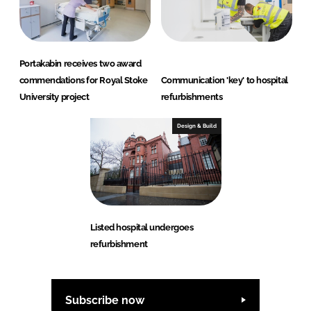
Portakabin receives two award
commendations for Royal Stoke
Communication 'key' to hospital
University project
refurbishments
Design & Build
Listed hospital undergoes
refurbishment
Subscribe now