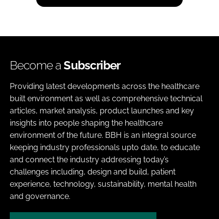
Become a
Subscriber
Providing latest developments across the healthcare
built environment as well as comprehensive technical
articles, market analysis, product launches and key
insights into people shaping the healthcare
environment of the future. BBH is an integral source
keeping industry professionals upto date, to educate
and connect the industry addressing today’s
challenges including, design and build, patient
experience, technology, sustainability, mental health
and governance.