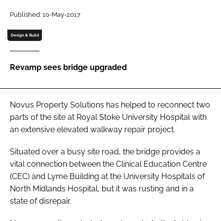
Password
Published: 10-May-2017
Design & Build
Password
Revamp sees bridge upgraded
Remember me
Novus Property Solutions has helped to reconnect two
parts of the site at Royal Stoke University Hospital with
FORGOT PASSWORD?
an extensive elevated walkway repair project.
Situated over a busy site road, the bridge provides a
vital connection between the Clinical Education Centre
(CEC) and Lyme Building at the University Hospitals of
North Midlands Hospital, but it was rusting and in a
state of disrepair.