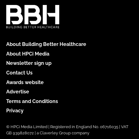
About Building Better Healthcare
About HPCi Media
Newsletter sign up
Contact Us
Awards website
Advertise
Terms and Conditions
Privacy
© HPCi Media Limited | Registered in England No. 06716035 | VAT
GB 939828072 | a Claverley Group company