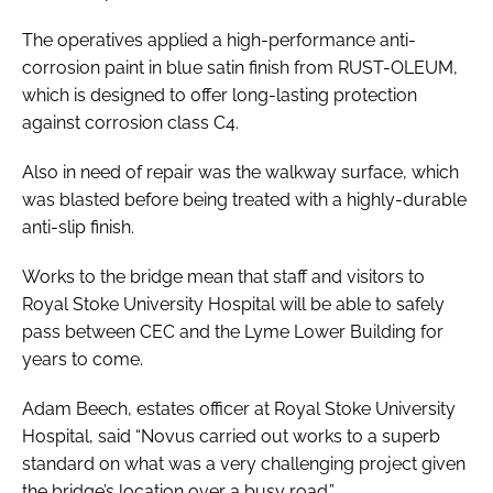
The operatives applied a high-performance anti-
corrosion paint in blue satin finish from RUST-OLEUM,
which is designed to offer long-lasting protection
against corrosion class C4.
Also in need of repair was the walkway surface, which
was blasted before being treated with a highly-durable
anti-slip finish.
Works to the bridge mean that staff and visitors to
Royal Stoke University Hospital will be able to safely
pass between CEC and the Lyme Lower Building for
years to come.
Adam Beech, estates officer at Royal Stoke University
Hospital, said “Novus carried out works to a superb
standard on what was a very challenging project given
the bridge’s location over a busy road.”