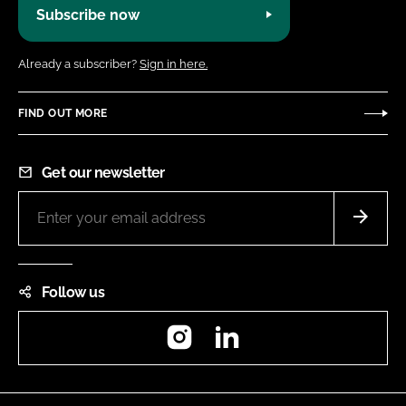
Subscribe now
Already a subscriber?
Sign in here.
FIND OUT MORE
Get our newsletter
Follow us
Instagram
LinkedIn