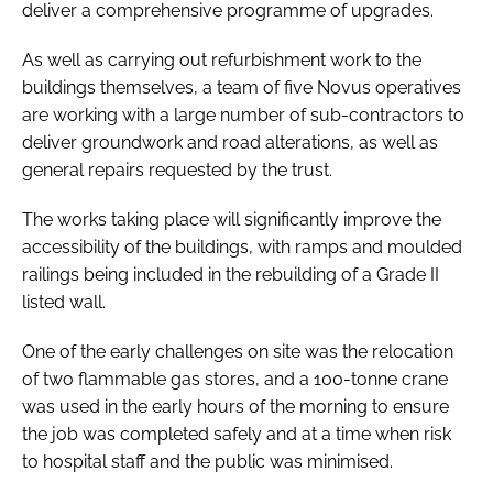
deliver a comprehensive programme of upgrades.
As well as carrying out refurbishment work to the
buildings themselves, a team of five Novus operatives
are working with a large number of sub-contractors to
deliver groundwork and road alterations, as well as
general repairs requested by the trust.
The works taking place will significantly improve the
accessibility of the buildings, with ramps and moulded
railings being included in the rebuilding of a Grade II
listed wall.
One of the early challenges on site was the relocation
of two flammable gas stores, and a 100-tonne crane
was used in the early hours of the morning to ensure
the job was completed safely and at a time when risk
to hospital staff and the public was minimised.