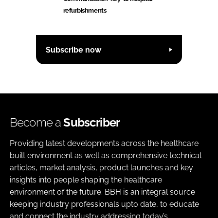
refurbishments
Subscribe now
Become a
Subscriber
Providing latest developments across the healthcare
built environment as well as comprehensive technical
articles, market analysis, product launches and key
insights into people shaping the healthcare
environment of the future. BBH is an integral source
keeping industry professionals upto date, to educate
and connect the industry addressing today’s