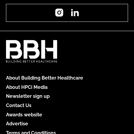
Instagram
LinkedIn
About Building Better Healthcare
About HPCi Media
Newsletter sign up
Contact Us
Awards website
Advertise
Terms and Conditions