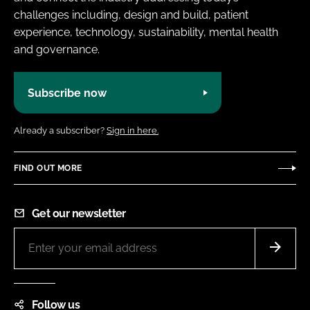
challenges including, design and build, patient
experience, technology, sustainability, mental health
and governance.
Subscribe now
Already a subscriber?
Sign in here.
FIND OUT MORE
Get our newsletter
Follow us