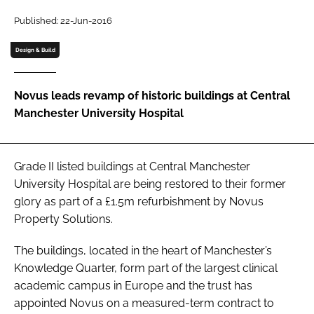
Password
Published: 22-Jun-2016
Design & Build
Password
Novus leads revamp of historic buildings at Central
Remember me
Manchester University Hospital
Grade II listed buildings at Central Manchester
FORGOT PASSWORD?
University Hospital are being restored to their former
glory as part of a £1.5m refurbishment by Novus
Property Solutions.
The buildings, located in the heart of Manchester’s
Knowledge Quarter, form part of the largest clinical
academic campus in Europe and the trust has
appointed Novus on a measured-term contract to