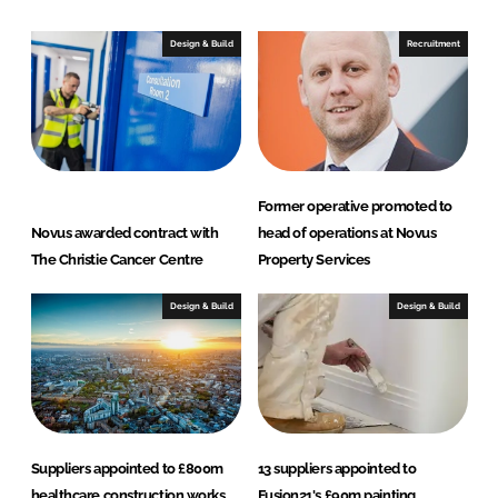
k
e
e
b
Design & Build
Recruitment
d
o
I
o
n
k
Former operative promoted to
Novus awarded contract with
head of operations at Novus
The Christie Cancer Centre
Property Services
Design & Build
Design & Build
Suppliers appointed to £800m
13 suppliers appointed to
healthcare construction works
Fusion21's £90m painting