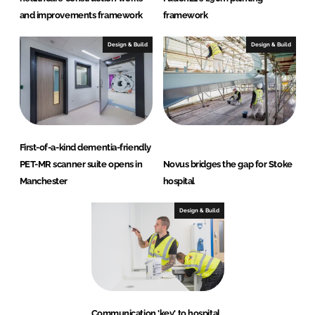
and improvements framework
framework
Design & Build
Design & Build
First-of-a-kind dementia-friendly
PET-MR scanner suite opens in
Novus bridges the gap for Stoke
Manchester
hospital
Design & Build
Communication 'key' to hospital