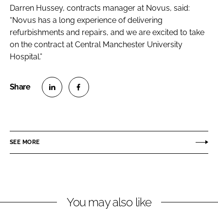
Darren Hussey, contracts manager at Novus, said:
“Novus has a long experience of delivering
refurbishments and repairs, and we are excited to take
on the contract at Central Manchester University
Hospital.”
S
S
h
h
a
a
r
r
SEE MORE
e
e
o
o
n
n
L
F
You may also like
i
a
n
c