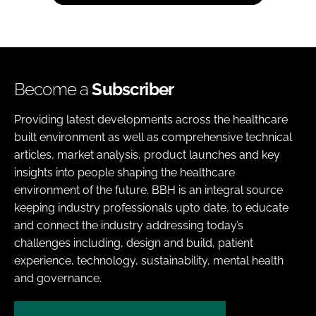
Become a
Subscriber
Providing latest developments across the healthcare
built environment as well as comprehensive technical
articles, market analysis, product launches and key
insights into people shaping the healthcare
environment of the future. BBH is an integral source
keeping industry professionals upto date, to educate
and connect the industry addressing today’s
challenges including, design and build, patient
experience, technology, sustainability, mental health
and governance.