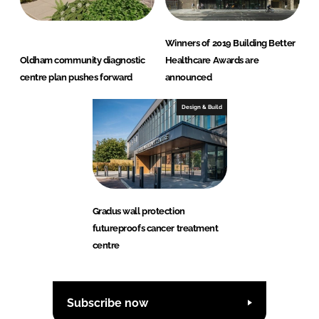
Winners of 2019 Building Better
Oldham community diagnostic
Healthcare Awards are
centre plan pushes forward
announced
Design & Build
Gradus wall protection
futureproofs cancer treatment
centre
Subscribe now