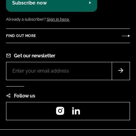
Subscribe now
Already a subscriber?
Sign in here.
FIND OUT MORE
Get our newsletter
Follow us
Instagram
LinkedIn