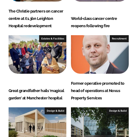
The Christie partners on cancer
centre at £1.3bn Leighton
World-class cancer centre
Hospital redevelopment
reopens following fire
Estates & Facilities
Recruitment
Former operative promoted to
Great grandfather hails ‘magical
head of operations at Novus
garden’ at Manchester hospital
Property Services
Design & Build
Design & Build