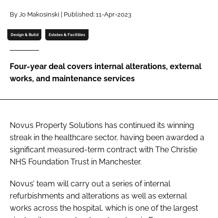
Password
By Jo Makosinski | Published: 11-Apr-2023
Design & Build
Estates & Facilities
Password
Four-year deal covers internal alterations, external
Remember me
works, and maintenance services
Novus Property Solutions has continued its winning
FORGOT PASSWORD?
streak in the healthcare sector, having been awarded a
significant measured-term contract with The Christie
NHS Foundation Trust in Manchester.
Novus’ team will carry out a series of internal
refurbishments and alterations as well as external
works across the hospital, which is one of the largest