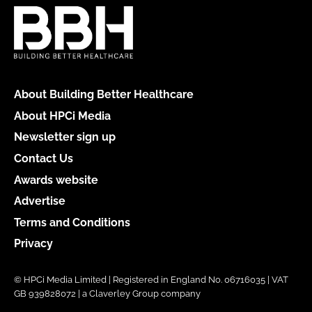
About Building Better Healthcare
About HPCi Media
Newsletter sign up
Contact Us
Awards website
Advertise
Terms and Conditions
Privacy
© HPCi Media Limited | Registered in England No. 06716035 | VAT
GB 939828072 | a Claverley Group company