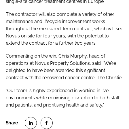
single-site cancer treatment centres in Europe.
The contractor will also complete a variety of other
maintenance and lifecycle improvement works
throughout the measured-term contract, which will see
Novus on site for four years, with the potential to
extend the contract for a further two years.
Commenting on the win, Chris Murphy, head of
operations at Novus Property Solutions, said: “We’re
delighted to have been awarded this significant
contract with the renowned cancer centre, The Christie.
“Our team is highly experienced in working in live
environments while minimising disruption to both staff
and patients, and prioritising health and safety.”