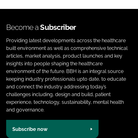
Become a
Subscriber
Providing latest developments across the healthcare
built environment as well as comprehensive technical
articles, market analysis, product launches and key
insights into people shaping the healthcare
environment of the future. BBH is an integral source
keeping industry professionals upto date, to educate
and connect the industry addressing today’s
challenges including, design and build, patient
experience, technology, sustainability, mental health
and governance.
Subscribe now