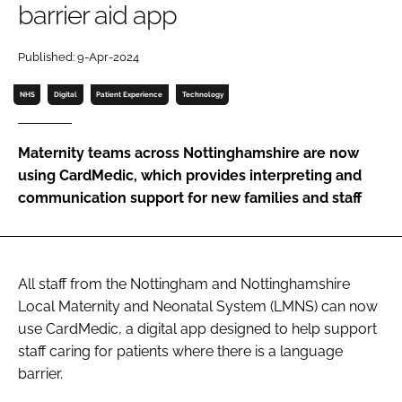
barrier aid app
Password
Published: 9-Apr-2024
Password
NHS
Digital
Patient Experience
Technology
Remember me
Maternity teams across Nottinghamshire are now
using CardMedic, which provides interpreting and
communication support for new families and staff
FORGOT PASSWORD?
All staff from the Nottingham and Nottinghamshire
Local Maternity and Neonatal System (LMNS) can now
use CardMedic, a digital app designed to help support
staff caring for patients where there is a language
barrier.