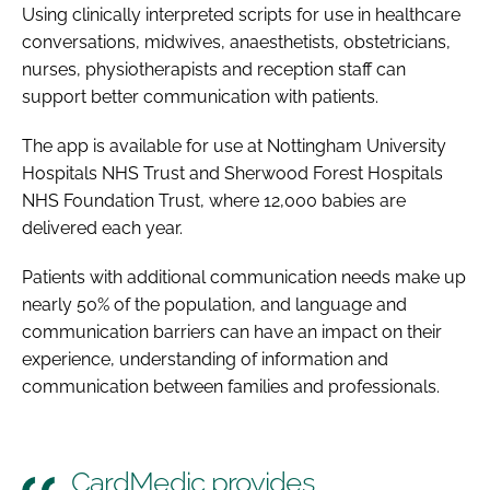
Using clinically interpreted scripts for use in healthcare
conversations, midwives, anaesthetists, obstetricians,
nurses, physiotherapists and reception staff can
support better communication with patients.
The app is available for use at Nottingham University
Hospitals NHS Trust and Sherwood Forest Hospitals
NHS Foundation Trust, where 12,000 babies are
delivered each year.
Patients with additional communication needs make up
nearly 50% of the population, and language and
communication barriers can have an impact on their
experience, understanding of information and
communication between families and professionals.
CardMedic provides