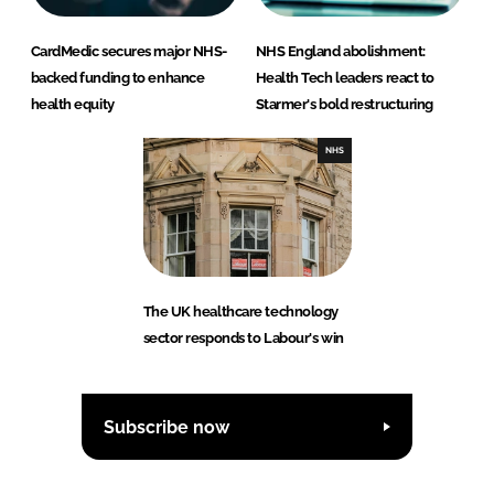
CardMedic secures major NHS-
NHS England abolishment:
backed funding to enhance
Health Tech leaders react to
health equity
Starmer's bold restructuring
NHS
The UK healthcare technology
sector responds to Labour's win
Subscribe now