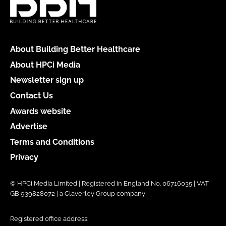
About Building Better Healthcare
About HPCi Media
Newsletter sign up
Contact Us
Awards website
Advertise
Terms and Conditions
Privacy
© HPCi Media Limited | Registered in England No. 06716035 | VAT
GB 939828072 | a Claverley Group company
Registered office address: