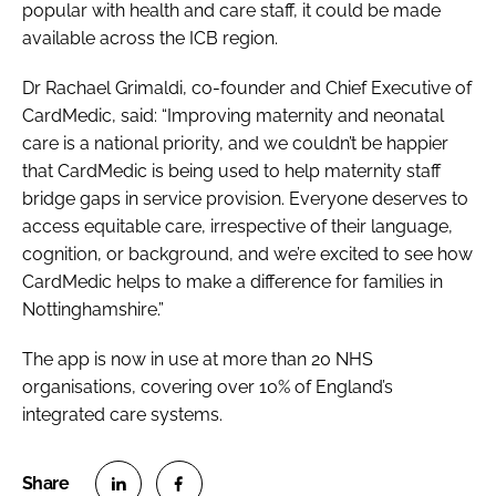
popular with health and care staff, it could be made
available across the ICB region.
Dr Rachael Grimaldi, co-founder and Chief Executive of
CardMedic, said: “Improving maternity and neonatal
care is a national priority, and we couldn’t be happier
that CardMedic is being used to help maternity staff
bridge gaps in service provision. Everyone deserves to
access equitable care, irrespective of their language,
cognition, or background, and we’re excited to see how
CardMedic helps to make a difference for families in
Nottinghamshire.”
The app is now in use at more than 20 NHS
organisations, covering over 10% of England’s
integrated care systems.