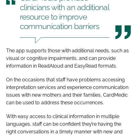
clinicians with an additional
resource to improve
communication barriers
The app supports those with additional needs, such as
visual or cognitive impairments, and can provide
information in ReadAloud and EasyRead formats.
On the occasions that staff have problems accessing
interpretation services and experience communication
issues with new mothers and their families, CardMedic
can be used to address these occurrences.
With easy access to clinical information in multiple
languages, staff can be confident they’re having the
right conversations in a timely manner with new and