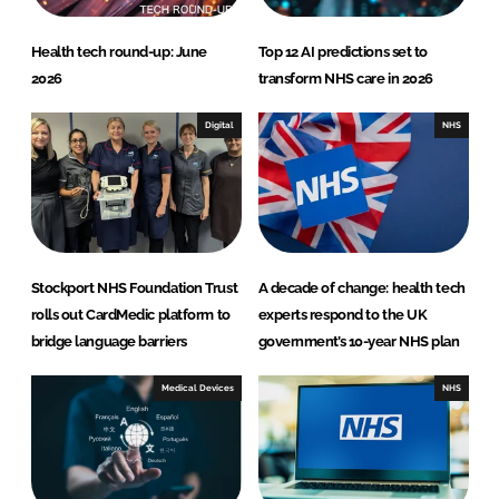
Health tech round-up: June
Top 12 AI predictions set to
2026
transform NHS care in 2026
Digital
NHS
Stockport NHS Foundation Trust
A decade of change: health tech
rolls out CardMedic platform to
experts respond to the UK
bridge language barriers
government’s 10-year NHS plan
Medical Devices
NHS