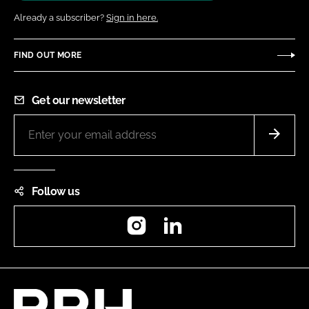
Already a subscriber?
Sign in here.
FIND OUT MORE
Get our newsletter
Follow us
Instagram
LinkedIn