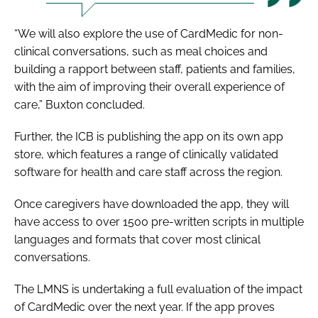
“We will also explore the use of CardMedic for non-
clinical conversations, such as meal choices and
building a rapport between staff, patients and families,
with the aim of improving their overall experience of
care,” Buxton concluded.
Further, the ICB is publishing the app on its own app
store, which features a range of clinically validated
software for health and care staff across the region.
Once caregivers have downloaded the app, they will
have access to over 1500 pre-written scripts in multiple
languages and formats that cover most clinical
conversations.
The LMNS is undertaking a full evaluation of the impact
of CardMedic over the next year. If the app proves