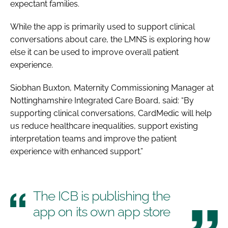
expectant families.
While the app is primarily used to support clinical
conversations about care, the LMNS is exploring how
else it can be used to improve overall patient
experience.
Siobhan Buxton, Maternity Commissioning Manager at
Nottinghamshire Integrated Care Board, said: “By
supporting clinical conversations, CardMedic will help
us reduce healthcare inequalities, support existing
interpretation teams and improve the patient
experience with enhanced support.”
The ICB is publishing the
app on its own app store