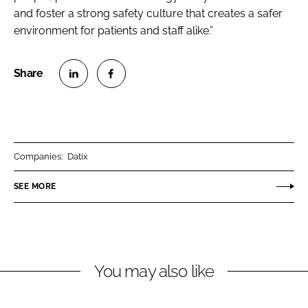
and foster a strong safety culture that creates a safer
environment for patients and staff alike.”
S
S
h
h
a
a
r
r
Companies:
Datix
e
e
o
o
SEE MORE
n
n
L
F
i
a
n
c
You may also like
k
e
e
b
d
o