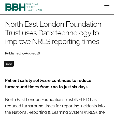
HOME
North East London Foundation
CATEGORIES
Trust uses Datix technology to
BBH AWARDS
improve NRLS reporting times
DESIGN & BUILD
MENTAL HEALTH
EVENTS
PATIENT EXPERIENCE
SOCIAL CARE
DIRECTORY
Published: 5-Aug-2016
ESTATES & FACILITIES
SUSTAINABILITY
EDITORIAL TEAM
TECHNOLOGY
FURNITURE & FIXTURES
Digital
COMPANY NEWS
DIGITAL
INFECTION CONTROL
Patient safety software continues to reduce
turnaround times from 100 to just six days
MEDICAL DEVICES
SUBSCRIBE
REGULATORY
North East London Foundation Trust (NELFT) has
LOGIN
reduced turnaround times for reporting incidents into
the National Reporting & Learning System (NRLS), the