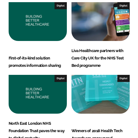
I
o
Digital
Digital
n
k
Liva Healthcare partners with
First-of-its-kind solution
Care City UK for the NHS Test
promotes information sharing
Bed programme
Digital
Digital
North East London NHS
Foundation Trust paves the way
Winners of 2018 Health Tech