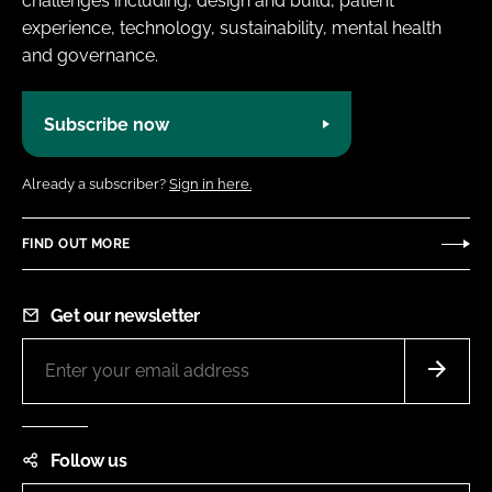
challenges including, design and build, patient
experience, technology, sustainability, mental health
and governance.
Subscribe now
Already a subscriber?
Sign in here.
FIND OUT MORE
Get our newsletter
Follow us