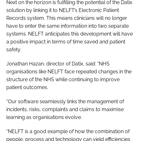
Next on the horizon is fulfilling the potential of the Datix
solution by linking it to NELFT’s Electronic Patient
Records system. This means clinicians will no longer
have to enter the same information into two separate
systems. NELFT anticipates this development will have
a positive impact in terms of time saved and patient
safety.
Jonathan Hazan, director of Datix, said: “NHS
organisations like NELFT face repeated changes in the
structure of the NHS while continuing to improve
patient outcomes.
“Our software seamlessly links the management of
incidents, risks, complaints and claims to maximise
learning as organisations evolve.
“NELFT is a good example of how the combination of
people, process and technology can yield efficiencies