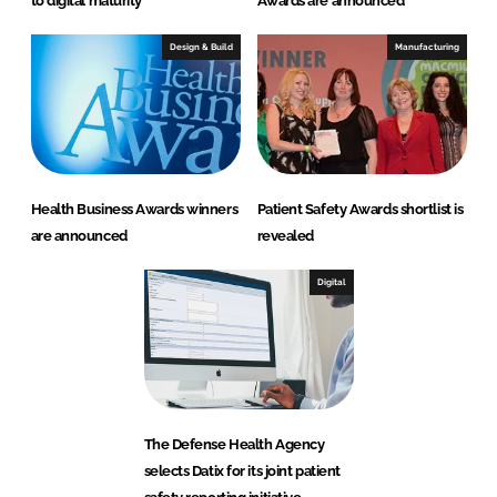
to digital maturity
Awards are announced
Design & Build
Manufacturing
Health Business Awards winners
Patient Safety Awards shortlist is
are announced
revealed
Digital
The Defense Health Agency
selects Datix for its joint patient