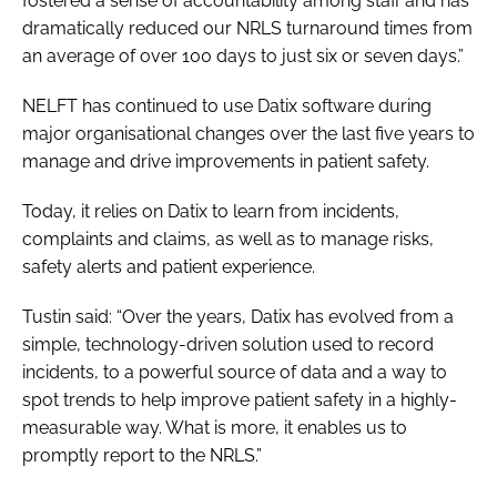
fostered a sense of accountability among staff and has
dramatically reduced our NRLS turnaround times from
an average of over 100 days to just six or seven days.”
NELFT has continued to use Datix software during
major organisational changes over the last five years to
manage and drive improvements in patient safety.
Today, it relies on Datix to learn from incidents,
complaints and claims, as well as to manage risks,
safety alerts and patient experience.
Tustin said: “Over the years, Datix has evolved from a
simple, technology-driven solution used to record
incidents, to a powerful source of data and a way to
spot trends to help improve patient safety in a highly-
measurable way. What is more, it enables us to
promptly report to the NRLS.”