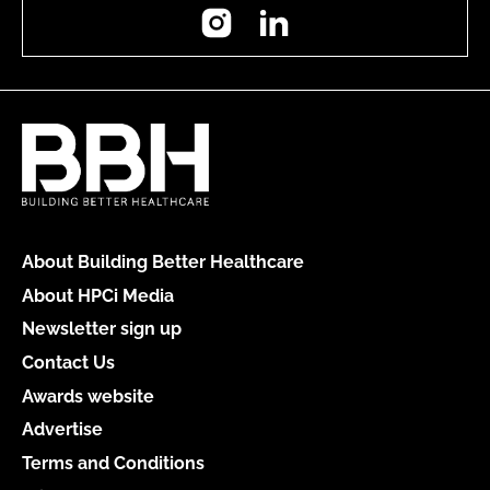
Instagram
LinkedIn
About Building Better Healthcare
About HPCi Media
Newsletter sign up
Contact Us
Awards website
Advertise
Terms and Conditions