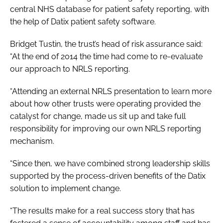
central NHS database for patient safety reporting, with
Password
the help of Datix patient safety software.
Bridget Tustin, the trust’s head of risk assurance said:
Password
“At the end of 2014 the time had come to re-evaluate
our approach to NRLS reporting.
Remember me
“Attending an external NRLS presentation to learn more
about how other trusts were operating provided the
catalyst for change, made us sit up and take full
responsibility for improving our own NRLS reporting
FORGOT PASSWORD?
mechanism.
“Since then, we have combined strong leadership skills
supported by the process-driven benefits of the Datix
solution to implement change.
“The results make for a real success story that has