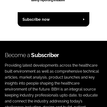
safety reporting initiative
Subscribe now
Become a
Subscriber
Providing latest developments across the healthcare
built environment as well as comprehensive technical
articles, market analysis, product launches and key
insights into people shaping the healthcare
environment of the future. BBH is an integral source
keeping industry professionals upto date, to educate
and connect the industry addressing today’s