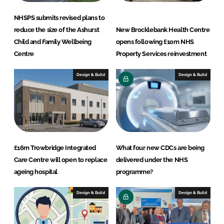
s
L
NHSPS submits revised plans to
t
reduce the size of the Ashurst
New Brocklebank Health Centre
d
Child and Family Wellbeing
opens following £10m NHS
Centre
Property Services reinvestment
Design & Build
Design & Build
£16m Trowbridge Integrated
What four new CDCs are being
Care Centre will open to replace
delivered under the NHS
ageing hospital
programme?
Design & Build
Design & Build