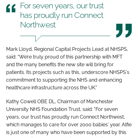
For seven years, our trust
has proudly run Connect
Northwest
Mark Lloyd, Regional Capital Projects Lead at NHSPS,
said: "We’re truly proud of this partnership with MFT
and the many benefits the new site will bring for
patients. Its projects such as this, underscore NHSPS's
commitment to supporting the NHS and enhancing
healthcare infrastructure across the UK."
Kathy Cowell OBE DL, Chairman of Manchester
University NHS Foundation Trust, said: "For seven
years, our trust has proudly run Connect Northwest,
which manages to care for over 2000 babies' year. Alfie
is just one of many who have been supported by this