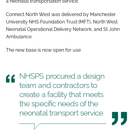
a neonatal transportation service.
Connect North West was delivered by Manchester
University NHS Foundation Trust (MFT), North West
Neonatal Operational Delivery Network, and St John
Ambulance.
The new base is now open for use
NHSPS procured a design
team and contractors to
create a facility that meets
the specific needs of the
neonatal transport service