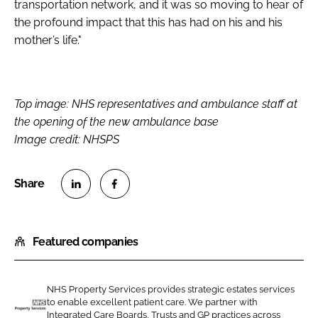
transportation network, and it was so moving to hear of
the profound impact that this has had on his and his
mother’s life."
Top image: NHS representatives and ambulance staff at
the opening of the new ambulance base
Image credit: NHSPS
S
S
h
h
Featured companies
a
a
r
r
e
e
NHS Property Services provides strategic estates services
o
o
to enable excellent patient care. We partner with
n
n
Integrated Care Boards, Trusts and GP practices across
N