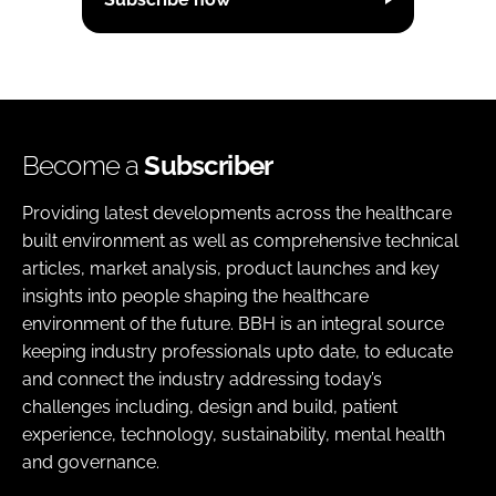
Become a
Subscriber
Providing latest developments across the healthcare
built environment as well as comprehensive technical
articles, market analysis, product launches and key
insights into people shaping the healthcare
environment of the future. BBH is an integral source
keeping industry professionals upto date, to educate
and connect the industry addressing today’s
challenges including, design and build, patient
experience, technology, sustainability, mental health
and governance.