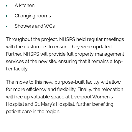
A kitchen
Changing rooms
Showers and WCs
Throughout the project, NHSPS held regular meetings
with the customers to ensure they were updated.
Further, NHSPS will provide full property management
services at the new site, ensuring that it remains a top-
tier facility.
The move to this new, purpose-built facility will allow
for more efficiency and flexibility. Finally, the relocation
will free up valuable space at Liverpool Women's
Hospital and St. Mary’s Hospital, further benefiting
patient care in the region.