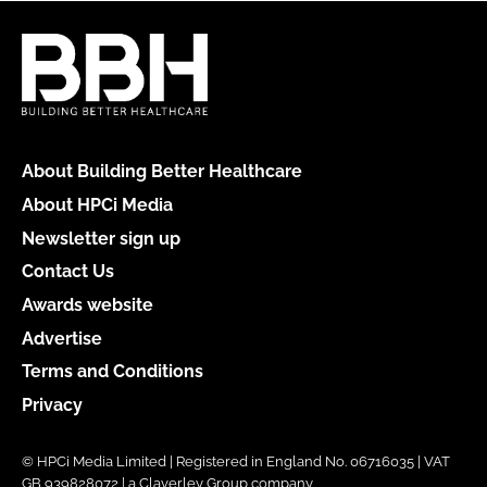
About Building Better Healthcare
About HPCi Media
Newsletter sign up
Contact Us
Awards website
Advertise
Terms and Conditions
Privacy
© HPCi Media Limited | Registered in England No. 06716035 | VAT
GB 939828072 | a Claverley Group company