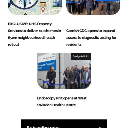
EXCLUSIVE: NHS Property
Services to deliver 11 schemes in
Cornish CDC opens to expand
£50m neighbourhood health
access to diagnostic testing for
rollout
residents
Design & Build
Endoscopy unit opens at West
Swindon Health Centre
Subscribe now