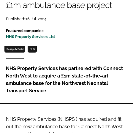
£1m ambulance base project
Password
Published: 16-Jul-2024
Password
Featured companies:
NHS Property Services Ltd
Remember me
Design & Build
NHS
NHS Property Services has partnered with Connect
North West to acquire a £1m state-of-the-art
FORGOT PASSWORD?
ambulance base for the Northwest Neonatal
Transport Service
NHS Property Services (NHSPS ) has acquired and fit
out the new ambulance base for Connect North West,