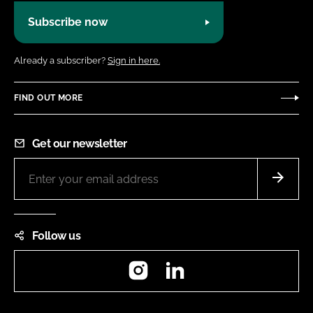
Subscribe now
Already a subscriber?
Sign in here.
FIND OUT MORE
Get our newsletter
Follow us
Instagram
LinkedIn