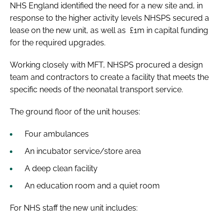
NHS England identified the need for a new site and, in
response to the higher activity levels NHSPS secured a
lease on the new unit, as well as £1m in capital funding
for the required upgrades.
Working closely with MFT, NHSPS procured a design
team and contractors to create a facility that meets the
specific needs of the neonatal transport service.
The ground floor of the unit houses:
Four ambulances
An incubator service/store area
A deep clean facility
An education room and a quiet room
For NHS staff the new unit includes: