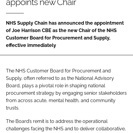
appoints new Chair
Password
NHS Supply Chain has announced the appointment
Password
of Joe Harrison CBE as the new Chair of the NHS
Customer Board for Procurement and Supply,
Remember me
effective immediately
The NHS Customer Board for Procurement and
FORGOT PASSWORD?
Supply, often referred to as the National Advisory
Board, plays a pivotal role in shaping national
procurement strategy by engaging senior stakeholders
from across acute, mental health, and community
trusts.
The Board’s remit is to address the operational
challenges facing the NHS and to deliver collaborative,