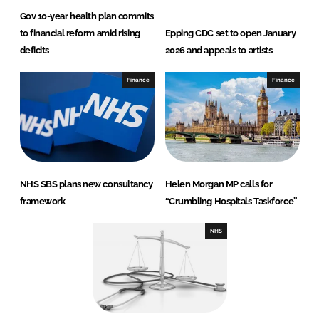
Gov 10-year health plan commits
to financial reform amid rising
Epping CDC set to open January
deficits
2026 and appeals to artists
Finance
Finance
NHS SBS plans new consultancy
Helen Morgan MP calls for
framework
“Crumbling Hospitals Taskforce”
NHS