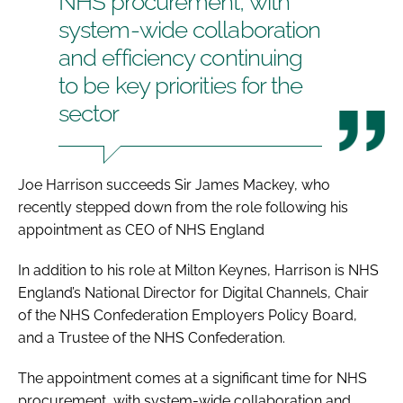
NHS procurement, with
system-wide collaboration
and efficiency continuing
to be key priorities for the
sector
Joe Harrison succeeds Sir James Mackey, who
recently stepped down from the role following his
appointment as CEO of NHS England
In addition to his role at Milton Keynes, Harrison is NHS
England’s National Director for Digital Channels, Chair
of the NHS Confederation Employers Policy Board,
and a Trustee of the NHS Confederation.
The appointment comes at a significant time for NHS
procurement, with system-wide collaboration and