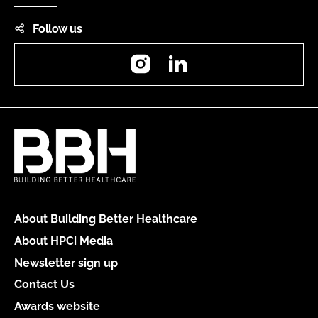
Follow us
Instagram
LinkedIn
About Building Better Healthcare
About HPCi Media
Newsletter sign up
Contact Us
Awards website