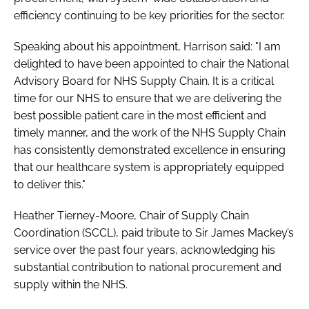
efficiency continuing to be key priorities for the sector.
Speaking about his appointment, Harrison said: "I am
delighted to have been appointed to chair the National
Advisory Board for NHS Supply Chain. It is a critical
time for our NHS to ensure that we are delivering the
best possible patient care in the most efficient and
timely manner, and the work of the NHS Supply Chain
has consistently demonstrated excellence in ensuring
that our healthcare system is appropriately equipped
to deliver this."
Heather Tierney-Moore, Chair of Supply Chain
Coordination (SCCL), paid tribute to Sir James Mackey’s
service over the past four years, acknowledging his
substantial contribution to national procurement and
supply within the NHS.