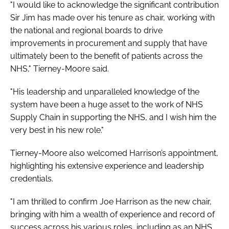
"I would like to acknowledge the significant contribution
Sir Jim has made over his tenure as chair, working with
the national and regional boards to drive
improvements in procurement and supply that have
ultimately been to the benefit of patients across the
NHS," Tierney-Moore said.
"His leadership and unparalleled knowledge of the
system have been a huge asset to the work of NHS
Supply Chain in supporting the NHS, and I wish him the
very best in his new role."
Tierney-Moore also welcomed Harrison’s appointment,
highlighting his extensive experience and leadership
credentials.
"I am thrilled to confirm Joe Harrison as the new chair,
bringing with him a wealth of experience and record of
success across his various roles, including as an NHS