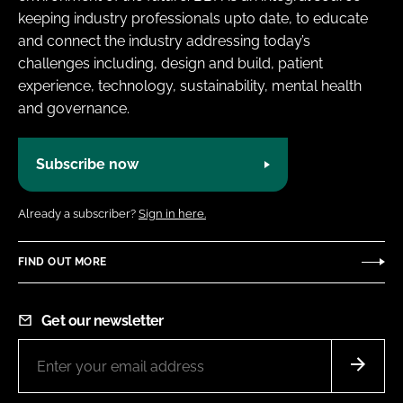
keeping industry professionals upto date, to educate
and connect the industry addressing today’s
challenges including, design and build, patient
experience, technology, sustainability, mental health
and governance.
Subscribe now
Already a subscriber?
Sign in here.
FIND OUT MORE
Get our newsletter