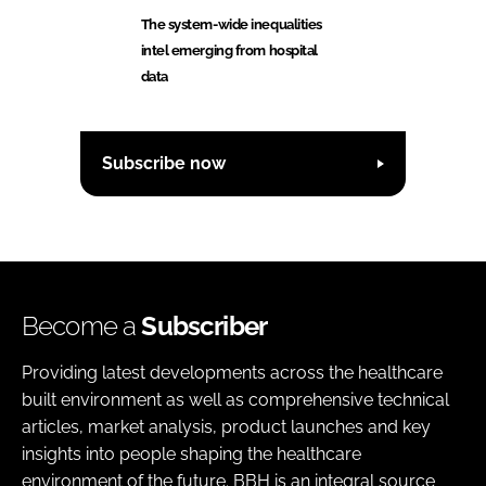
The system-wide inequalities
intel emerging from hospital
data
Subscribe now
Become a
Subscriber
Providing latest developments across the healthcare
built environment as well as comprehensive technical
articles, market analysis, product launches and key
insights into people shaping the healthcare
environment of the future. BBH is an integral source