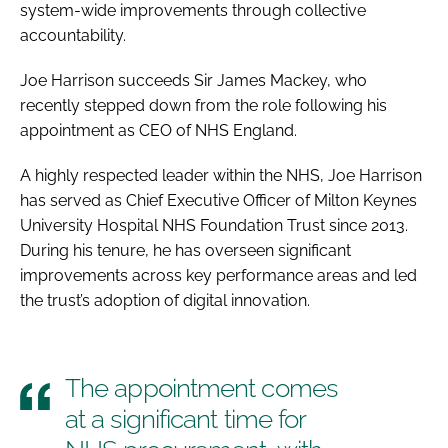
system-wide improvements through collective
accountability.
Joe Harrison succeeds Sir James Mackey, who
recently stepped down from the role following his
appointment as CEO of NHS England.
A highly respected leader within the NHS, Joe Harrison
has served as Chief Executive Officer of Milton Keynes
University Hospital NHS Foundation Trust since 2013.
During his tenure, he has overseen significant
improvements across key performance areas and led
the trust’s adoption of digital innovation.
The appointment comes
at a significant time for