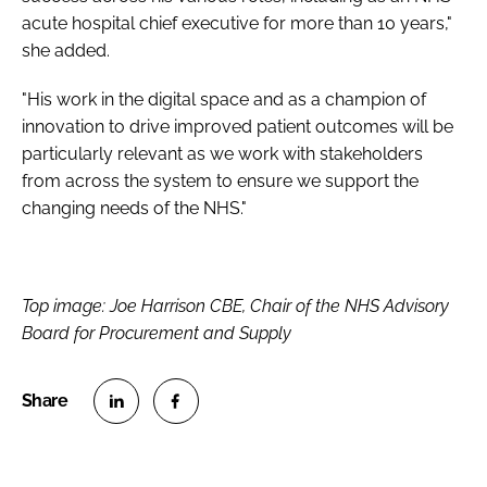
acute hospital chief executive for more than 10 years,"
she added.
"His work in the digital space and as a champion of
innovation to drive improved patient outcomes will be
particularly relevant as we work with stakeholders
from across the system to ensure we support the
changing needs of the NHS."
Top image: Joe Harrison CBE, Chair of the NHS Advisory
Board for Procurement and Supply
S
S
h
h