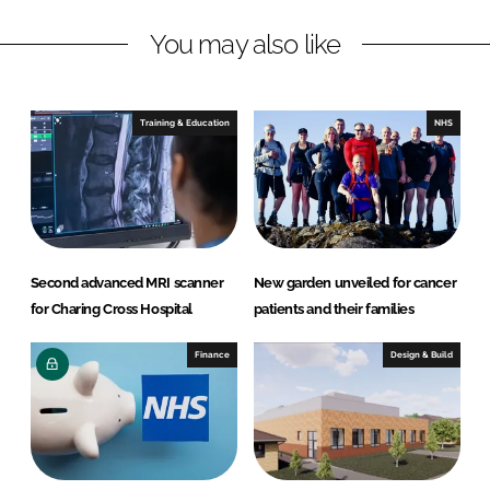
a
a
r
r
You may also like
e
e
o
o
n
n
Training & Education
NHS
L
F
i
a
n
c
k
e
e
b
d
o
Second advanced MRI scanner
New garden unveiled for cancer
I
o
for Charing Cross Hospital
patients and their families
n
k
Finance
Design & Build