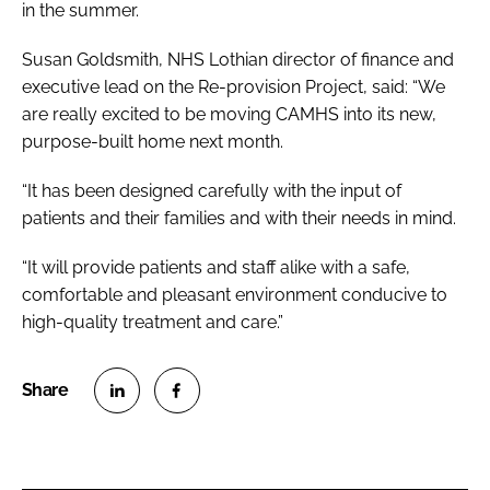
in the summer.
Susan Goldsmith, NHS Lothian director of finance and
executive lead on the Re-provision Project, said: “We
are really excited to be moving CAMHS into its new,
purpose-built home next month.
“It has been designed carefully with the input of
patients and their families and with their needs in mind.
“It will provide patients and staff alike with a safe,
comfortable and pleasant environment conducive to
high-quality treatment and care.”
S
S
h
h
a
a