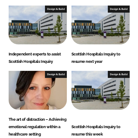
Design & Build
Design & Build
Independent experts to assist
Scottish Hospitals Inquiry to
Scottish Hospitals Inquiry
resume next year
Design & Build
Design & Build
The art of distraction – Achieving
emotional regulation within a
Scottish Hospitals Inquiry to
healthcare setting
resume this week