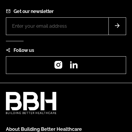
Get our newsletter
Follow us
Instagram
LinkedIn
About Building Better Healthcare