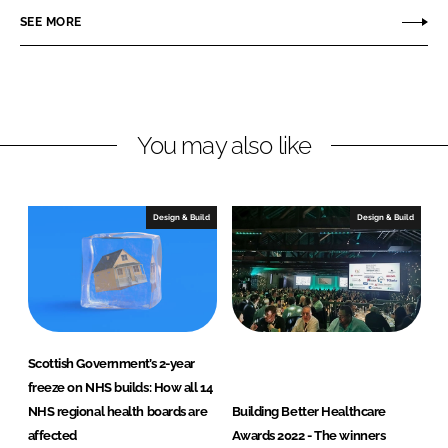
r
r
SEE MORE
e
e
o
o
n
n
L
F
You may also like
i
a
n
c
k
e
e
b
Design & Build
Design & Build
d
o
I
o
n
k
Scottish Government’s 2-year
freeze on NHS builds: How all 14
NHS regional health boards are
Building Better Healthcare
affected
Awards 2022 - The winners