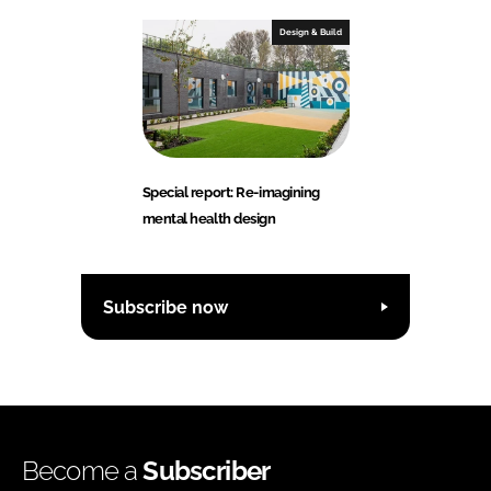
Design & Build
Special report: Re-imagining
mental health design
Subscribe now
Become a
Subscriber