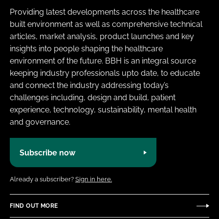
Providing latest developments across the healthcare
built environment as well as comprehensive technical
articles, market analysis, product launches and key
insights into people shaping the healthcare
environment of the future. BBH is an integral source
keeping industry professionals upto date, to educate
and connect the industry addressing today’s
challenges including, design and build, patient
experience, technology, sustainability, mental health
and governance.
Subscribe now
Already a subscriber?
Sign in here.
FIND OUT MORE