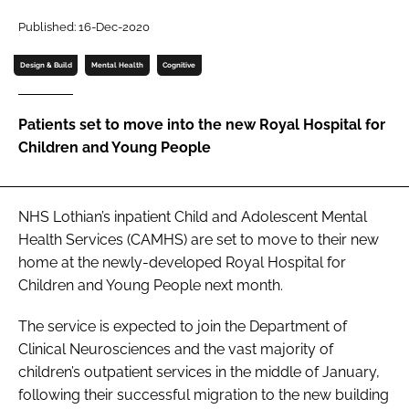
Password
Published: 16-Dec-2020
Design & Build
Mental Health
Cognitive
Password
Patients set to move into the new Royal Hospital for
Remember me
Children and Young People
NHS Lothian’s inpatient Child and Adolescent Mental
FORGOT PASSWORD?
Health Services (CAMHS) are set to move to their new
home at the newly-developed Royal Hospital for
Children and Young People next month.
The service is expected to join the Department of
Clinical Neurosciences and the vast majority of
children’s outpatient services in the middle of January,
following their successful migration to the new building