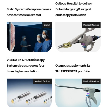
College Hospital to deliver
Static Systems Group welcomes
Britain’s largest 3D surgical
new commercial director
endoscopy installation
Digital
Medical Devices
VISERA 4K UHD Endoscopy
System gives surgeons four
Olympus supplements its
times higher resolution
THUNDERBEAT portfolio
Medical Devices
Medical Devices