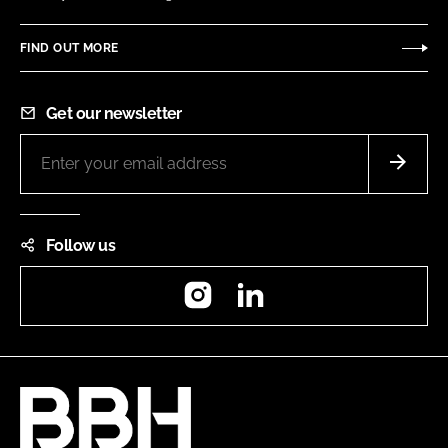
FIND OUT MORE
Get our newsletter
Follow us
Instagram
LinkedIn