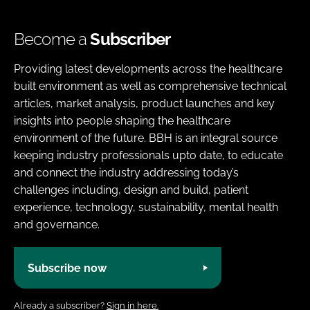
Become a
Subscriber
Providing latest developments across the healthcare
built environment as well as comprehensive technical
articles, market analysis, product launches and key
insights into people shaping the healthcare
environment of the future. BBH is an integral source
keeping industry professionals upto date, to educate
and connect the industry addressing today’s
challenges including, design and build, patient
experience, technology, sustainability, mental health
and governance.
Subscribe now
Already a subscriber?
Sign in here.