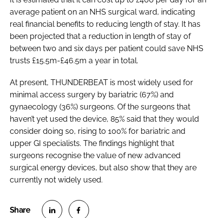
average patient on an NHS surgical ward, indicating
real financial benefits to reducing length of stay. It has
been projected that a reduction in length of stay of
between two and six days per patient could save NHS
trusts £15.5m-£46.5m a year in total.
At present, THUNDERBEAT is most widely used for
minimal access surgery by bariatric (67%) and
gynaecology (36%) surgeons. Of the surgeons that
haven’t yet used the device, 85% said that they would
consider doing so, rising to 100% for bariatric and
upper GI specialists. The findings highlight that
surgeons recognise the value of new advanced
surgical energy devices, but also show that they are
currently not widely used.