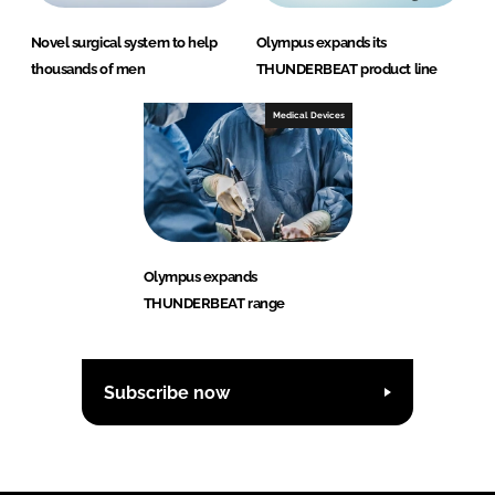
Novel surgical system to help
Olympus expands its
thousands of men
THUNDERBEAT product line
Medical Devices
Olympus expands
THUNDERBEAT range
Subscribe now