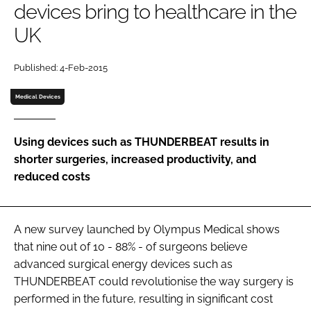
devices bring to healthcare in the
Password
UK
Password
Published: 4-Feb-2015
Medical Devices
Remember me
Using devices such as THUNDERBEAT results in
shorter surgeries, increased productivity, and
reduced costs
FORGOT PASSWORD?
A new survey launched by Olympus Medical shows
that nine out of 10 - 88% - of surgeons believe
advanced surgical energy devices such as
THUNDERBEAT could revolutionise the way surgery is
performed in the future, resulting in significant cost