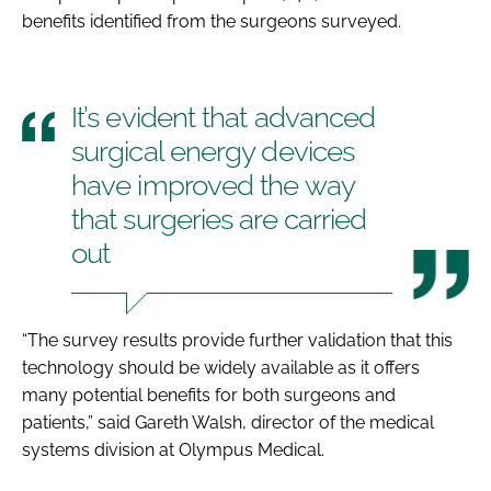
benefits identified from the surgeons surveyed.
It’s evident that advanced
surgical energy devices
have improved the way
that surgeries are carried
out
“The survey results provide further validation that this
technology should be widely available as it offers
many potential benefits for both surgeons and
patients,” said Gareth Walsh, director of the medical
systems division at Olympus Medical.