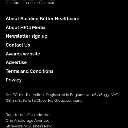
About Building Better Healthcare
About HPCi Media
Newsletter sign up
Contact Us
Awards website
Advertise
Terms and Conditions
Privacy
© HPCi Media Limited | Registered in England No. 06716035 | VAT
GB 939828072 | a Claverley Group company
Registered office address:
One Anchorage Avenue,
Shrewsbury Business Park,