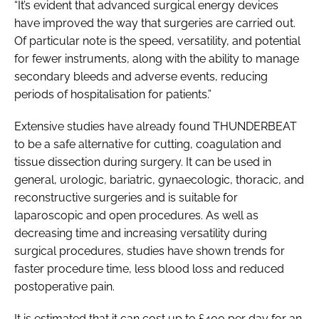
“It’s evident that advanced surgical energy devices
have improved the way that surgeries are carried out.
Of particular note is the speed, versatility, and potential
for fewer instruments, along with the ability to manage
secondary bleeds and adverse events, reducing
periods of hospitalisation for patients.”
Extensive studies have already found THUNDERBEAT
to be a safe alternative for cutting, coagulation and
tissue dissection during surgery. It can be used in
general, urologic, bariatric, gynaecologic, thoracic, and
reconstructive surgeries and is suitable for
laparoscopic and open procedures. As well as
decreasing time and increasing versatility during
surgical procedures, studies have shown trends for
faster procedure time, less blood loss and reduced
postoperative pain.
It is estimated that it can cost up to £400 per day for an