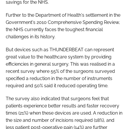
savings for the NHS.
Further to the Department of Health's settlement in the
Government's 2010
Comprehensive Spending Review
,
the NHS currently faces the toughest financial
challenges in its history.
But devices such as THUNDERBEAT can represent
great value to the healthcare system by providing
efficiencies in general surgery. This was realised in a
recent survey where 55% of the surgeons surveyed
specified a reduction in the number of instruments
required and 50% said it reduced operating time.
The survey also indicated that surgeons feel that
patients experience better results and faster recovery
times (21%) when these devices are used. A reduction in
the size and number of incisions required (18%), and
less patient post-operative pain (14%) are further