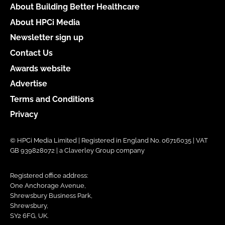
About Building Better Healthcare
About HPCi Media
Newsletter sign up
Contact Us
Awards website
Advertise
Terms and Conditions
Privacy
© HPCi Media Limited | Registered in England No. 06716035 | VAT
GB 939828072 | a Claverley Group company
Registered office address:
One Anchorage Avenue,
Shrewsbury Business Park,
Shrewsbury,
SY2 6FG, UK.