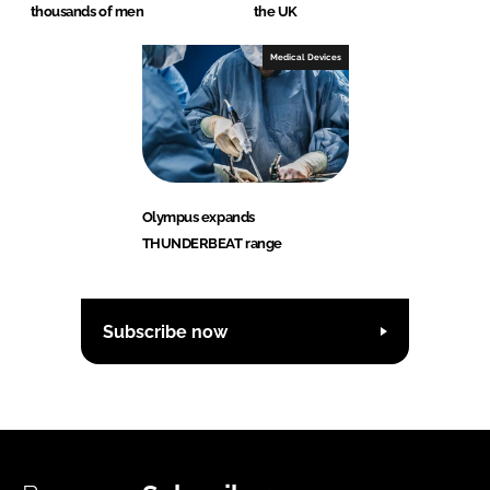
thousands of men
the UK
Medical Devices
Olympus expands
THUNDERBEAT range
Subscribe now