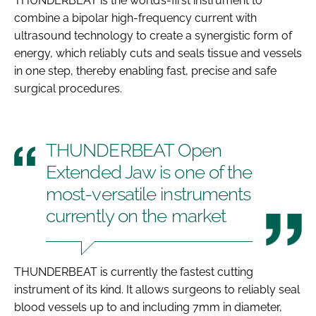
THUNDERBEAT is the world’s-first instrument to
combine a bipolar high-frequency current with
ultrasound technology to create a synergistic form of
energy, which reliably cuts and seals tissue and vessels
in one step, thereby enabling fast, precise and safe
surgical procedures.
THUNDERBEAT Open
Extended Jaw is one of the
most-versatile instruments
currently on the market
THUNDERBEAT is currently the fastest cutting
instrument of its kind. It allows surgeons to reliably seal
blood vessels up to and including 7mm in diameter,