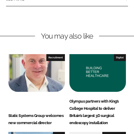
e
e
o
o
n
n
L
F
You may also like
i
a
n
c
k
e
e
b
Recruitment
Digital
d
o
I
o
n
k
Olympus partners with King’s
College Hospital to deliver
Static Systems Group welcomes
Britain’s largest 3D surgical
new commercial director
endoscopy installation