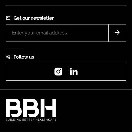
Get our newsletter
Follow us
Instagram
LinkedIn