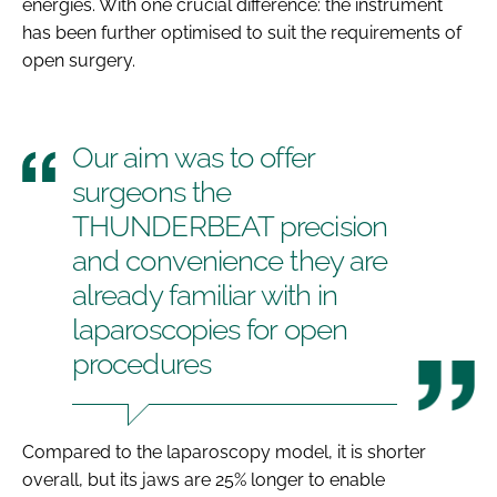
energies. With one crucial difference: the instrument
has been further optimised to suit the requirements of
open surgery.
Our aim was to offer
surgeons the
THUNDERBEAT precision
and convenience they are
already familiar with in
laparoscopies for open
procedures
Compared to the laparoscopy model, it is shorter
overall, but its jaws are 25% longer to enable