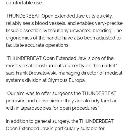
comfortable use.
THUNDERBEAT Open Extended Jaw cuts quickly,
reliably seals blood vessels, and enables very-precise
tissue dissection, without any unwanted bleeding. The
ergonomics of the handle have also been adjusted to
facilitate accurate operations.
“THUNDERBEAT Open Extended Jaw is one of the
most-versatile instruments currently on the market,”
said Frank Drewalowski, managing director of medical
systems division at Olympus Europa.
“Our aim was to offer surgeons the THUNDERBEAT
precision and convenience they are already familiar
with in laparoscopies for open procedures.”
In addition to general surgery, the THUNDERBEAT
Open Extended Jaw is particularly suitable for