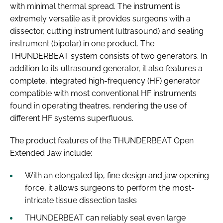
with minimal thermal spread. The instrument is
extremely versatile as it provides surgeons with a
dissector, cutting instrument (ultrasound) and sealing
instrument (bipolar) in one product. The
THUNDERBEAT system consists of two generators. In
addition to its ultrasound generator, it also features a
complete, integrated high-frequency (HF) generator
compatible with most conventional HF instruments
found in operating theatres, rendering the use of
different HF systems superfluous.
The product features of the THUNDERBEAT Open
Extended Jaw include:
With an elongated tip, fine design and jaw opening
force, it allows surgeons to perform the most-
intricate tissue dissection tasks
THUNDERBEAT can reliably seal even large