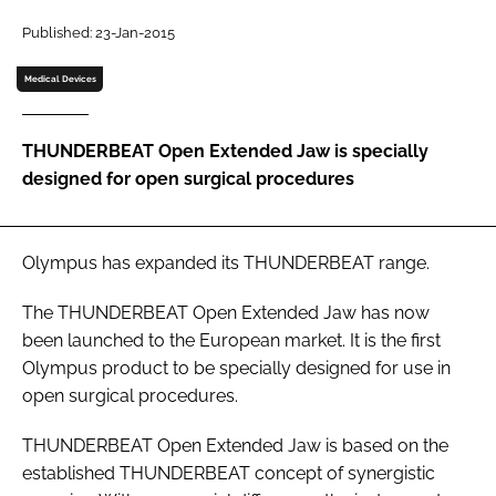
Password
Published: 23-Jan-2015
Medical Devices
Password
THUNDERBEAT Open Extended Jaw is specially
Remember me
designed for open surgical procedures
Olympus has expanded its THUNDERBEAT range.
FORGOT PASSWORD?
The THUNDERBEAT Open Extended Jaw has now
been launched to the European market. It is the first
Olympus product to be specially designed for use in
open surgical procedures.
THUNDERBEAT Open Extended Jaw is based on the
established THUNDERBEAT concept of synergistic