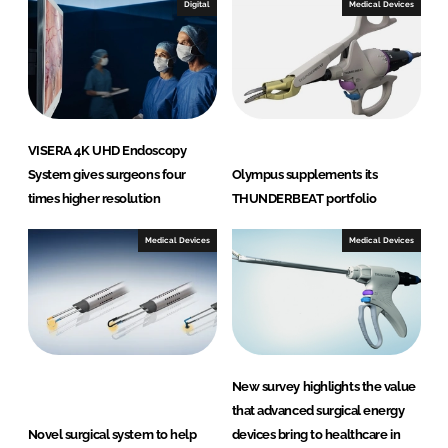
Digital
Medical Devices
VISERA 4K UHD Endoscopy
System gives surgeons four
Olympus supplements its
times higher resolution
THUNDERBEAT portfolio
Medical Devices
Medical Devices
New survey highlights the value
that advanced surgical energy
Novel surgical system to help
devices bring to healthcare in