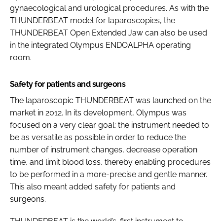
gynaecological and urological procedures. As with the
THUNDERBEAT model for laparoscopies, the
THUNDERBEAT Open Extended Jaw can also be used
in the integrated Olympus ENDOALPHA operating
room.
Safety for patients and surgeons
The laparoscopic THUNDERBEAT was launched on the
market in 2012. In its development, Olympus was
focused on a very clear goal: the instrument needed to
be as versatile as possible in order to reduce the
number of instrument changes, decrease operation
time, and limit blood loss, thereby enabling procedures
to be performed in a more-precise and gentle manner.
This also meant added safety for patients and
surgeons.