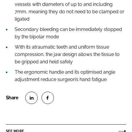
vessels with diameters of up to and including
7mm, meaning they do not need to be clamped or
ligated
Secondary bleeding can be immediately stopped
by the bipolar mode
With its atraumatic teeth and uniform tissue
compression, the jaw design allows the tissue to
be gripped and held safely
The ergonomic handle and its optimised angle
adjustment reduce surgeon’s hand fatigue
S
S
h
h
a
a
r
r
SEE MORE