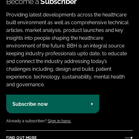
Become a
Subscriber
Providing latest developments across the healthcare
built environment as well as comprehensive technical
articles, market analysis, product launches and key
insights into people shaping the healthcare
environment of the future. BBH is an integral source
keeping industry professionals upto date, to educate
and connect the industry addressing today’s
challenges including, design and build, patient
experience, technology, sustainability, mental health
and governance.
Subscribe now
Already a subscriber?
Sign in here.
FIND OUT MORE