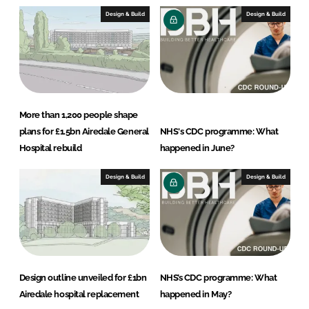
s
Design & Build
Design & Build
More than 1,200 people shape
plans for £1.5bn Airedale General
NHS's CDC programme: What
Hospital rebuild
happened in June?
Design & Build
Design & Build
Design outline unveiled for £1bn
NHS’s CDC programme: What
Airedale hospital replacement
happened in May?