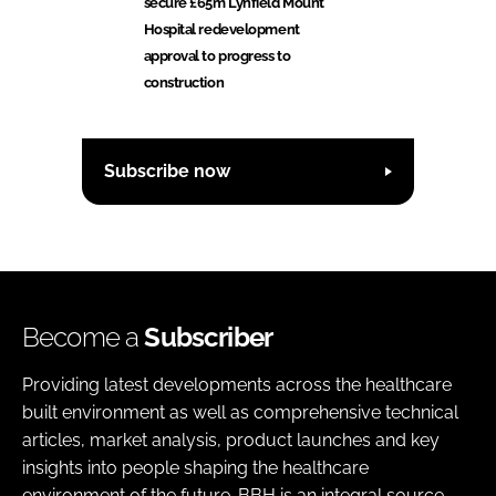
secure £65m Lynfield Mount
Hospital redevelopment
approval to progress to
construction
Subscribe now
Become a
Subscriber
Providing latest developments across the healthcare
built environment as well as comprehensive technical
articles, market analysis, product launches and key
insights into people shaping the healthcare
environment of the future. BBH is an integral source