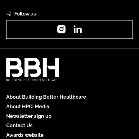
Follow us
Instagram
LinkedIn
About Building Better Healthcare
About HPCi Media
Newsletter sign up
Contact Us
Awards website