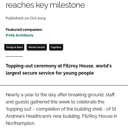
reaches key milestone
Password
Published: 20-Oct-2015
Password
Featured companies:
P+HS Architects
Remember me
Design & Build
Mental Health
Cognitive
Topping-out ceremony at Fitzroy House, world's
largest secure service for young people
FORGOT PASSWORD?
Nearly a year to the day after breaking ground, staff
and guests gathered this week to celebrate the
‘topping out’ - completion of the building shell - of St
Andrew’s Healthcare’s new building, FitzRoy House in
Northampton.