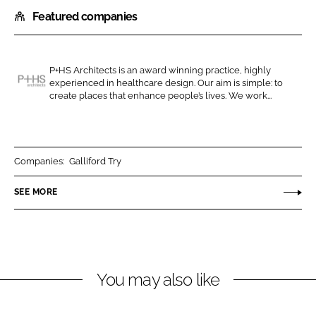
h
h
Featured companies
a
a
r
r
e
e
o
o
P+HS Architects is an award winning practice, highly
experienced in healthcare design. Our aim is simple: to
n
n
P
create places that enhance people’s lives. We work...
L
F
+
i
a
H
n
c
S
k
e
A
Companies:
Galliford Try
e
b
r
SEE MORE
d
o
c
I
o
h
n
k
i
t
e
You may also like
c
t