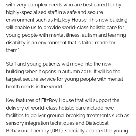
with very complex needs who are best cared for by
highly-specialised staff in a safe and secure
environment such as FitzRoy House. This new building
will enable us to provide world-class holistic care for
young people with mental illness, autism and learning
disability in an environment that is tailor-made for
them.”
Staff and young patients will move into the new
building when it opens in autumn 2016. It will be the
largest secure service for young people with mental
health needs in the world.
Key features of FitzRoy House that will support the
delivery of world-class holistic care include new
facilities to deliver ground-breaking treatments such as
sensory integration techniques and Dialectical
Behaviour Therapy (DBT), specially adapted for young