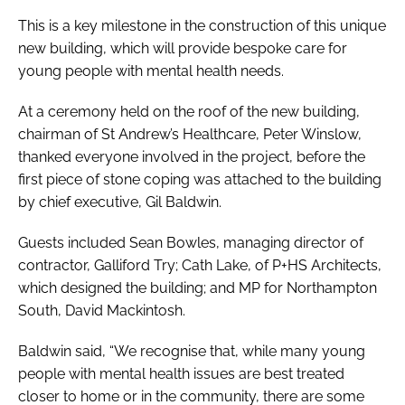
This is a key milestone in the construction of this unique
new building, which will provide bespoke care for
young people with mental health needs.
At a ceremony held on the roof of the new building,
chairman of St Andrew’s Healthcare, Peter Winslow,
thanked everyone involved in the project, before the
first piece of stone coping was attached to the building
by chief executive, Gil Baldwin.
Guests included Sean Bowles, managing director of
contractor, Galliford Try; Cath Lake, of P+HS Architects,
which designed the building; and MP for Northampton
South, David Mackintosh.
Baldwin said, “We recognise that, while many young
people with mental health issues are best treated
closer to home or in the community, there are some