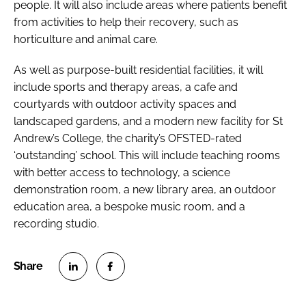
people. It will also include areas where patients benefit
from activities to help their recovery, such as
horticulture and animal care.
As well as purpose-built residential facilities, it will
include sports and therapy areas, a cafe and
courtyards with outdoor activity spaces and
landscaped gardens, and a modern new facility for St
Andrew’s College, the charity’s OFSTED-rated
‘outstanding’ school. This will include teaching rooms
with better access to technology, a science
demonstration room, a new library area, an outdoor
education area, a bespoke music room, and a
recording studio.
S
S