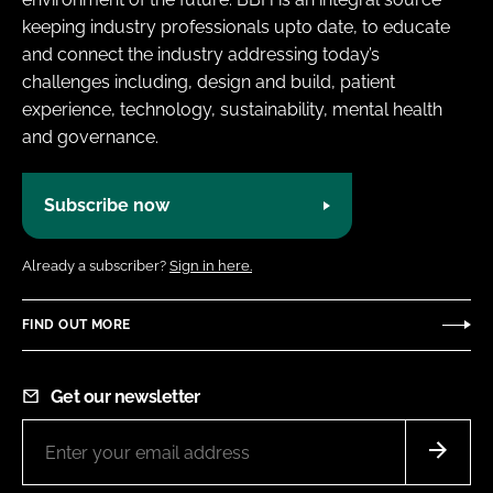
keeping industry professionals upto date, to educate
and connect the industry addressing today’s
challenges including, design and build, patient
experience, technology, sustainability, mental health
and governance.
Subscribe now
Already a subscriber?
Sign in here.
FIND OUT MORE
Get our newsletter