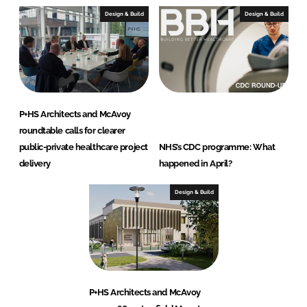
Design & Build
Design & Build
P+HS Architects and McAvoy
roundtable calls for clearer
public-private healthcare project
NHS’s CDC programme: What
delivery
happened in April?
Design & Build
P+HS Architects and McAvoy