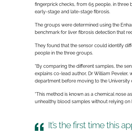
fingerprick checks, from 65 people, in three
early-stage and late-stage fibrosis.
The groups were determined using the Enhanced
benchmark for liver fibrosis detection that re
They found that the sensor could identify diff
people in the three groups.
“By comparing the different samples, the senso
explains co-lead author, Dr William Peveler
department before moving to the University 
“This method is known as a chemical nose as
unhealthy blood samples without relying on
It’s the first time this