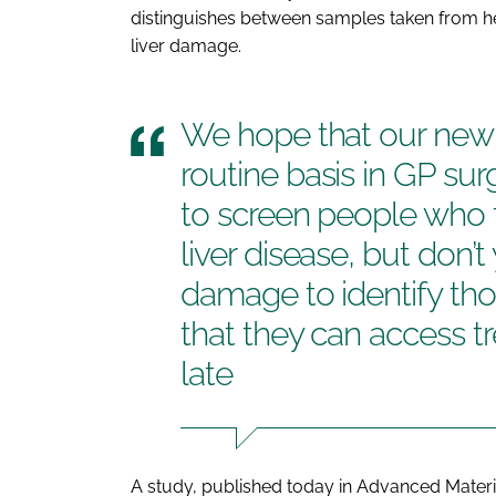
distinguishes between samples taken from he
liver damage.
We hope that our new 
routine basis in GP surg
to screen people who f
liver disease, but don’t
damage to identify thos
that they can access tr
late
A study, published today in
Advanced Materi