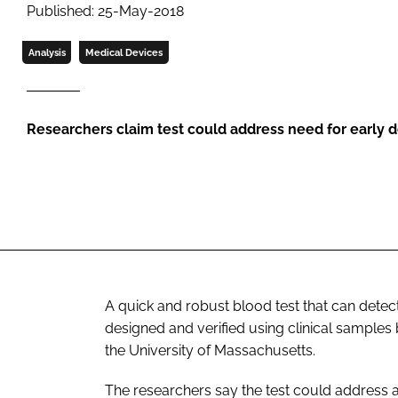
Published: 25-May-2018
Analysis
Medical Devices
Researchers claim test could address need for early de
A quick and robust blood test that can det
designed and verified using clinical sample
the University of Massachusetts.
The researchers say the test could address a 