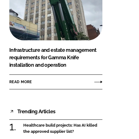
Infrastructure and estate management
requirements for Gamma Knife
installation and operation
READ MORE
Trending Articles
Healthcare build projects: Has AI killed
the approved supplier list?