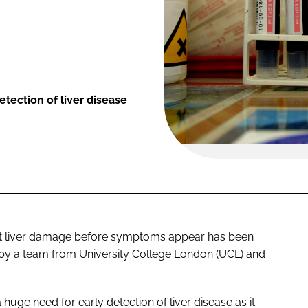
tection of liver disease
ect liver damage before symptoms appear has been
s by a team from University College London (UCL) and
huge need for early detection of liver disease as it