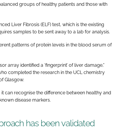
 balanced groups of healthy patients and those with
 Liver Fibrosis (ELF) test, which is the existing
quires samples to be sent away to a lab for analysis.
erent patterns of protein levels in the blood serum of
r array identified a ‘fingerprint’ of liver damage,”
, who completed the research in the UCL chemistry
of Glasgow.
 it can recognise the difference between healthy and
 known disease markers.
 approach has been validated