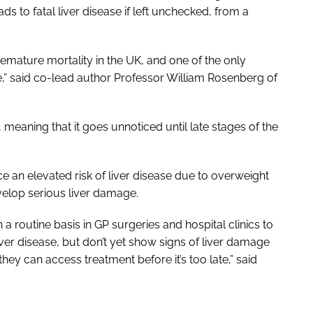
leads to fatal liver disease if left unchecked, from a
premature mortality in the UK, and one of the only
se,” said co-lead author Professor William Rosenberg of
 meaning that it goes unnoticed until late stages of the
ce an elevated risk of liver disease due to overweight
evelop serious liver damage.
 routine basis in GP surgeries and hospital clinics to
ver disease, but don’t yet show signs of liver damage
 they can access treatment before it’s too late,” said