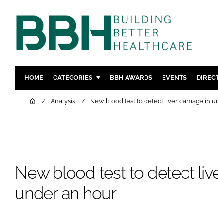
HOME
CATEGORIES
BBH AWARDS
EVENTS
DIREC
DESIGN & BUILD
MENTAL H
Home
Analysis
New blood test to detect liver damage in u
PATIENT EXPERIENCE
SOCIAL C
ESTATES & FACILITIES
SUSTAINAB
TECHNOLOGY
FURNITURE
COMPANY NEWS
DIGITAL
New blood test to detect li
INFECTIO
under an hour
MEDICAL 
REGULAT