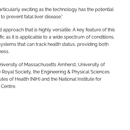
rticularly exciting as the technology has the potential
to prevent fatal liver disease.”
approach that is highly versatile. A key feature of this
ific as it is applicable to a wide spectrum of conditions,
systems that can track health status, providing both
ness.
iversity of Massachusetts Amherst, University of
Royal Society, the Engineering & Physical Sciences
tes of Health (NIH) and the National Institute for
Centre.