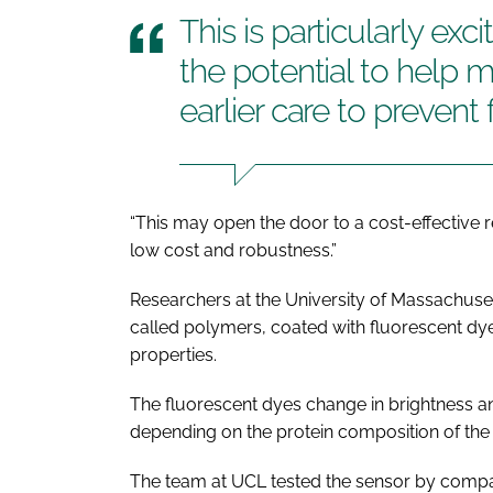
This is particularly ex
the potential to help m
earlier care to prevent 
“This may open the door to a cost-effective 
low cost and robustness.”
Researchers at the University of Massachuse
called polymers, coated with fluorescent dye
properties.
The fluorescent dyes change in brightness and
depending on the protein composition of the
The team at UCL tested the sensor by compar