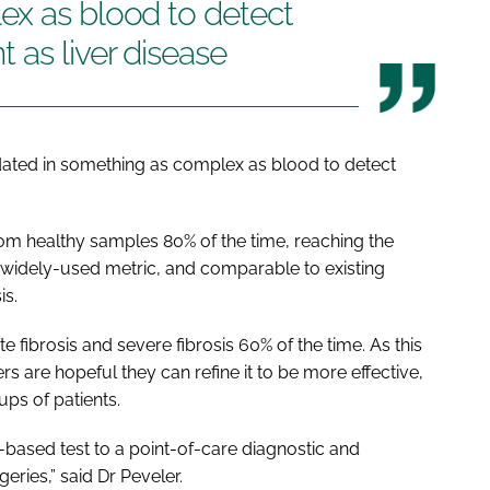
ex as blood to detect
 as liver disease
alidated in something as complex as blood to detect
from healthy samples 80% of the time, reaching the
a widely-used metric, and comparable to existing
is.
fibrosis and severe fibrosis 60% of the time. As this
hers are hopeful they can refine it to be more effective,
ups of patients.
-based test to a point-of-care diagnostic and
eries,” said Dr Peveler.