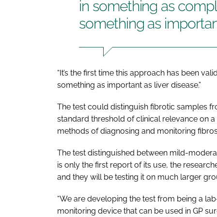
in something as compl
something as important
“It’s the first time this approach has been v
something as important as liver disease.”
The test could distinguish fibrotic samples 
standard threshold of clinical relevance on 
methods of diagnosing and monitoring fibros
The test distinguished between mild-moderate 
is only the first report of its use, the researc
and they will be testing it on much larger gro
“We are developing the test from being a lab
monitoring device that can be used in GP surg