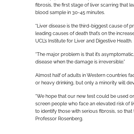
fibrosis, the first stage of liver scarring that 
blood sample in 30-45 minutes.
“Liver disease is the third-biggest cause of 
leading causes of death that’s on the increa
UCL’s Institute for Liver and Digestive Health.
“The major problem is that it’s asymptomatic,
disease when the damage is irreversible.”
Almost half of adults in Western countries fa
or heavy drinking, but only a minority will d
“We hope that our new test could be used on a
screen people who face an elevated risk of li
to identify those with serious fibrosis, so that
Professor Rosenberg.