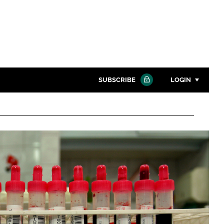
SUBSCRIBE
LOGIN
Password
Close search
Password
Remember me