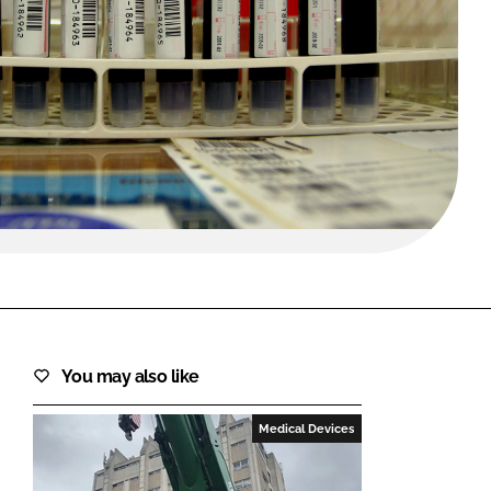
FORGOT PASSWORD?
Close login form
You may also like
Medical Devices