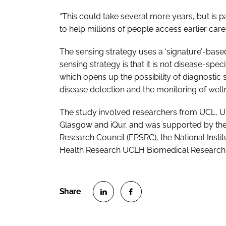
“This could take several more years, but is pa
to help millions of people access earlier care 
The sensing strategy uses a ‘signature’-based 
sensing strategy is that it is not disease-spec
which opens up the possibility of diagnostic 
disease detection and the monitoring of well
The study involved researchers from UCL, Un
Glasgow and iQur, and was supported by the 
Research Council (EPSRC), the National Institu
Health Research UCLH Biomedical Research 
S
S
h
h