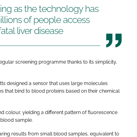
citing as the technology has
illions of people access
fatal liver disease
regular screening programme thanks to its simplicity,
tts designed a sensor that uses large molecules
s that bind to blood proteins based on their chemical
 colour, yielding a different pattern of fluorescence
 blood sample.
ing results from small blood samples, equivalent to