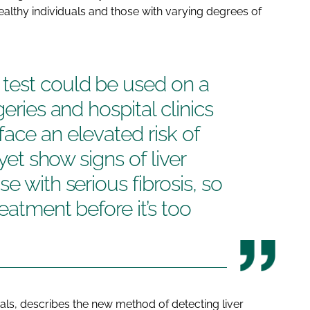
althy individuals and those with varying degrees of
test could be used on a
eries and hospital clinics
ace an elevated risk of
 yet show signs of liver
e with serious fibrosis, so
eatment before it’s too
als
, describes the new method of detecting liver