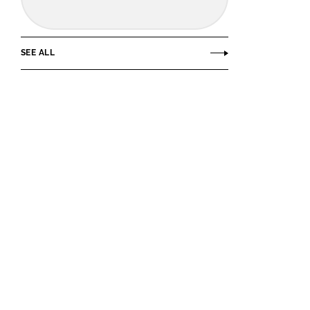
SEE ALL