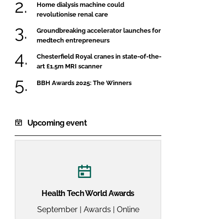
Home dialysis machine could
revolutionise renal care
Groundbreaking accelerator launches for
medtech entrepreneurs
Chesterfield Royal cranes in state-of-the-
art £1.5m MRI scanner
BBH Awards 2025: The Winners
Upcoming event
Health Tech World Awards
September | Awards | Online