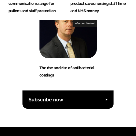
communications range for
product saves nursing staff time
patient and staff protection
and NHS money
Infection Control
The rise and rise of antibacterial
coatings
Subscribe now