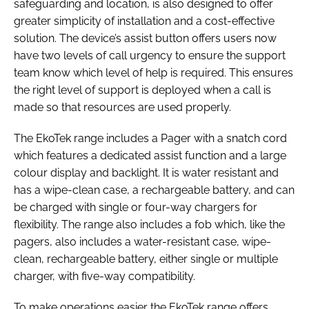
safeguarding and location, is also designed to offer
greater simplicity of installation and a cost-effective
solution. The device’s assist button offers users now
have two levels of call urgency to ensure the support
team know which level of help is required. This ensures
the right level of support is deployed when a call is
made so that resources are used properly.
The EkoTek range includes a Pager with a snatch cord
which features a dedicated assist function and a large
colour display and backlight. It is water resistant and
has a wipe-clean case, a rechargeable battery, and can
be charged with single or four-way chargers for
flexibility. The range also includes a fob which, like the
pagers, also includes a water-resistant case, wipe-
clean, rechargeable battery, either single or multiple
charger, with five-way compatibility.
To make operations easier the EkoTek range offers