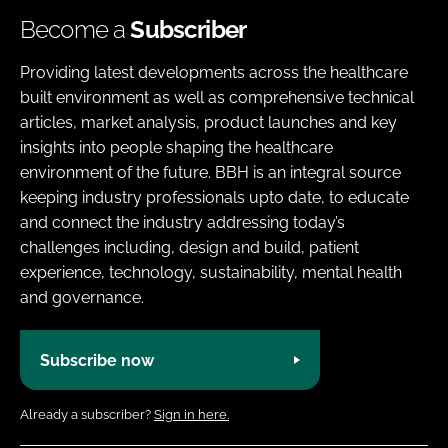
Become a
Subscriber
Providing latest developments across the healthcare
built environment as well as comprehensive technical
articles, market analysis, product launches and key
insights into people shaping the healthcare
environment of the future. BBH is an integral source
keeping industry professionals upto date, to educate
and connect the industry addressing today’s
challenges including, design and build, patient
experience, technology, sustainability, mental health
and governance.
Subscribe now
Already a subscriber?
Sign in here.