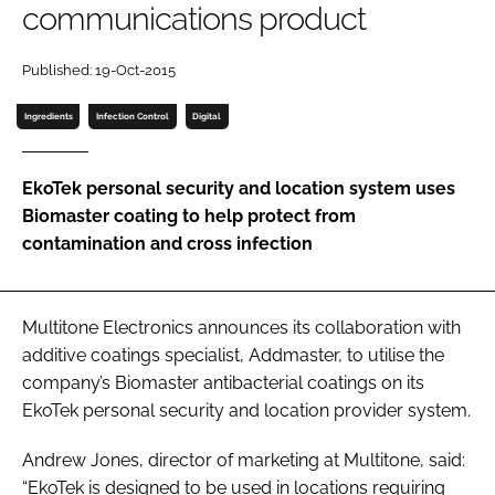
communications product
Password
Published: 19-Oct-2015
Password
Ingredients
Infection Control
Digital
Remember me
EkoTek personal security and location system uses
Biomaster coating to help protect from
contamination and cross infection
FORGOT PASSWORD?
Multitone Electronics announces its collaboration with
additive coatings specialist, Addmaster, to utilise the
company’s Biomaster antibacterial coatings on its
EkoTek personal security and location provider system.
Andrew Jones, director of marketing at Multitone, said:
“EkoTek is designed to be used in locations requiring