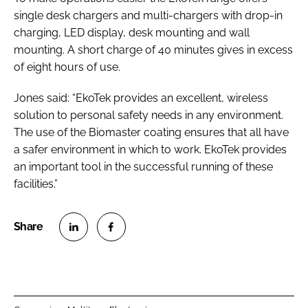
single desk chargers and multi-chargers with drop-in
charging, LED display, desk mounting and wall
mounting. A short charge of 40 minutes gives in excess
of eight hours of use.
Jones said: “EkoTek provides an excellent, wireless
solution to personal safety needs in any environment.
The use of the Biomaster coating ensures that all have
a safer environment in which to work. EkoTek provides
an important tool in the successful running of these
facilities.”
S
S
h
h
a
a
r
r