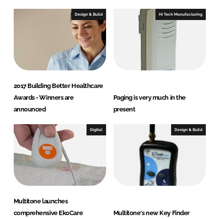
Design & Build
Hi Tech Manufacturing
2017 Building Better Healthcare
Awards - Winners are
Paging is very much in the
announced
present
Digital
Design & Build
Multitone launches
comprehensive EkoCare
Multitone's new Key Finder