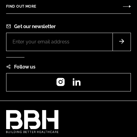
FIND OUT MORE
Get our newsletter
Follow us
Instagram
LinkedIn