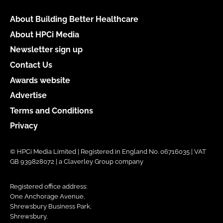
About Building Better Healthcare
About HPCi Media
Newsletter sign up
Contact Us
Awards website
Advertise
Terms and Conditions
Privacy
© HPCi Media Limited | Registered in England No. 06716035 | VAT
GB 939828072 | a Claverley Group company
Registered office address:
One Anchorage Avenue,
Shrewsbury Business Park,
Shrewsbury,