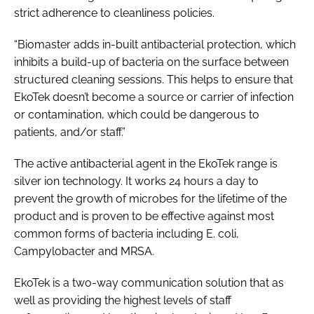
strict adherence to cleanliness policies.
“Biomaster adds in-built antibacterial protection, which
inhibits a build-up of bacteria on the surface between
structured cleaning sessions. This helps to ensure that
EkoTek doesn’t become a source or carrier of infection
or contamination, which could be dangerous to
patients, and/or staff.”
The active antibacterial agent in the EkoTek range is
silver ion technology. It works 24 hours a day to
prevent the growth of microbes for the lifetime of the
product and is proven to be effective against most
common forms of bacteria including
E. coli
,
Campylobacter and MRSA.
EkoTek is a two-way communication solution that as
well as providing the highest levels of staff