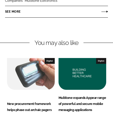
Companies:
Multitone Electronics
e
e
o
o
SEE MORE
n
n
L
F
i
a
n
c
You may also like
k
e
e
b
d
o
I
o
Digital
Digital
n
k
Multitone expands Appear range
New procurement framework
of powerful and secure mobile
helps phase out archaic pagers
messaging applications