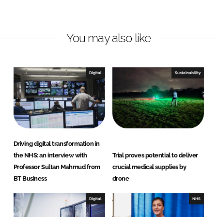
o
o
n
n
L
F
You may also like
i
a
n
c
k
e
e
b
Digital
Sustainability
d
o
I
o
n
k
Driving digital transformation in
the NHS: an interview with
Trial proves potential to deliver
Professor Sultan Mahmud from
crucial medical supplies by
BT Business
drone
Digital
NHS