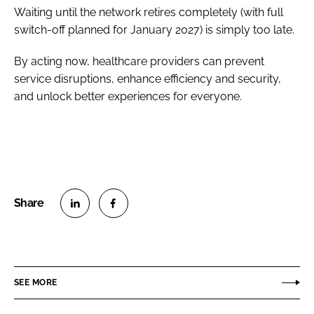
Waiting until the network retires completely (with full
switch-off planned for January 2027) is simply too late.
By acting now, healthcare providers can prevent
service disruptions, enhance efficiency and security,
and unlock better experiences for everyone.
S
S
h
h
a
a
r
r
SEE MORE
e
e