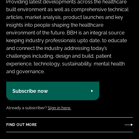
Providing latest developments across the healthcare
built environment as well as comprehensive technical
articles, market analysis, product launches and key
insights into people shaping the healthcare
environment of the future. BBH is an integral source
keeping industry professionals upto date, to educate
and connect the industry addressing today’s
challenges including, design and build, patient
experience, technology, sustainability, mental health
and governance.
Subscribe now
Already a subscriber?
Sign in here.
FIND OUT MORE