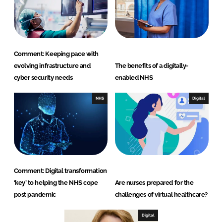
Comment: Keeping pace with
evolving infrastructure and
The benefits of a digitally-
cyber security needs
enabled NHS
NHS
Digital
Comment: Digital transformation
‘key’ to helping the NHS cope
Are nurses prepared for the
post pandemic
challenges of virtual healthcare?
Digital