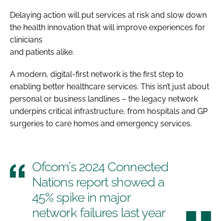
Delaying action will put services at risk and slow down
the health innovation that will improve experiences for
clinicians
and patients alike.
A modern, digital-first network is the first step to
enabling better healthcare services. This isn’t just about
personal or business landlines – the legacy network
underpins critical infrastructure, from hospitals and GP
surgeries to care homes and emergency services.
Ofcom’s 2024 Connected
Nations report showed a
45% spike in major
network failures last year