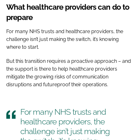
What healthcare providers can do to
prepare
For many NHS trusts and healthcare providers, the
challenge isn’t just making the switch, it’s knowing
where to start.
But this transition requires a proactive approach – and
the support is there to help healthcare providers
mitigate the growing risks of communication
disruptions and futureproof their operations.
For many NHS trusts and
healthcare providers, the
challenge isn’t just making