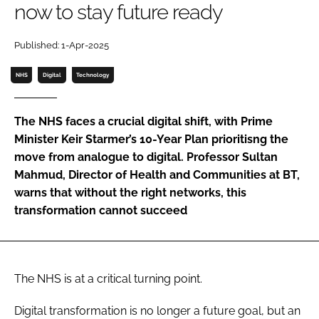
now to stay future ready
Password
Published: 1-Apr-2025
Password
NHS
Digital
Technology
Remember me
The NHS faces a crucial digital shift, with Prime
Minister Keir Starmer’s 10-Year Plan prioritisng the
move from analogue to digital. Professor Sultan
Mahmud, Director of Health and Communities at BT,
FORGOT PASSWORD?
warns that without the right networks, this
transformation cannot succeed
The NHS is at a critical turning point.
Digital transformation is no longer a future goal, but an