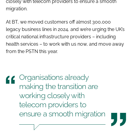
closely with telecom providers to ensure a smooth
migration.
At BT, we moved customers off almost 300,000
legacy business lines in 2024, and we’re urging the UK’s
critical national infrastructure providers – including
health services – to work with us now, and move away
from the PSTN this year.
Organisations already
making the transition are
working closely with
telecom providers to
ensure a smooth migration