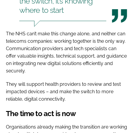
the switch, it’s knowing
where to start
The NHS can’t make this change alone, and neither can
telecoms companies: working together is the only way.
Communication providers and tech specialists can
offer valuable insights, technical support, and guidance
on integrating new digital solutions efficiently and
securely.
They will support health providers to review and test
impacted devices – and make the switch to more
reliable, digital connectivity.
The time to act is now
Organisations already making the transition are working