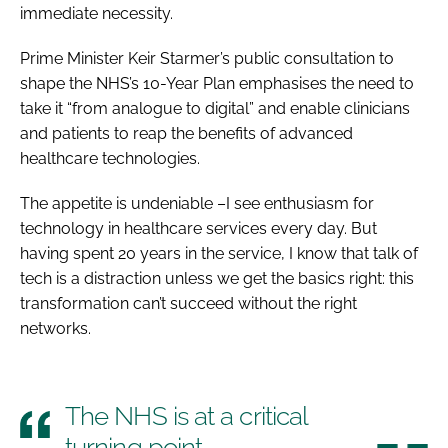
immediate necessity.
Prime Minister Keir Starmer’s public consultation to
shape the NHS’s 10-Year Plan emphasises the need to
take it “from analogue to digital” and enable clinicians
and patients to reap the benefits of advanced
healthcare technologies.
The appetite is undeniable –I see enthusiasm for
technology in healthcare services every day. But
having spent 20 years in the service, I know that talk of
tech is a distraction unless we get the basics right: this
transformation can’t succeed without the right
networks.
The NHS is at a critical
turning point