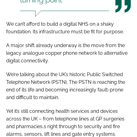
We can’t afford to build a digital NHS on a shaky
foundation. Its infrastructure must be fit for purpose.
A major shift already underway is the move from the
legacy analogue copper phone network to alternative
digital connectivity.
We’re talking about the UK’s historic Public Switched
Telephone Network (PSTN). The PSTN is reaching the
end of its life and becoming increasingly fault-prone
and difficult to maintain.
Yet it’s still connecting health services and devices
across the UK – from telephone lines at GP surgeries
and pharmacies,s right through to security and fire
alarms, sensors, lift lines and gate entry systems.