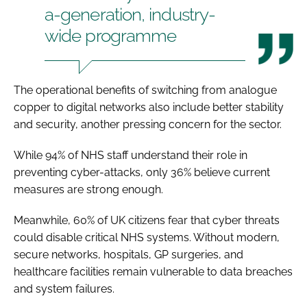
a-generation, industry-
wide programme
The operational benefits of switching from analogue
copper to digital networks also include better stability
and security, another pressing concern for the sector.
While 94% of NHS staff understand their role in
preventing cyber-attacks, only 36% believe current
measures are strong enough.
Meanwhile, 60% of UK citizens fear that cyber threats
could disable critical NHS systems. Without modern,
secure networks, hospitals, GP surgeries, and
healthcare facilities remain vulnerable to data breaches
and system failures.