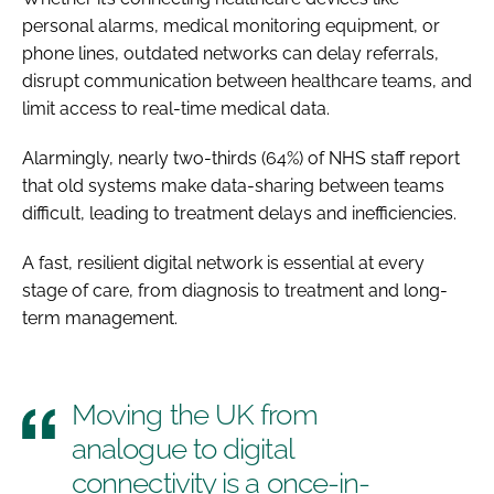
personal alarms, medical monitoring equipment, or
phone lines, outdated networks can delay referrals,
disrupt communication between healthcare teams, and
limit access to real-time medical data.
Alarmingly, nearly two-thirds (64%) of NHS staff report
that old systems make data-sharing between teams
difficult, leading to treatment delays and inefficiencies.
A fast, resilient digital network is essential at every
stage of care, from diagnosis to treatment and long-
term management.
Moving the UK from
analogue to digital
connectivity is a once-in-