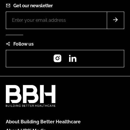
Get our newsletter
Follow us
Instagram
LinkedIn
About Building Better Healthcare