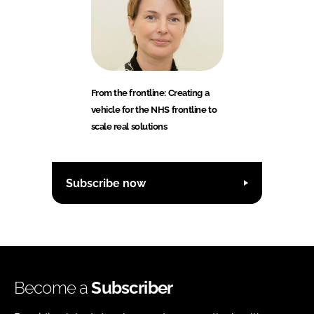
From the frontline: Creating a
vehicle for the NHS frontline to
scale real solutions
Subscribe now
Become a
Subscriber