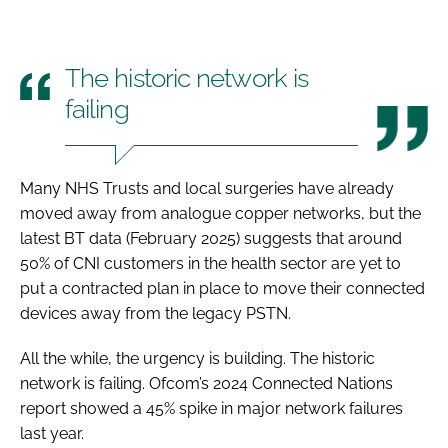
The historic network is
failing
Many NHS Trusts and local surgeries have already
moved away from analogue copper networks, but the
latest BT data (February 2025) suggests that around
50% of CNI customers in the health sector are yet to
put a contracted plan in place to move their connected
devices away from the legacy PSTN.
All the while, the urgency is building. The historic
network is failing. Ofcom’s 2024 Connected Nations
report showed a 45% spike in major network failures
last year.