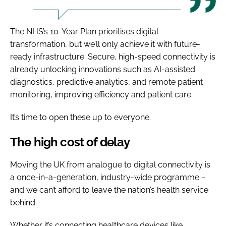
The NHS’s 10-Year Plan prioritises digital
transformation, but we’ll only achieve it with future-
ready infrastructure. Secure, high-speed connectivity is
already unlocking innovations such as AI-assisted
diagnostics, predictive analytics, and remote patient
monitoring, improving efficiency and patient care.
It’s time to open these up to everyone.
The high cost of delay
Moving the UK from analogue to digital connectivity is
a once-in-a-generation, industry-wide programme –
and we can’t afford to leave the nation’s health service
behind.
Whether it’s connecting healthcare devices like