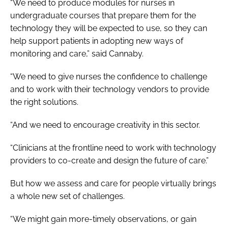
“We need to produce modules for nurses in
undergraduate courses that prepare them for the
technology they will be expected to use, so they can
help support patients in adopting new ways of
monitoring and care,” said Cannaby.
“We need to give nurses the confidence to challenge
and to work with their technology vendors to provide
the right solutions.
“And we need to encourage creativity in this sector.
“Clinicians at the frontline need to work with technology
providers to co-create and design the future of care.”
But how we assess and care for people virtually brings
a whole new set of challenges.
“We might gain more-timely observations, or gain