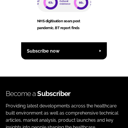
NHS digitisation soars post
pandemic, BT report finds
Subscribe now
Become a
Subscriber
Providing latest developments across the healthcare
built environment as well as comprehensive technical
articles, market analysis, product launches and key
insights into people shaping the healthcare