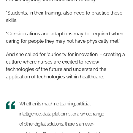
“Students, in their training, also need to practice these
skills.
“Considerations and adaptions may be required when
caring for people they may not have physically met.”
And she called for ‘curiosity for innovation’ – creating a
culture where nurses are excited to review
technologies of the future and understand the
application of technologies within healthcare.
Whether it’s machine learning, artificial
intelligence, data platforms, or a whole range
of other digital solutions, there is an ever-