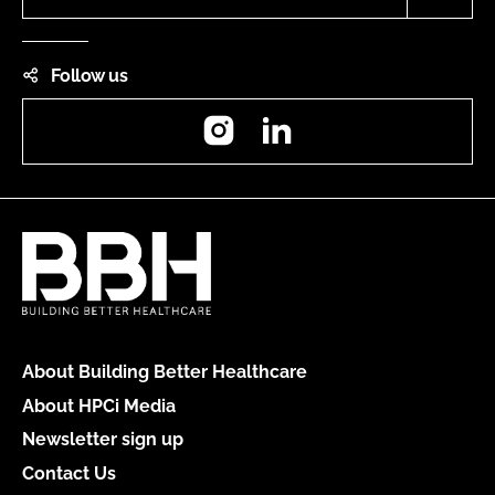
Follow us
Instagram
LinkedIn
About Building Better Healthcare
About HPCi Media
Newsletter sign up
Contact Us