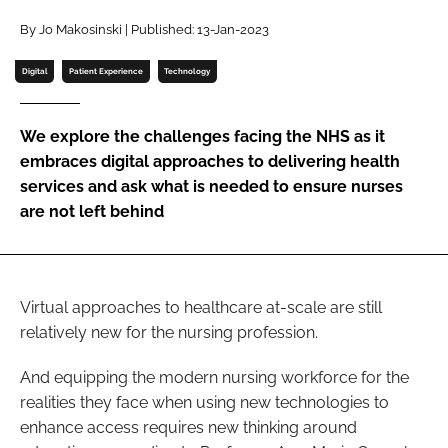
Password
By Jo Makosinski | Published: 13-Jan-2023
Digital
Patient Experience
Technology
Password
We explore the challenges facing the NHS as it
Remember me
embraces digital approaches to delivering health
services and ask what is needed to ensure nurses
are not left behind
FORGOT PASSWORD?
Virtual approaches to healthcare at-scale are still
relatively new for the nursing profession.
And equipping the modern nursing workforce for the
realities they face when using new technologies to
enhance access requires new thinking around