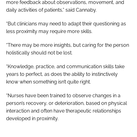
more feedback about observations, movement, and
daily activities of patients,” said Cannaby.
“But clinicians may need to adapt their questioning as
less proximity may require more skills.
“There may be more insights, but caring for the person
holistically should not be lost.
“Knowledge, practice, and communication skills take
years to perfect, as does the ability to instinctively
know when something isn’t quite right.
“Nurses have been trained to observe changes in a
person’s recovery, or deterioration, based on physical
interaction and often have therapeutic relationships
developed in proximity.