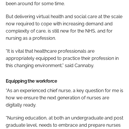
been around for some time.
But delivering virtual health and social care at the scale
now required to cope with increasing demand and
complexity of care, is still new for the NHS, and for
nursing as a profession.
“It is vital that healthcare professionals are
appropriately equipped to practice their profession in
this changing environment,” said Cannaby.
Equipping the workforce
“As an experienced chief nurse, a key question for me is
how we ensure the next generation of nurses are
digitally ready.
“Nursing education, at both an undergraduate and post
graduate level, needs to embrace and prepare nurses