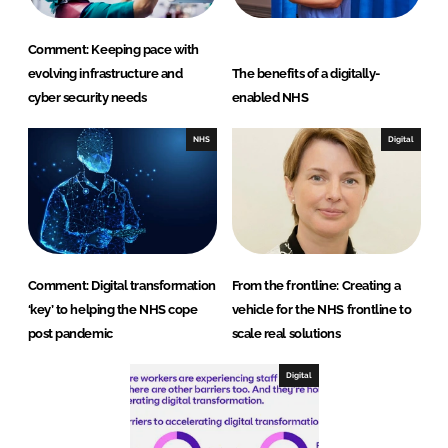
Comment: Keeping pace with
evolving infrastructure and
The benefits of a digitally-
cyber security needs
enabled NHS
NHS
Digital
Comment: Digital transformation
From the frontline: Creating a
‘key’ to helping the NHS cope
vehicle for the NHS frontline to
post pandemic
scale real solutions
Digital