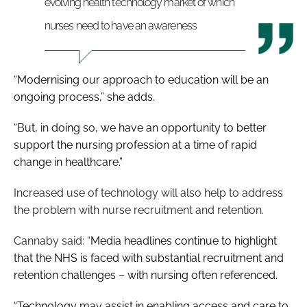
evolving health technology market of which
nurses need to have an awareness
“Modernising our approach to education will be an
ongoing process,” she adds.
“But, in doing so, we have an opportunity to better
support the nursing profession at a time of rapid
change in healthcare
.”
Increased use of technology will also help to address
the problem with nurse recruitment and retention.
Cannaby said: “
Media headlines continue to highlight
that the NHS is faced with substantial recruitment and
retention challenges – with nursing often referenced.
“Technology may assist in enabling access and care to