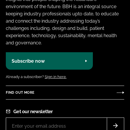
environment of the future. BBH is an integral source
keeping industry professionals upto date, to educate
and connect the industry addressing today’s
challenges including, design and build, patient
experience, technology, sustainability, mental health
and governance.
Subscribe now
Already a subscriber?
Sign in here.
FIND OUT MORE
Get our newsletter