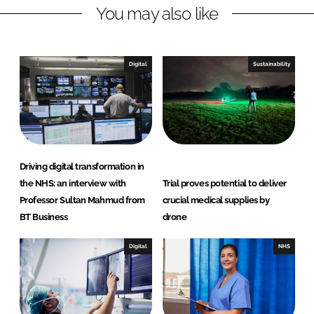
You may also like
i
a
n
c
k
e
e
b
Digital
Sustainability
d
o
I
o
n
k
Driving digital transformation in
the NHS: an interview with
Trial proves potential to deliver
Professor Sultan Mahmud from
crucial medical supplies by
BT Business
drone
Digital
NHS