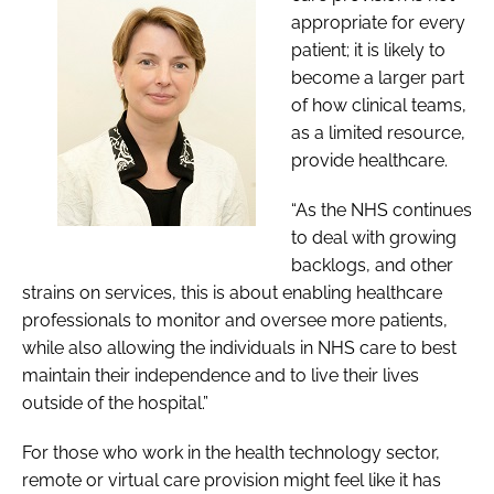
appropriate for every
patient; it is likely to
become a larger part
of how clinical teams,
as a limited resource,
provide healthcare.
“As the NHS continues
to deal with growing
backlogs, and other
strains on services, this is about enabling healthcare
professionals to monitor and oversee more patients,
while also allowing the individuals in NHS care to best
maintain their independence and to live their lives
outside of the hospital.”
For those who work in the health technology sector,
remote or virtual care provision might feel like it has