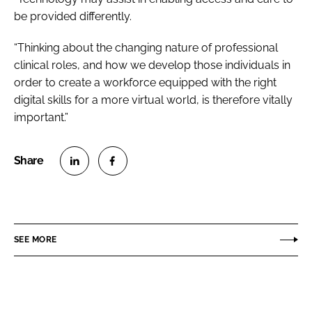
be provided differently.
“Thinking about the changing nature of professional
clinical roles, and how we develop those individuals in
order to create a workforce equipped with the right
digital skills for a more virtual world, is therefore vitally
important.”
S
S
h
h
a
a
r
r
SEE MORE
e
e
o
o
n
n
L
F