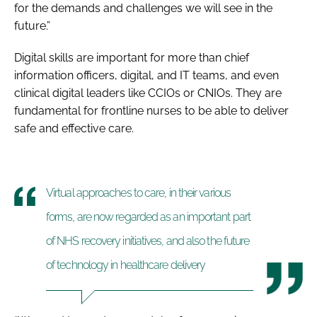
for the demands and challenges we will see in the
future.”
Digital skills are important for more than chief
information officers, digital, and IT teams, and even
clinical digital leaders like CCIOs or CNIOs. They are
fundamental for frontline nurses to be able to deliver
safe and effective care.
Virtual approaches to care, in their various
forms, are now regarded as an important part
of NHS recovery initiatives, and also the future
of technology in healthcare delivery