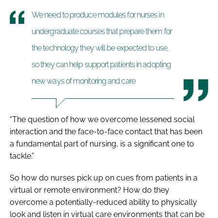
We need to produce modules for nurses in
undergraduate courses that prepare them for
the technology they will be expected to use,
so they can help support patients in adopting
new ways of monitoring and care
“The question of how we overcome lessened social
interaction and the face-to-face contact that has been
a fundamental part of nursing, is a significant one to
tackle.”
So how do nurses pick up on cues from patients in a
virtual or remote environment? How do they
overcome a potentially-reduced ability to physically
look and listen in virtual care environments that can be