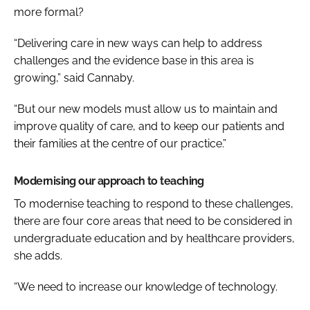
more formal?
“Delivering care in new ways can help to address
challenges and the evidence base in this area is
growing,” said Cannaby.
“But our new models must allow us to maintain and
improve quality of care, and to keep our patients and
their families at the centre of our practice.”
Modernising our approach to teaching
To modernise teaching to respond to these challenges,
there are four core areas that need to be considered in
undergraduate education and by healthcare providers,
she adds.
“We need to increase our knowledge of technology.