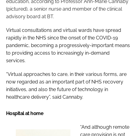
education, according to Professor Ann-Marie Cannaby
(pictured), a senior nurse and member of the clinical
advisory board at BT.
Virtual consultations and virtual wards have spread
rapidly in the NHS since the onset of the COVID-19
pandemic, becoming a progressively-important means
to providing access to increasingly in-demand
services.
“Virtual approaches to care, in their various forms, are
now regarded as an important part of NHS recovery
initiatives, and also the future of technology in
healthcare delivery”, said Cannaby.
Hospital at home
“And although remote
care provision is not