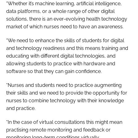
“Whether it’s machine learning, artificial intelligence,
data platforms, or a whole range of other digital
solutions, there is an ever-evolving health technology
market of which nurses need to have an awareness.
“We need to enhance the skills of students for digital
and technology readiness and this means training and
educating with different digital technologies, and
allowing students to practice with hardware and
software so that they can gain confidence.
“Nurses and students need to practice augmenting
their skills and we need to provide the opportunity for
nurses to combine technology with their knowledge
and practice.
“In the case of virtual consultations this might mean
practising remote monitoring and feedback or
monitoring long-term conditions virtually.