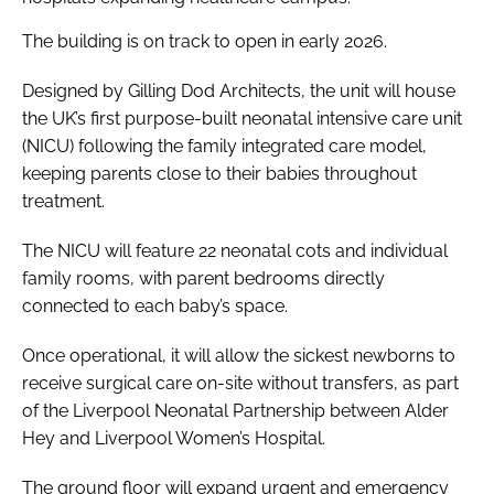
The building is on track to open in early 2026.
Designed by Gilling Dod Architects, the unit will house
the UK’s first purpose-built neonatal intensive care unit
(NICU) following the family integrated care model,
keeping parents close to their babies throughout
treatment.
The NICU will feature 22 neonatal cots and individual
family rooms, with parent bedrooms directly
connected to each baby’s space.
Once operational, it will allow the sickest newborns to
receive surgical care on-site without transfers, as part
of the Liverpool Neonatal Partnership between Alder
Hey and Liverpool Women’s Hospital.
The ground floor will expand urgent and emergency