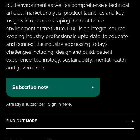
built environment as well as comprehensive technical
articles, market analysis, product launches and key
insights into people shaping the healthcare
environment of the future. BBH is an integral source
keeping industry professionals upto date, to educate
and connect the industry addressing today’s
challenges including, design and build, patient
experience, technology, sustainability, mental health
and governance.
Subscribe now
Already a subscriber?
Sign in here.
FIND OUT MORE