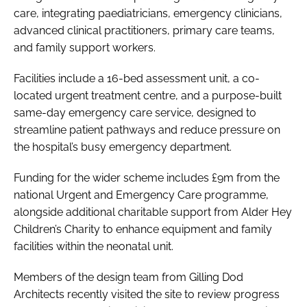
care, integrating paediatricians, emergency clinicians,
advanced clinical practitioners, primary care teams,
and family support workers.
Facilities include a 16-bed assessment unit, a co-
located urgent treatment centre, and a purpose-built
same-day emergency care service, designed to
streamline patient pathways and reduce pressure on
the hospital’s busy emergency department.
Funding for the wider scheme includes £9m from the
national Urgent and Emergency Care programme,
alongside additional charitable support from Alder Hey
Children’s Charity to enhance equipment and family
facilities within the neonatal unit.
Members of the design team from Gilling Dod
Architects recently visited the site to review progress