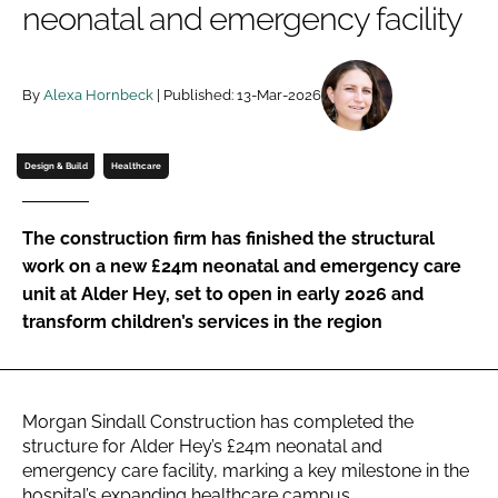
neonatal and emergency facility
Password
By
Alexa Hornbeck
| Published: 13-Mar-2026
Password
Remember me
Design & Build
Healthcare
The construction firm has finished the structural
work on a new £24m neonatal and emergency care
FORGOT PASSWORD?
unit at Alder Hey, set to open in early 2026 and
transform children’s services in the region
Morgan Sindall Construction has completed the
structure for Alder Hey’s £24m neonatal and
emergency care facility, marking a key milestone in the
hospital’s expanding healthcare campus.