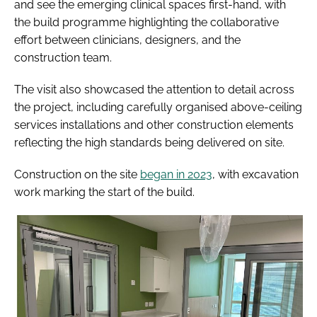
and see the emerging clinical spaces first-hand, with
the build programme highlighting the collaborative
effort between clinicians, designers, and the
construction team.
The visit also showcased the attention to detail across
the project, including carefully organised above-ceiling
services installations and other construction elements
reflecting the high standards being delivered on site.
Construction on the site
began in 2023
, with excavation
work marking the start of the build.