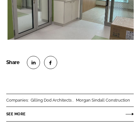
S
S
h
h
a
a
r
r
Companies:
Gilling Dod Architects
Morgan Sindall Construction
e
e
o
o
SEE MORE
n
n
L
F
i
a