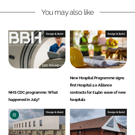
n
c
You may also like
k
e
e
b
d
o
I
o
Design & Build
Design & Build
n
k
New Hospital Programme signs
first Hospital 2.0 Alliance
NHS CDC programme: What
contracts for £14bn wave of new
happened in July?
hospitals
Design & Build
Design & Build