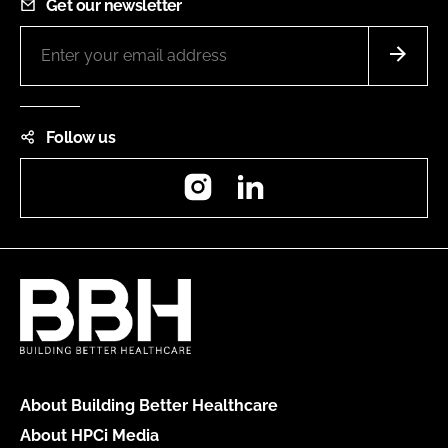
Get our newsletter
Follow us
Instagram
LinkedIn
About Building Better Healthcare
About HPCi Media