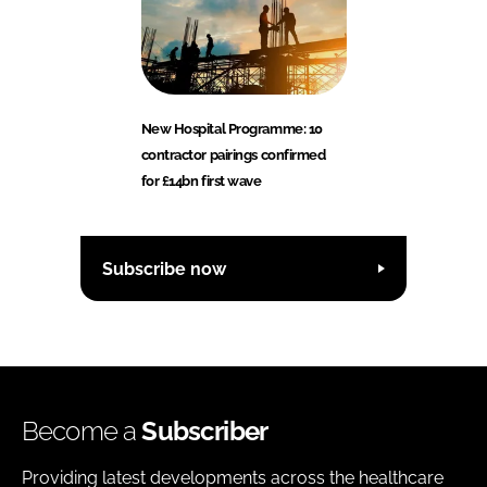
New Hospital Programme: 10
contractor pairings confirmed
for £14bn first wave
Subscribe now
Become a
Subscriber
Providing latest developments across the healthcare