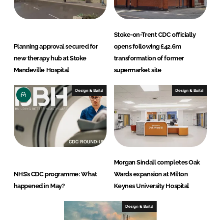
Stoke-on-Trent CDC officially
Planning approval secured for
opens following £42.6m
new therapy hub at Stoke
transformation of former
Mandeville Hospital
supermarket site
Design & Build
Design & Build
Morgan Sindall completes Oak
NHS’s CDC programme: What
Wards expansion at Milton
happened in May?
Keynes University Hospital
Design & Build