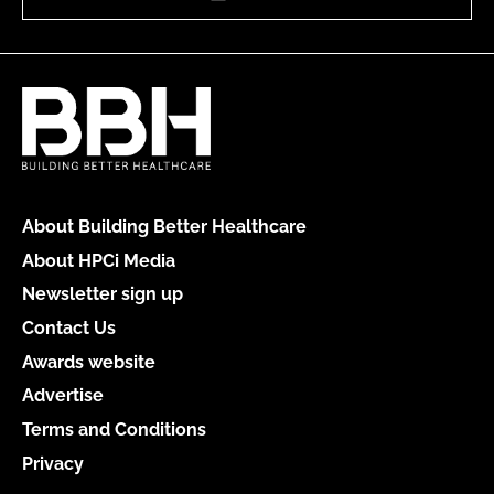
About Building Better Healthcare
About HPCi Media
Newsletter sign up
Contact Us
Awards website
Advertise
Terms and Conditions
Privacy