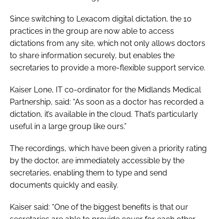
Password
Since switching to Lexacom digital dictation, the 10
practices in the group are now able to access
dictations from any site, which not only allows doctors
Password
to share information securely, but enables the
secretaries to provide a more-flexible support service.
Remember me
Kaiser Lone, IT co-ordinator for the Midlands Medical
Partnership, said: “As soon as a doctor has recorded a
dictation, it’s available in the cloud. That’s particularly
useful in a large group like ours.”
FORGOT PASSWORD?
The recordings, which have been given a priority rating
by the doctor, are immediately accessible by the
secretaries, enabling them to type and send
documents quickly and easily.
Kaiser said: “One of the biggest benefits is that our