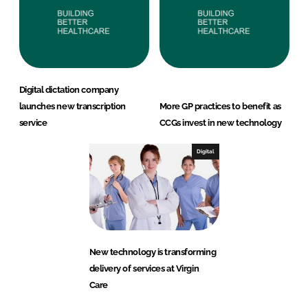
Digital dictation company
launches new transcription
More GP practices to benefit as
service
CCGs invest in new technology
Digital
New technology is transforming
delivery of services at Virgin
Care