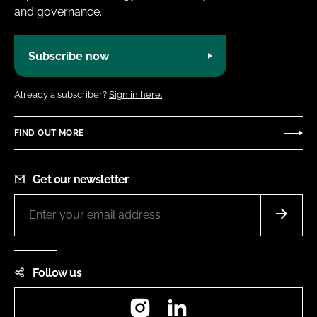
and governance.
Subscribe now
Already a subscriber?
Sign in here.
FIND OUT MORE
Get our newsletter
Follow us
Instagram
LinkedIn