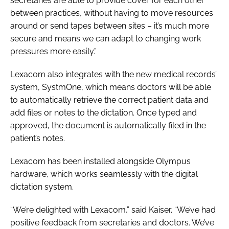
secretaries are able to provide cover for each other
between practices, without having to move resources
around or send tapes between sites – it’s much more
secure and means we can adapt to changing work
pressures more easily.”
Lexacom also integrates with the new medical records’
system, SystmOne, which means doctors will be able
to automatically retrieve the correct patient data and
add files or notes to the dictation. Once typed and
approved, the document is automatically filed in the
patient’s notes.
Lexacom has been installed alongside Olympus
hardware, which works seamlessly with the digital
dictation system.
“We’re delighted with Lexacom,” said Kaiser. “We’ve had
positive feedback from secretaries and doctors. We’ve