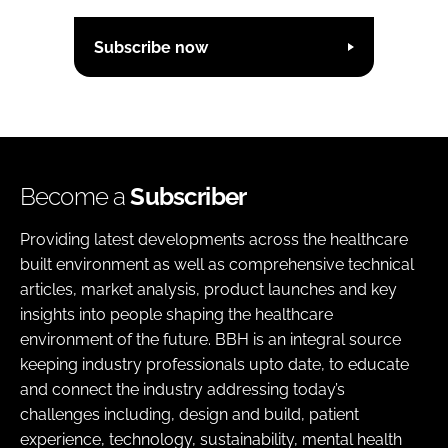
Subscribe now
Become a
Subscriber
Providing latest developments across the healthcare
built environment as well as comprehensive technical
articles, market analysis, product launches and key
insights into people shaping the healthcare
environment of the future. BBH is an integral source
keeping industry professionals upto date, to educate
and connect the industry addressing today’s
challenges including, design and build, patient
experience, technology, sustainability, mental health