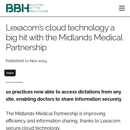
HOME
Lexacom’s cloud technology a
CATEGORIES
big hit with the Midlands Medical
BBH AWARDS
Partnership
DESIGN & BUILD
MENTAL HEALTH
EVENTS
PATIENT EXPERIENCE
SOCIAL CARE
DIRECTORY
Published: 11-Nov-2014
ESTATES & FACILITIES
SUSTAINABILITY
EDITORIAL TEAM
TECHNOLOGY
FURNITURE & FIXTURES
Digital
COMPANY NEWS
DIGITAL
INFECTION CONTROL
10 practices now able to access dictations from any
site, enabling doctors to share information securely
MEDICAL DEVICES
SUBSCRIBE
REGULATORY
The Midlands Medical Partnership is improving
LOGIN
efficiency and information sharing, thanks to Lexacom
secure cloud technology.