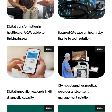
I
o
n
k
Digital transformation in
healthcare: A GP’s guide to
Strained GPs save an hour a day
thriving in 2025
thanks to tech solution
Digital
Digital
Olympus launches medical
Digital innovation expands NHS
recorder and content
diagnostic capacity
management solution
Digital
Digital