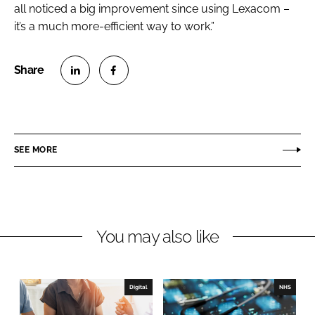
all noticed a big improvement since using Lexacom –
it’s a much more-efficient way to work.”
S
S
h
h
a
a
r
r
SEE MORE
e
e
o
o
n
n
L
F
You may also like
i
a
n
c
k
e
e
b
Digital
NHS
d
o