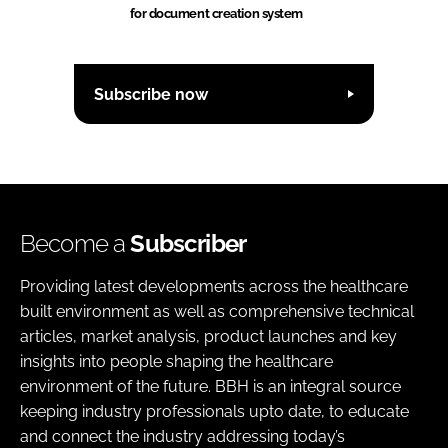
for document creation system
Subscribe now
Become a
Subscriber
Providing latest developments across the healthcare
built environment as well as comprehensive technical
articles, market analysis, product launches and key
insights into people shaping the healthcare
environment of the future. BBH is an integral source
keeping industry professionals upto date, to educate
and connect the industry addressing today’s