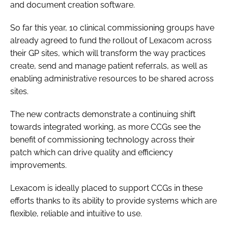
and document creation software.
Password
So far this year, 10 clinical commissioning groups have
already agreed to fund the rollout of Lexacom across
Password
their GP sites, which will transform the way practices
create, send and manage patient referrals, as well as
Remember me
enabling administrative resources to be shared across
sites.
The new contracts demonstrate a continuing shift
towards integrated working, as more CCGs see the
FORGOT PASSWORD?
benefit of commissioning technology across their
patch which can drive quality and efficiency
improvements.
Lexacom is ideally placed to support CCGs in these
efforts thanks to its ability to provide systems which are
flexible, reliable and intuitive to use.