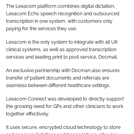
The Lexacom platform combines digital dictation,
Lexacom Echo speech recognition and outsourced
transcription in one system, with customers only
paying for the services they use.
Lexacom is the only system to integrate with all UK
clinical systems, as well as approved transcription
services and leading print to post service, Docmail.
An exclusive partnership with Docman also ensures
transfer of patient documents and referrals are
seamless between different healthcare settings.
Lexacom Connect was developed to directly support
the growing need for GPs and other clinicians to work
together effectively.
It uses secure, encrypted cloud technology to store