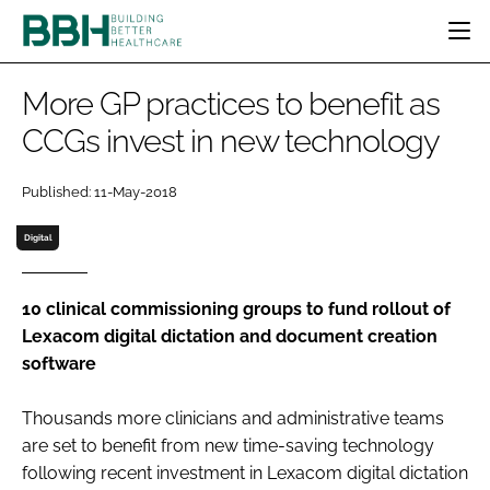
HOME
More GP practices to benefit as
CATEGORIES
CCGs invest in new technology
BBH AWARDS
DESIGN & BUILD
MENTAL HEALTH
EVENTS
Published: 11-May-2018
PATIENT EXPERIENCE
SOCIAL CARE
DIRECTORY
ESTATES & FACILITIES
SUSTAINABILITY
Digital
EDITORIAL TEAM
TECHNOLOGY
FURNITURE & FIXTURES
COMPANY NEWS
DIGITAL
10 clinical commissioning groups to fund rollout of
Lexacom digital dictation and document creation
INFECTION CONTROL
software
MEDICAL DEVICES
SUBSCRIBE
REGULATORY
Thousands more clinicians and administrative teams
LOGIN
are set to benefit from new time-saving technology
following recent investment in Lexacom digital dictation