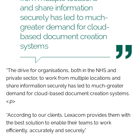
and share information
securely has led to much-
greater demand for cloud-
based document creation
systems
“The drive for organisations, both in the NHS and
private sector, to work from multiple locations and
share information securely has led to much-greater
demand for cloud-based document creation systems.
<.p>
“According to our clients, Lexacom provides them with
the best solution to enable their teams to work
efficiently, accurately and securely.”