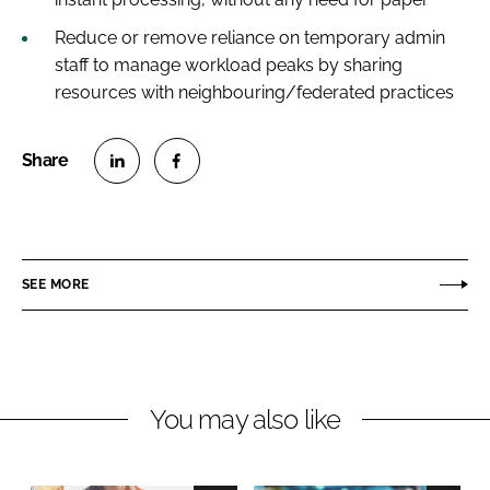
Reduce or remove reliance on temporary admin
staff to manage workload peaks by sharing
resources with neighbouring/federated practices
S
S
h
h
a
a
r
r
SEE MORE
e
e
o
o
n
n
L
F
You may also like
i
a
n
c
k
e