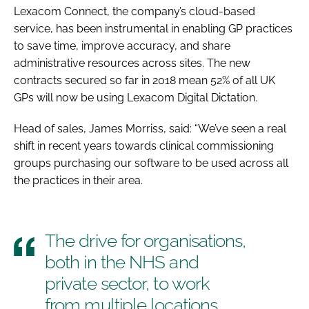
Lexacom Connect, the company’s cloud-based
service, has been instrumental in enabling GP practices
to save time, improve accuracy, and share
administrative resources across sites. The new
contracts secured so far in 2018 mean 52% of all UK
GPs will now be using Lexacom Digital Dictation.
Head of sales, James Morriss, said: “We’ve seen a real
shift in recent years towards clinical commissioning
groups purchasing our software to be used across all
the practices in their area.
The drive for organisations,
both in the NHS and
private sector, to work
from multiple locations