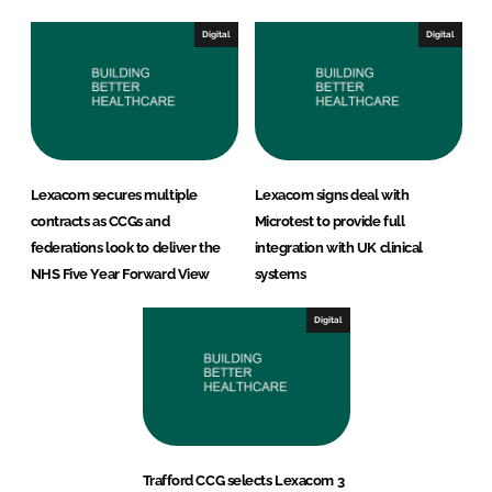
Digital
Digital
Lexacom secures multiple
Lexacom signs deal with
contracts as CCGs and
Microtest to provide full
federations look to deliver the
integration with UK clinical
NHS Five Year Forward View
systems
Digital
Trafford CCG selects Lexacom 3