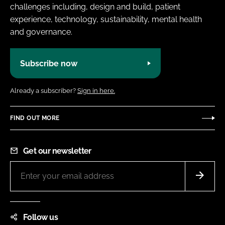
challenges including, design and build, patient
experience, technology, sustainability, mental health
and governance.
Subscribe now
Already a subscriber?
Sign in here.
FIND OUT MORE
Get our newsletter
Follow us