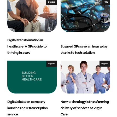
e
b
Digital
NHS
d
o
I
o
n
k
Digital transformation in
healthcare: A GP’s guide to
Strained GPs save an hour a day
thriving in 2025
thanks to tech solution
Digital
Digital
Digital dictation company
New technology is transforming
launches new transcription
delivery of services at Virgin
service
Care