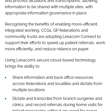
and process dictations and transcriptions, allowing
information to be shared with multiple sites, with
appropriate information governance in place.
Recognising the benefits of enabling more-efficient,
integrated working, CCGs, GP federations and
community trusts are adopting Lexacom Connect to
support their efforts to speed up patient referrals, work
more efficiently, and reduce reliance on paper.
Using Lexacom’s secure cloud-based technology
brings the ability to:
Share information and back office resources
across federations and localities and dictate from
multiple locations
Dictate and transcribe from branch surgeries and
clinics, and record referrals during home visits for
instant processing, without any need for paper