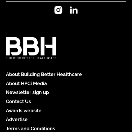
Instagram
LinkedIn
About Building Better Healthcare
About HPCi Media
Newsletter sign up
Contact Us
Awards website
Advertise
Terms and Conditions