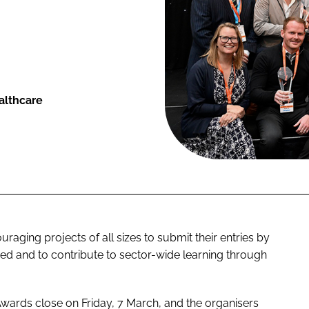
althcare
aging projects of all sizes to submit their entries by
ed and to contribute to sector-wide learning through
 Awards close on Friday, 7 March, and the organisers