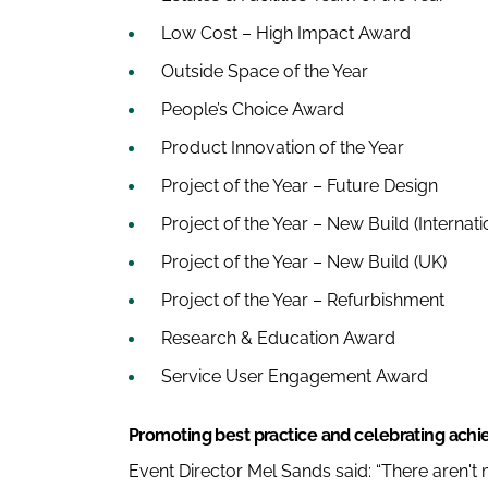
Low Cost – High Impact Award
Outside Space of the Year
People’s Choice Award
Product Innovation of the Year
Project of the Year – Future Design
Project of the Year – New Build (Internati
Project of the Year – New Build (UK)
Project of the Year – Refurbishment
Research & Education Award
Service User Engagement Award
Promoting best practice and celebrating ach
Event Director Mel Sands said: “There aren't