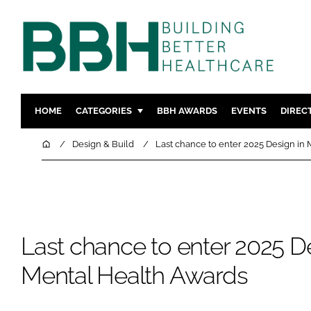
HOME
CATEGORIES
BBH AWARDS
EVENTS
DIREC
DESIGN & BUILD
MENTAL H
Home
Design & Build
Last chance to enter 2025 Design in
PATIENT EXPERIENCE
SOCIAL C
ESTATES & FACILITIES
SUSTAINAB
TECHNOLOGY
FURNITURE
COMPANY NEWS
DIGITAL
Last chance to enter 2025 De
INFECTIO
Mental Health Awards
MEDICAL 
REGULAT