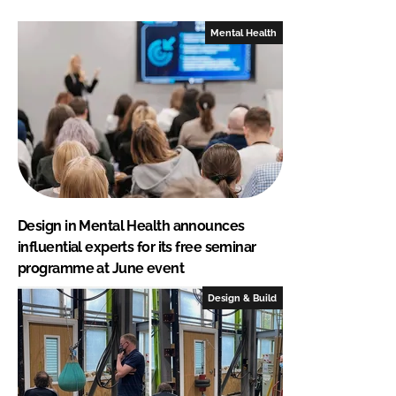
Mental Health
Design in Mental Health announces
influential experts for its free seminar
programme at June event
Design & Build