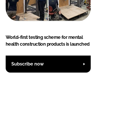
World-first testing scheme for mental
health construction products is launched
Subscribe now