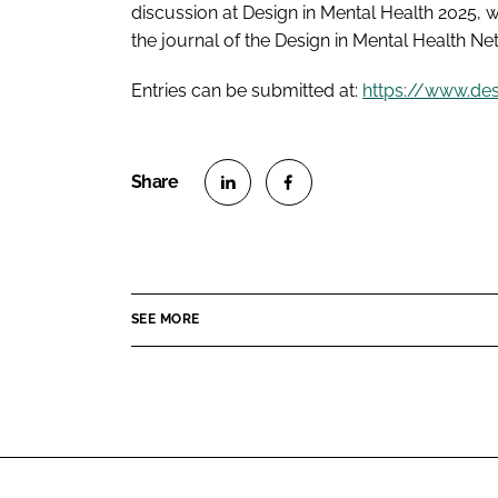
discussion at Design in Mental Health 2025,
the journal of the Design in Mental Health Ne
Entries can be submitted at:
https://www.de
S
S
h
h
a
a
r
r
SEE MORE
e
e
o
o
n
n
L
F
i
a
n
c
k
e