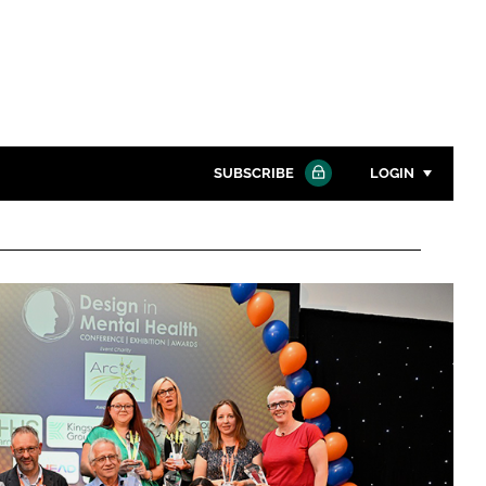
SUBSCRIBE
LOGIN
Password
Close search
Password
Remember me