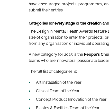
have encouraged projects, programmes, and
submit their entries.
Categories for every stage of the creation an
The Design in Mental Health Awards feature 1
size of organisation to enter their projects, 
from any organisation or individual operating i
A new category for 2025 is the
People’s Cho
teams who are innovators, passionate leaders
The full list of categories is:
Art Installation of the Year
Clinical Team of the Year
Concept Product Innovation of the Year
Estates & Facilities Team of the Year