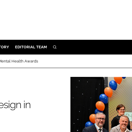
TORY
EDITORIAL TEAM
SEARCH
EALTH
 Mental Health Awards
ARE
ILITY
 & FIXTURES
sign in
N CONTROL
DEVICES
ORY