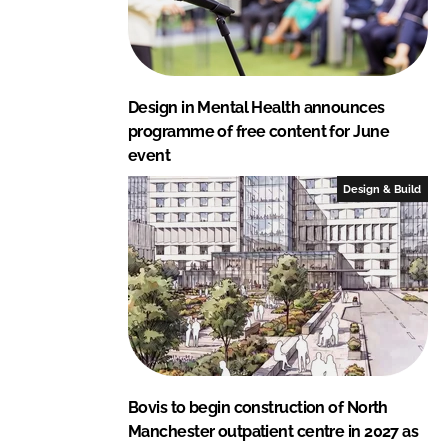
Design in Mental Health announces
programme of free content for June
event
Design & Build
Bovis to begin construction of North
Manchester outpatient centre in 2027 as