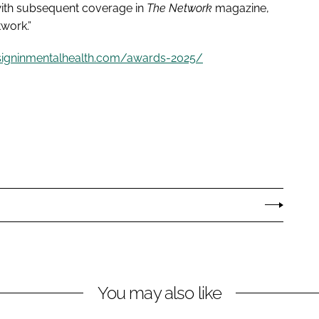
 with subsequent coverage in
The Network
magazine,
twork.”
signinmentalhealth.com/awards-2025/
You may also like