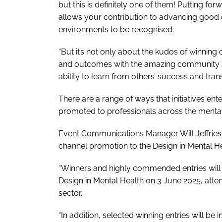
but this is definitely one of them! Putting 
allows your contribution to advancing good 
environments to be recognised.
“But it’s not only about the kudos of winning 
and outcomes with the amazing community ar
ability to learn from others’ success and tran
There are a range of ways that initiatives en
promoted to professionals across the mental
Event Communications Manager Will Jeffries sai
channel promotion to the Design in Mental 
“Winners and highly commended entries will 
Design in Mental Health on 3 June 2025, att
sector.
“In addition, selected winning entries will be i