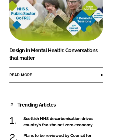
Design in Mental Health: Conversations
that matter
READ MORE
Trending Articles
Scottish NHS decarbonisation drives
country’s £10.2bn net zero economy
Plans to be reviewed by Council for