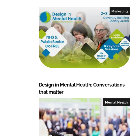
e
b
Marketing
d
o
I
o
n
k
Design in Mental Health: Conversations
that matter
Mental Health