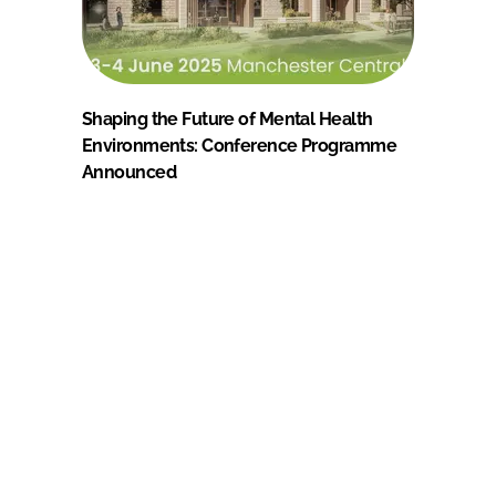
Shaping the Future of Mental Health
Environments: Conference Programme
Announced