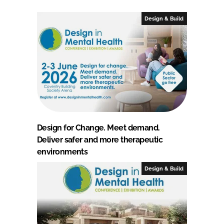
Design & Build
Design for Change. Meet demand.
Deliver safer and more therapeutic
environments
Design & Build