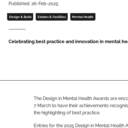
Published: 26-Feb-2025
Design & Build
Estates & Facilities
Mental Health
Celebrating best practice and innovation in mental he
The Design in Mental Health Awards are encour
7 March to have their achievements recognis
the highlighting of best practice.
Entries for the 2025 Design in Mental Health