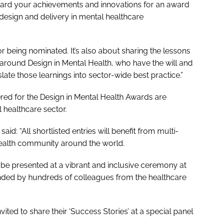
forward your achievements and innovations for an award
design and delivery in mental healthcare
or being nominated. It’s also about sharing the lessons
ound Design in Mental Health, who have the will and
slate those learnings into sector-wide best practice.”
tered for the Design in Mental Health Awards are
 healthcare sector.
d: “All shortlisted entries will benefit from multi-
Health community around the world.
be presented at a vibrant and inclusive ceremony at
ended by hundreds of colleagues from the healthcare
nvited to share their ‘Success Stories’ at a special panel