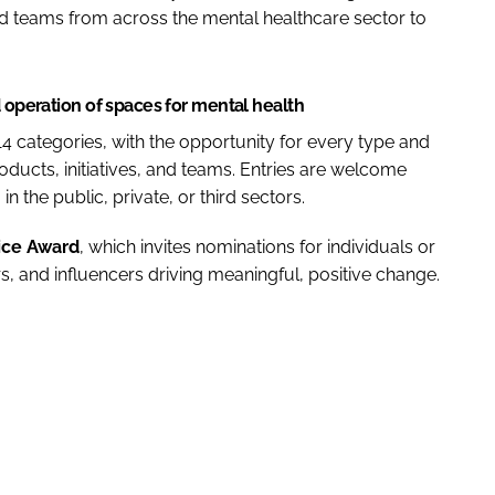
 teams from across the mental healthcare sector to
d operation of spaces for mental health
4 categories, with the opportunity for every type and
products, initiatives, and teams. Entries are welcome
n the public, private, or third sectors.
ice Award
, which invites nominations for individuals or
, and influencers driving meaningful, positive change.