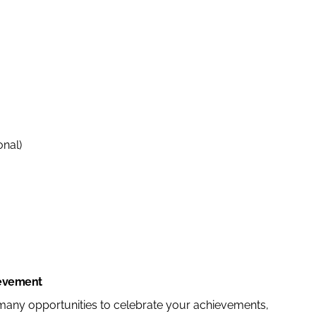
onal)
ievement
 many opportunities to celebrate your achievements,