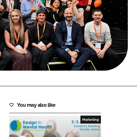
FORGOT PASSWORD?
Close login form
You may also like
Marketing