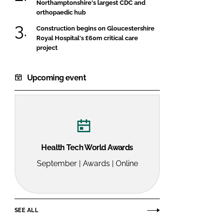
Northamptonshire's largest CDC and
orthopaedic hub
Construction begins on Gloucestershire
Royal Hospital's £60m critical care
project
Upcoming event
Health Tech World Awards
September | Awards | Online
SEE ALL