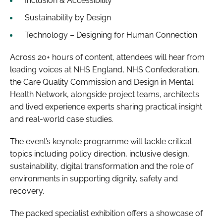
Inclusion & Accessibility
Sustainability by Design
Technology – Designing for Human Connection
Across 20+ hours of content, attendees will hear from
leading voices at NHS England, NHS Confederation,
the Care Quality Commission and Design in Mental
Health Network, alongside project teams, architects
and lived experience experts sharing practical insight
and real-world case studies.
The event’s keynote programme will tackle critical
topics including policy direction, inclusive design,
sustainability, digital transformation and the role of
environments in supporting dignity, safety and
recovery.
The packed specialist exhibition offers a showcase of