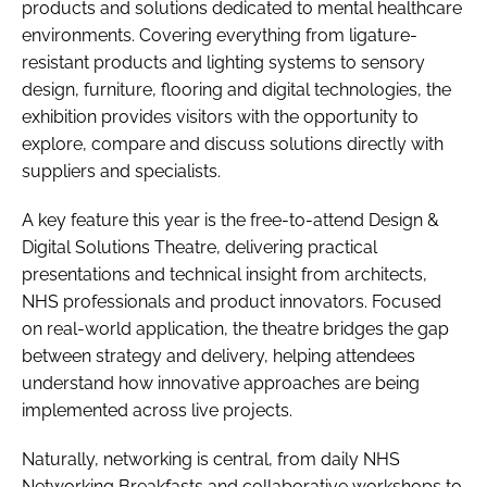
products and solutions dedicated to mental healthcare
environments. Covering everything from ligature-
resistant products and lighting systems to sensory
design, furniture, flooring and digital technologies, the
exhibition provides visitors with the opportunity to
explore, compare and discuss solutions directly with
suppliers and specialists.
A key feature this year is the free-to-attend Design &
Digital Solutions Theatre, delivering practical
presentations and technical insight from architects,
NHS professionals and product innovators. Focused
on real-world application, the theatre bridges the gap
between strategy and delivery, helping attendees
understand how innovative approaches are being
implemented across live projects.
Naturally, networking is central, from daily NHS
Networking Breakfasts and collaborative workshops to