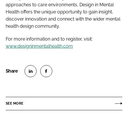
approaches to care environments, Design in Mental
Health offers the unique opportunity to gain insight,
discover innovation and connect with the wider mental
health design community.
For more information and to register, visit:
www.designinmentalhealth.com
S
S
h
h
a
a
r
r
SEE MORE
e
e
o
o
n
n