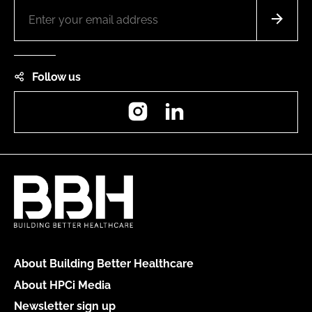
Follow us
Instagram
LinkedIn
About Building Better Healthcare
About HPCi Media
Newsletter sign up