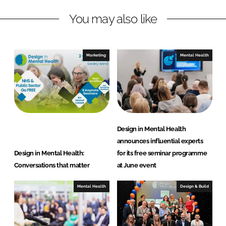
L
F
You may also like
i
a
n
c
k
e
e
b
Marketing
Mental Health
d
o
I
o
n
k
Design in Mental Health
announces influential experts
Design in Mental Health:
for its free seminar programme
Conversations that matter
at June event
Mental Health
Design & Build