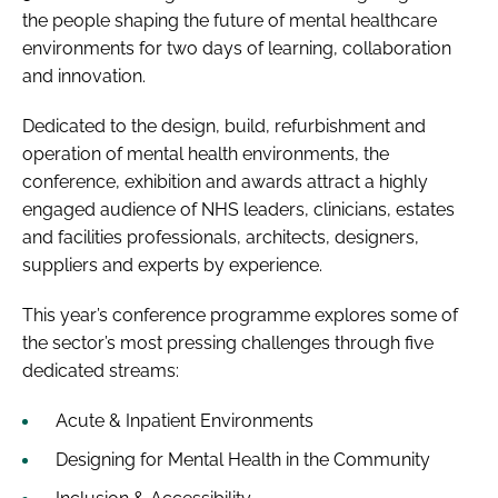
the people shaping the future of mental healthcare
environments for two days of learning, collaboration
and innovation.
Dedicated to the design, build, refurbishment and
operation of mental health environments, the
conference, exhibition and awards attract a highly
engaged audience of NHS leaders, clinicians, estates
and facilities professionals, architects, designers,
suppliers and experts by experience.
This year’s conference programme explores some of
the sector’s most pressing challenges through five
dedicated streams:
Acute & Inpatient Environments
Designing for Mental Health in the Community