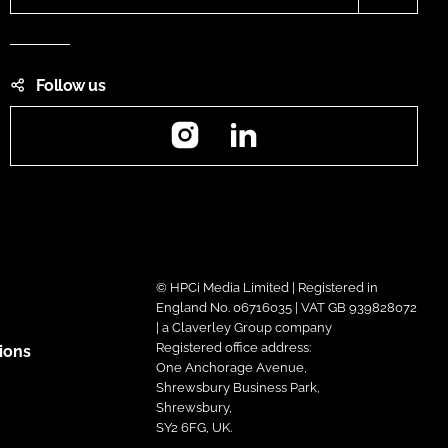
Follow us
Instagram
LinkedIn
© HPCi Media Limited | Registered in
England No. 06716035 | VAT GB 939828072
| a Claverley Group company
Registered office address:
ions
One Anchorage Avenue,
Shrewsbury Business Park,
Shrewsbury,
SY2 6FG, UK.