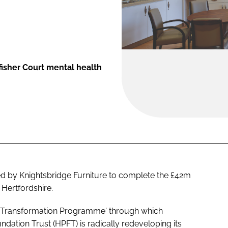
fisher Court mental health
ed by Knightsbridge Furniture to complete the £42m
 Hertfordshire.
ar 'Transformation Programme' through which
dation Trust (HPFT) is radically redeveloping its