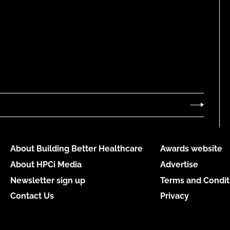
About Building Better Healthcare
Awards website
About HPCi Media
Advertise
Newsletter sign up
Terms and Condit
Contact Us
Privacy