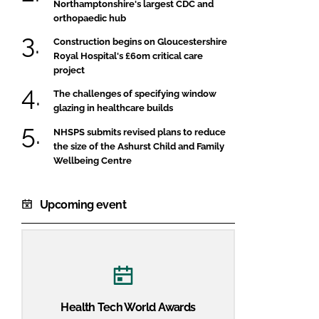
Northamptonshire's largest CDC and
orthopaedic hub
Construction begins on Gloucestershire
Royal Hospital's £60m critical care
project
The challenges of specifying window
glazing in healthcare builds
NHSPS submits revised plans to reduce
the size of the Ashurst Child and Family
Wellbeing Centre
Upcoming event
Health Tech World Awards