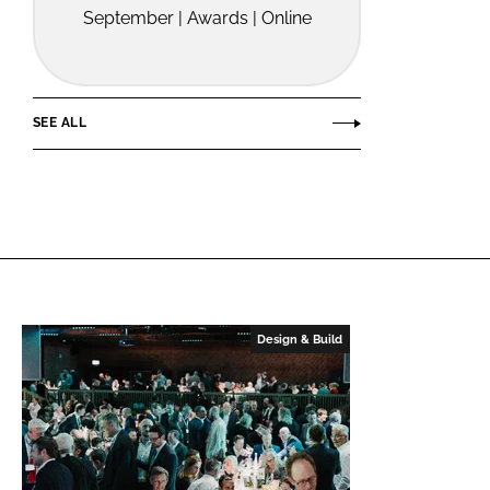
September | Awards | Online
SEE ALL
Design & Build