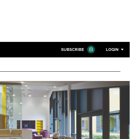
SUBSCRIBE
LOGIN
Password
Close search
Password
Remember me