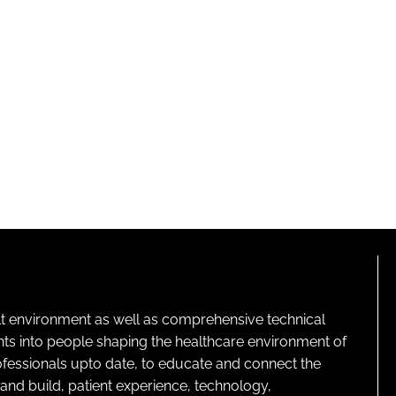
lt environment as well as comprehensive technical
ghts into people shaping the healthcare environment of
rofessionals upto date, to educate and connect the
and build, patient experience, technology,