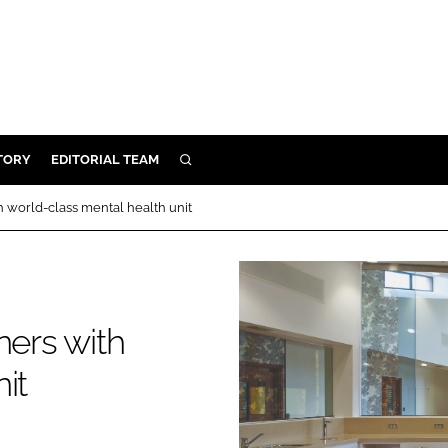
TORY
EDITORIAL TEAM
SEARCH
EALTH
h world-class mental health unit
ARE
ILITY
 & FIXTURES
ners with
N CONTROL
it
DEVICES
ORY