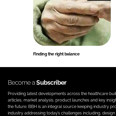
Finding the right balance
Become a
Subscriber
Providing latest developments across the healthcare bui
articles, market analysis, product launches and key insi
the future. BBH is an integral source keeping industry p
industry addressing today’s challenges including, design 