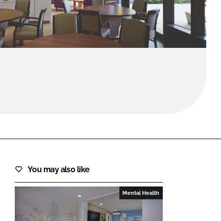
FORGOT PASSWORD?
Close login form
You may also like
Mental Health