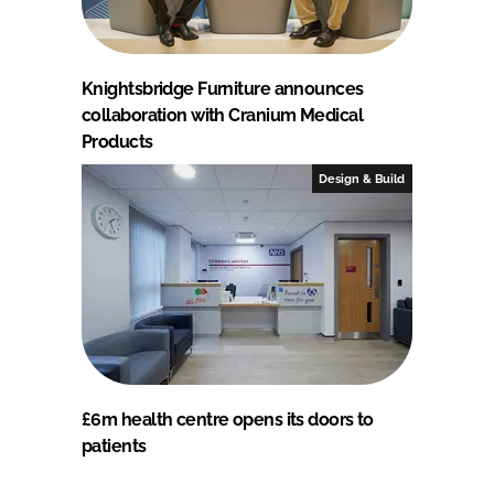
Knightsbridge Furniture announces
collaboration with Cranium Medical
Products
Design & Build
£6m health centre opens its doors to
patients