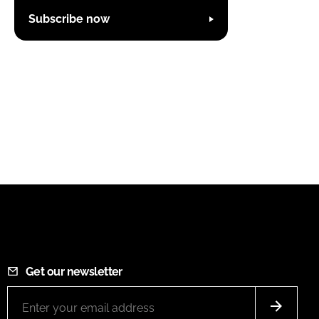
Subscribe now
Get our newsletter