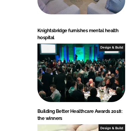
Knightsbridge furnishes mental health
hospital
Design & Build
Building Better Healthcare Awards 2018:
the winners
Design & Build