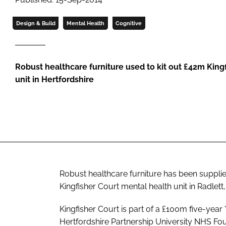
Design & Build
Mental Health
Cognitive
Robust healthcare furniture used to kit out £42m King
unit in Hertfordshire
Robust healthcare furniture has been suppli
Kingfisher Court mental health unit in Radlett,
Kingfisher Court is part of a £100m five-ye
Hertfordshire Partnership University NHS Foun