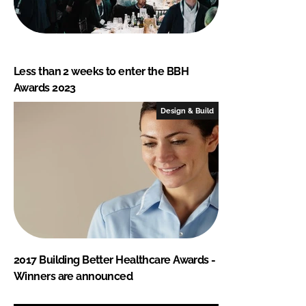
Less than 2 weeks to enter the BBH
Awards 2023
Design & Build
2017 Building Better Healthcare Awards -
Winners are announced