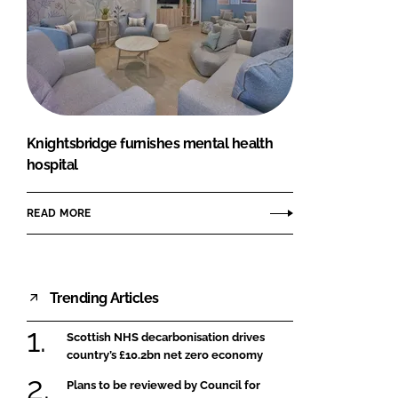
Knightsbridge furnishes mental health
hospital
READ MORE
Trending Articles
Scottish NHS decarbonisation drives
country’s £10.2bn net zero economy
Plans to be reviewed by Council for