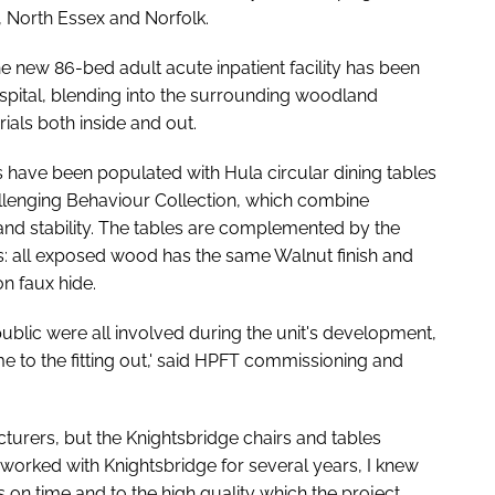
, North Essex and Norfolk.
 new 86-bed adult acute inpatient facility has been
ospital, blending into the surrounding woodland
ials both inside and out.
s have been populated with Hula circular dining tables
allenging Behaviour Collection, which combine
and stability. The tables are complemented by the
: all exposed wood has the same Walnut finish and
n faux hide.
 public were all involved during the unit's development,
e to the fitting out,' said HPFT commissioning and
urers, but the Knightsbridge chairs and tables
orked with Knightsbridge for several years, I knew
 on time and to the high quality which the project