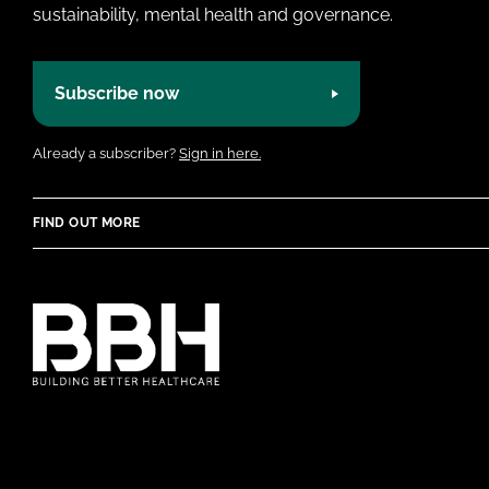
sustainability, mental health and governance.
Subscribe now
Already a subscriber?
Sign in here.
FIND OUT MORE