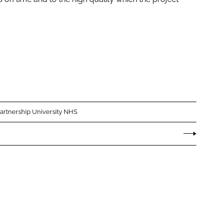
Partnership University NHS