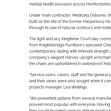
mental health provision across Hertfordshire
Under main contractor, Medicinq Osborne, the
built on the site of the former Harperbury H
through its use of natural contours and mater
The light and airy Kingfisher Court day room
from Knightsbridge Furniture's specialist Ch
contemporary styling with inherent strength 
company's elegant Harvey upright armchairs
the chairs are upholstered in waterproof Asto
“Service users, carers, staff and the general
and their views were also sought when it cam
projects manager, Lisa Wellings.
“We presented options from several manufact
proved most popular with everyone. Having w
they could be relied upon to deliver products