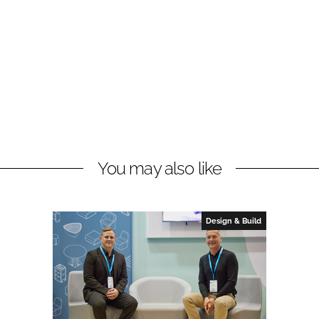
You may also like
Design & Build