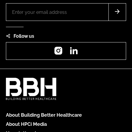
Follow us
Instagram
LinkedIn
About Building Better Healthcare
About HPCi Media