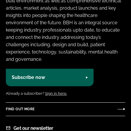
built environment as well as comprehensive technical
Password
articles, market analysis, product launches and key
insights into people shaping the healthcare
environment of the future. BBH is an integral source
Password
keeping industry professionals upto date, to educate
and connect the industry addressing today’s
Remember me
challenges including, design and build, patient
experience, technology, sustainability, mental health
and governance.
FORGOT PASSWORD?
Subscribe now
Already a subscriber?
Sign in here.
FIND OUT MORE
Get our newsletter