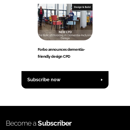
Design & Build
Forbo announces dementia-
friendly design CPD
Subscribe now
Become a
Subscriber