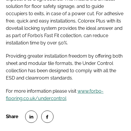
solution for floor safety signage, and to guide
occupiers to exits, in case of a power cut. For adhesive
free, quick and easy installations, Colorex Plus with its
dovetail locking system provides the ideal answer and
as part of Forbo’s Fast Fit collection, can reduce
installation time by over 50%.
Providing greater installation freedom by offering both
sheet and modular tile formats, the Under Control
collection has been designed to comply with all the
ESD and cleanroom standards.
For more information please visit
www.forbo-
flooring.co.uk/undercontrol
S
S