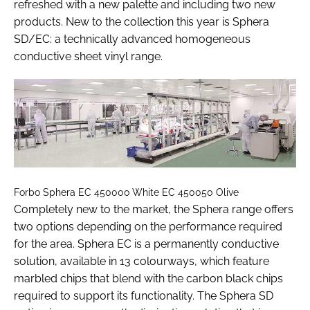
refreshed with a new palette and including two new
products. New to the collection this year is Sphera
SD/EC: a technically advanced homogeneous
conductive sheet vinyl range.
Forbo Sphera EC 450000 White EC 450050 Olive
Completely new to the market, the Sphera range offers
two options depending on the performance required
for the area. Sphera EC is a permanently conductive
solution, available in 13 colourways, which feature
marbled chips that blend with the carbon black chips
required to support its functionality. The Sphera SD