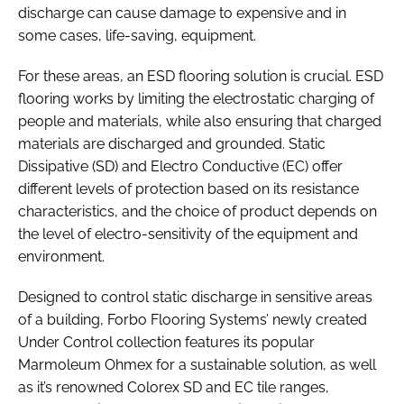
discharge can cause damage to expensive and in
some cases, life-saving, equipment.
For these areas, an ESD flooring solution is crucial. ESD
flooring works by limiting the electrostatic charging of
people and materials, while also ensuring that charged
materials are discharged and grounded. Static
Dissipative (SD) and Electro Conductive (EC) offer
different levels of protection based on its resistance
characteristics, and the choice of product depends on
the level of electro-sensitivity of the equipment and
environment.
Designed to control static discharge in sensitive areas
of a building, Forbo Flooring Systems’ newly created
Under Control collection features its popular
Marmoleum Ohmex for a sustainable solution, as well
as it’s renowned Colorex SD and EC tile ranges,