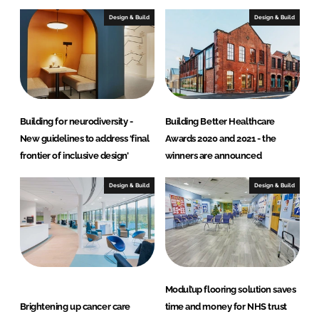
Design & Build
Design & Build
Building for neurodiversity -
Building Better Healthcare
New guidelines to address ‘final
Awards 2020 and 2021 - the
frontier of inclusive design’
winners are announced
Design & Build
Design & Build
Modul’up flooring solution saves
Brightening up cancer care
time and money for NHS trust