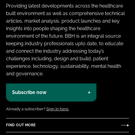
Providing latest developments across the healthcare
built environment as well as comprehensive technical
articles, market analysis, product launches and key
insights into people shaping the healthcare
environment of the future. BBH is an integral source
keeping industry professionals upto date, to educate
and connect the industry addressing today’s
challenges including, design and build, patient
experience, technology, sustainability, mental health
and governance.
Subscribe now
Already a subscriber?
Sign in here.
FIND OUT MORE