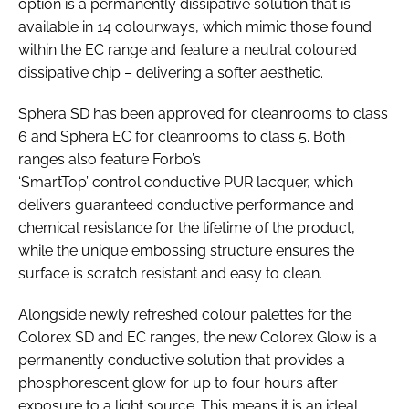
option is a permanently dissipative solution that is
available in 14 colourways, which mimic those found
within the EC range and feature a neutral coloured
dissipative chip – delivering a softer aesthetic.
Sphera SD has been approved for cleanrooms to class
6 and Sphera EC for cleanrooms to class 5. Both
ranges also feature Forbo’s
‘SmartTop’ control conductive PUR lacquer, which
delivers guaranteed conductive performance and
chemical resistance for the lifetime of the product,
while the unique embossing structure ensures the
surface is scratch resistant and easy to clean.
Alongside newly refreshed colour palettes for the
Colorex SD and EC ranges, the new Colorex Glow is a
permanently conductive solution that provides a
phosphorescent glow for up to four hours after
exposure to a light source. This means it is an ideal