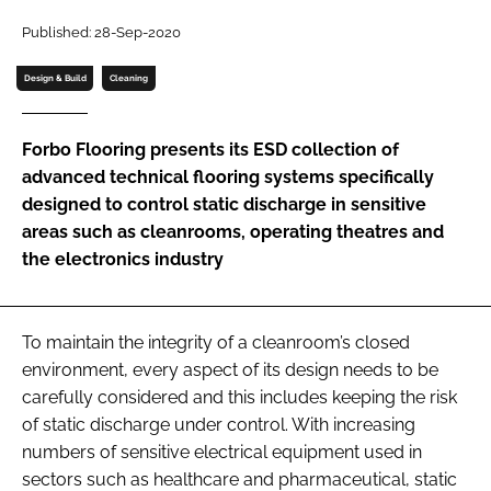
Password
Published: 28-Sep-2020
Design & Build
Cleaning
Password
Forbo Flooring presents its ESD collection of
Remember me
advanced technical flooring systems specifically
designed to control static discharge in sensitive
areas such as cleanrooms, operating theatres and
the electronics industry
FORGOT PASSWORD?
To maintain the integrity of a cleanroom’s closed
environment, every aspect of its design needs to be
carefully considered and this includes keeping the risk
of static discharge under control. With increasing
numbers of sensitive electrical equipment used in
sectors such as healthcare and pharmaceutical, static