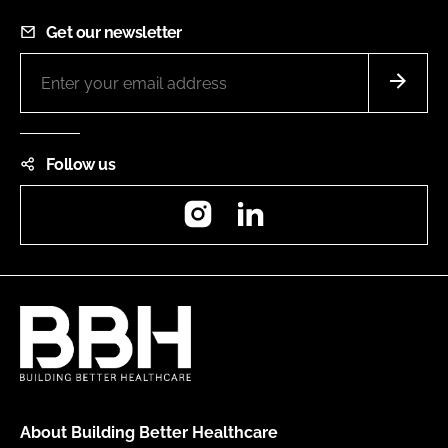
Get our newsletter
Follow us
Instagram
LinkedIn
About Building Better Healthcare