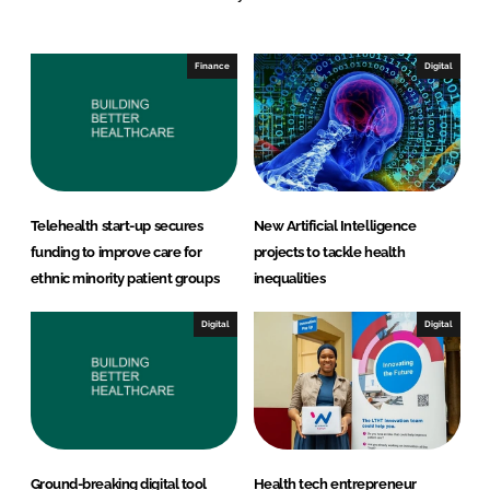
e
b
d
o
I
o
Finance
Digital
n
k
Telehealth start-up secures
New Artificial Intelligence
funding to improve care for
projects to tackle health
ethnic minority patient groups
inequalities
Digital
Digital
Ground-breaking digital tool
Health tech entrepreneur