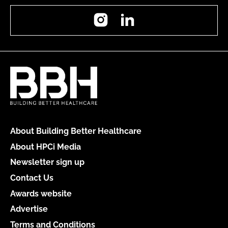
Instagram
LinkedIn
About Building Better Healthcare
About HPCi Media
Newsletter sign up
Contact Us
Awards website
Advertise
Terms and Conditions