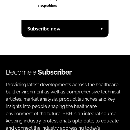
inequalities
Subscribe now
Become a
Subscriber
Providing latest developments across the healthcare
built environment as well as comprehensive technical
articles, market analysis, product launches and key
insights into people shaping the healthcare
environment of the future. BBH is an integral source
keeping industry professionals upto date, to educate
and connect the industry addressing today’s