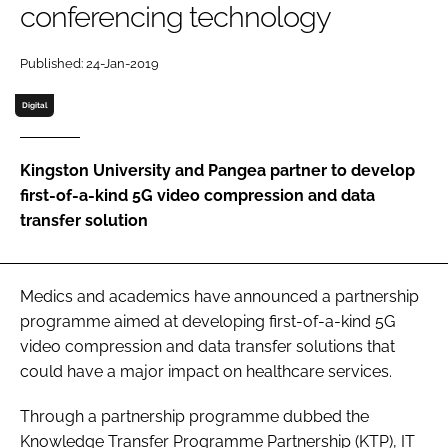
conferencing technology
Password
Published: 24-Jan-2019
Password
Digital
Remember me
Kingston University and Pangea partner to develop
first-of-a-kind 5G video compression and data
transfer solution
FORGOT PASSWORD?
Medics and academics have announced a partnership
programme aimed at developing first-of-a-kind 5G
video compression and data transfer solutions that
could have a major impact on healthcare services.
Through a partnership programme dubbed the
Knowledge Transfer Programme Partnership (KTP), IT