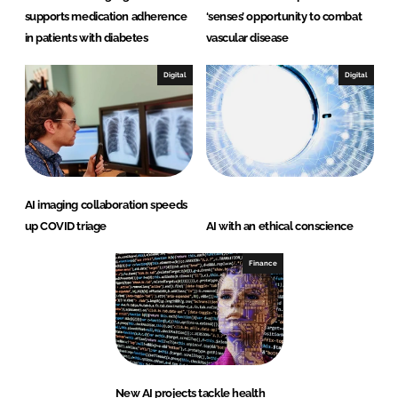
supports medication adherence
‘senses’ opportunity to combat
in patients with diabetes
vascular disease
Digital
Digital
AI imaging collaboration speeds
up COVID triage
AI with an ethical conscience
Finance
New AI projects tackle health