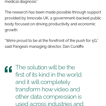
medical diagnosis.”
The research has been made possible through support
provided by Innovate UK, a government-backed public
body focused on driving productivity and economic
growth.
“We’re proud to be at the forefront of the push for 5G,”
said Pangea’s managing director, Dan Cunliffe.
The solution will be the
first of its kind in the world
and it will completely
transform how video and
other data compression is
used across industries and