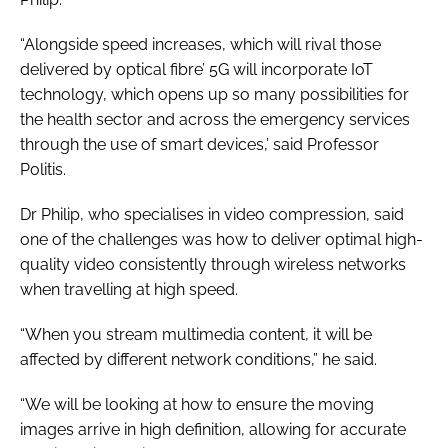
“Alongside speed increases, which will rival those
delivered by optical fibre’ 5G will incorporate IoT
technology, which opens up so many possibilities for
the health sector and across the emergency services
through the use of smart devices,’ said Professor
Politis.
Dr Philip, who specialises in video compression, said
one of the challenges was how to deliver optimal high-
quality video consistently through wireless networks
when travelling at high speed.
“When you stream multimedia content, it will be
affected by different network conditions,” he said.
“We will be looking at how to ensure the moving
images arrive in high definition, allowing for accurate