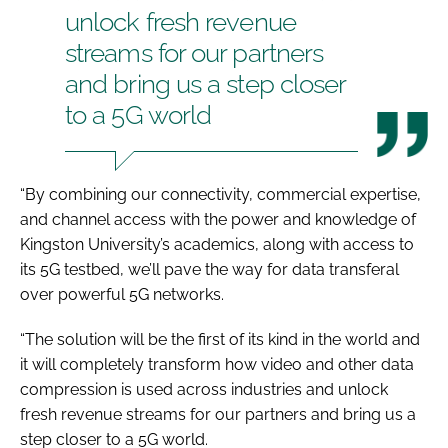
unlock fresh revenue
streams for our partners
and bring us a step closer
to a 5G world
“By combining our connectivity, commercial expertise,
and channel access with the power and knowledge of
Kingston University’s academics, along with access to
its 5G testbed, we’ll pave the way for data transferal
over powerful 5G networks.
“The solution will be the first of its kind in the world and
it will completely transform how video and other data
compression is used across industries and unlock
fresh revenue streams for our partners and bring us a
step closer to a 5G world.