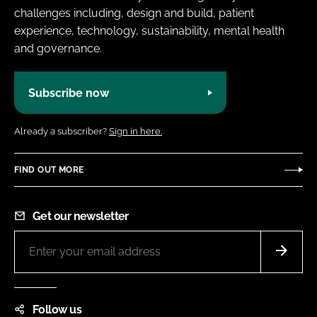
challenges including, design and build, patient
experience, technology, sustainability, mental health
and governance.
Subscribe now
Already a subscriber?
Sign in here.
FIND OUT MORE
Get our newsletter
Follow us