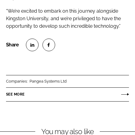
“We’re excited to embark on this journey alongside
Kingston University, and we’re privileged to have the
opportunity to develop such incredible technology.”
S
S
h
h
a
a
r
r
Companies:
Pangea Systems Ltd
e
e
o
o
SEE MORE
n
n
L
F
i
a
n
c
You may also like
k
e