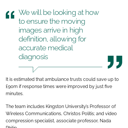
We will be looking at how
to ensure the moving
images arrive in high
definition, allowing for
accurate medical
diagnosis
It is estimated that ambulance trusts could save up to
£90m if response times were improved by just five
minutes.
The team includes Kingston University’s Professor of
Wireless Communications, Christos Politis; and video
compression specialist, associate professor, Nada
Philip.