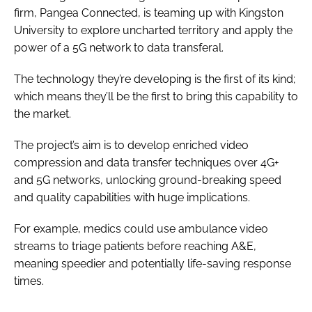
firm, Pangea Connected, is teaming up with Kingston
University to explore uncharted territory and apply the
power of a 5G network to data transferal.
The technology they’re developing is the first of its kind;
which means they’ll be the first to bring this capability to
the market.
The project’s aim is to develop enriched video
compression and data transfer techniques over 4G+
and 5G networks, unlocking ground-breaking speed
and quality capabilities with huge implications.
For example, medics could use ambulance video
streams to triage patients before reaching A&E,
meaning speedier and potentially life-saving response
times.