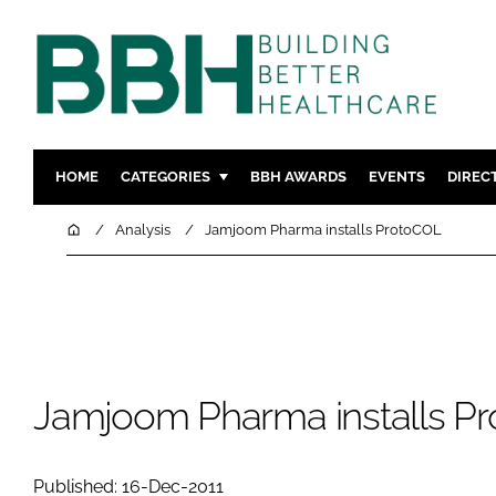
HOME
CATEGORIES
BBH AWARDS
EVENTS
DIREC
DESIGN & BUILD
MENTAL H
Home
Analysis
Jamjoom Pharma installs ProtoCOL
PATIENT EXPERIENCE
SOCIAL C
ESTATES & FACILITIES
SUSTAINAB
TECHNOLOGY
FURNITURE
COMPANY NEWS
DIGITAL
INFECTIO
Jamjoom Pharma installs P
MEDICAL 
REGULAT
Published: 16-Dec-2011