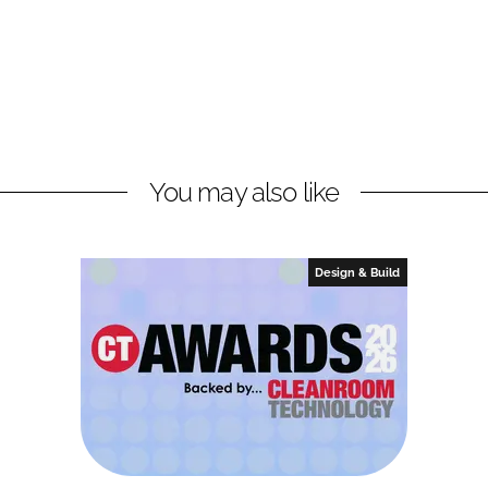
You may also like
Design & Build