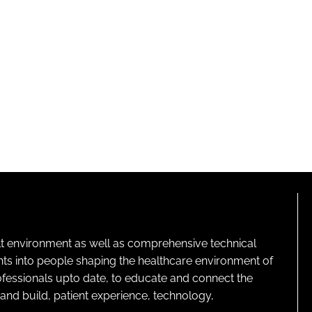
lt environment as well as comprehensive technical
ghts into people shaping the healthcare environment of
rofessionals upto date, to educate and connect the
and build, patient experience, technology,