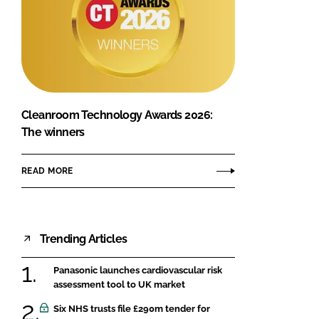
Cleanroom Technology Awards 2026:
The winners
READ MORE
Trending Articles
Panasonic launches cardiovascular risk
assessment tool to UK market
Six NHS trusts file £290m tender for