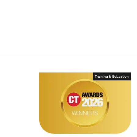
Training & Education