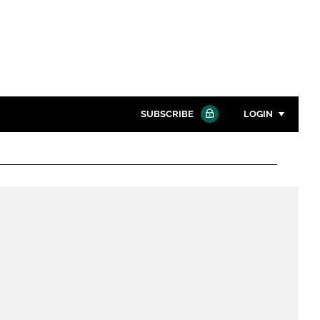
SUBSCRIBE
LOGIN
Password
Close search
Password
Remember me