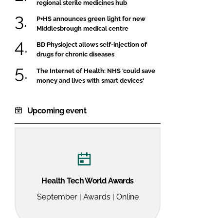
regional sterile medicines hub
P+HS announces green light for new
Middlesbrough medical centre
BD Physioject allows self-injection of
drugs for chronic diseases
The Internet of Health: NHS 'could save
money and lives with smart devices'
Upcoming event
Health Tech World Awards
September | Awards | Online