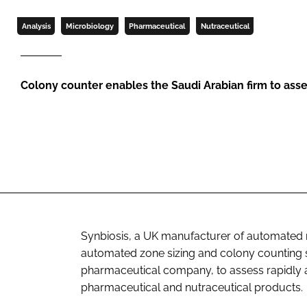
Analysis
Microbiology
Pharmaceutical
Nutraceutical
Colony counter enables the Saudi Arabian firm to asse
Synbiosis, a UK manufacturer of automated m
automated zone sizing and colony counting 
pharmaceutical company, to assess rapidly and
pharmaceutical and nutraceutical products.