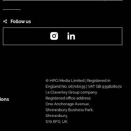
Follow us
Instagram
LinkedIn
© HPCi Media Limited | Registered in
England No. 06716035 | VAT GB 939828072
| a Claverley Group company
Registered office address:
ions
One Anchorage Avenue,
Shrewsbury Business Park,
Shrewsbury,
SY2 6FG, UK.