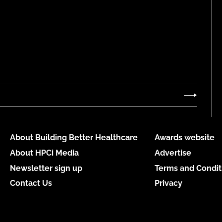
About Building Better Healthcare
Awards website
About HPCi Media
Advertise
Newsletter sign up
Terms and Condit
Contact Us
Privacy