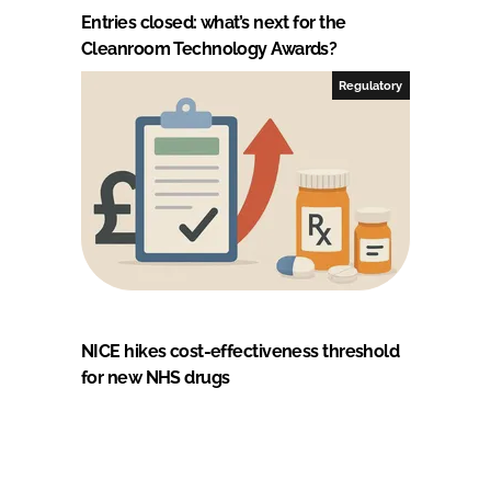
Entries closed: what’s next for the
Cleanroom Technology Awards?
Regulatory
NICE hikes cost-effectiveness threshold
for new NHS drugs