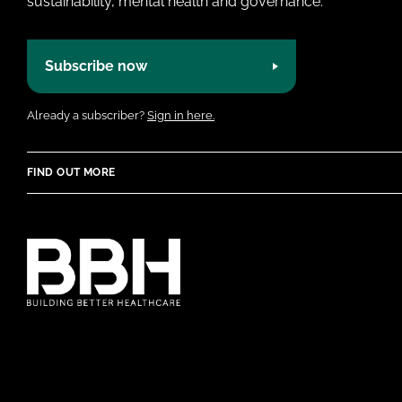
sustainability, mental health and governance.
Subscribe now
Already a subscriber?
Sign in here.
FIND OUT MORE