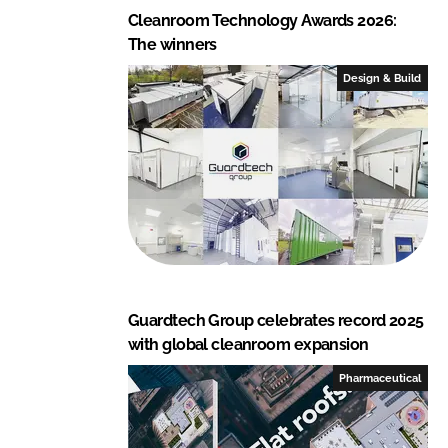
Cleanroom Technology Awards 2026:
The winners
Design & Build
Guardtech Group celebrates record 2025
with global cleanroom expansion
Pharmaceutical