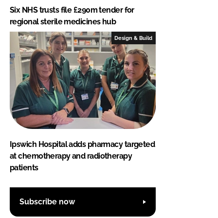
Six NHS trusts file £290m tender for
regional sterile medicines hub
Design & Build
Ipswich Hospital adds pharmacy targeted
at chemotherapy and radiotherapy
patients
Subscribe now