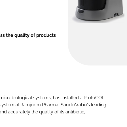
ss the quality of products
icrobiological systems, has installed a ProtoCOL
system at Jamjoom Pharma, Saudi Arabia’s leading
 accurately the quality of its antibiotic,