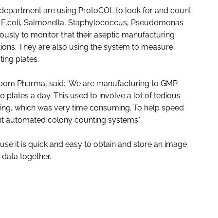
l department are using ProtoCOL to look for and count
ng E.coli, Salmonella, Staphylococcus, Pseudomonas
ously to monitor that their aseptic manufacturing
ditions. They are also using the system to measure
ting plates.
joom Pharma, said: ‘We are manufacturing to GMP
lates a day. This used to involve a lot of tedious
ng, which was very time consuming. To help speed
ent automated colony counting systems.’
use it is quick and easy to obtain and store an image
data together.