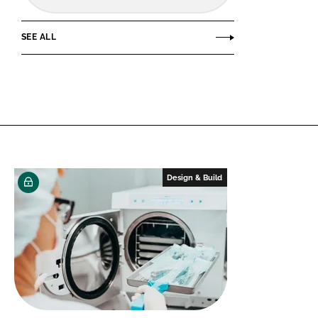
SEE ALL
Design & Build