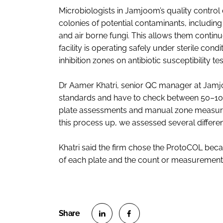
Microbiologists in Jamjoom’s quality contro
colonies of potential contaminants, includi
and air borne fungi. This allows them continu
facility is operating safely under sterile con
inhibition zones on antibiotic susceptibility tes
Dr Aamer Khatri, senior QC manager at Jam
standards and have to check between 50–100 p
plate assessments and manual zone measuri
this process up, we assessed several differ
Khatri said the firm chose the ProtoCOL beca
of each plate and the count or measurement 