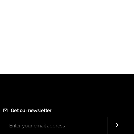
Get our newsletter