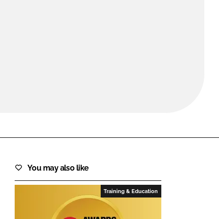
FORGOT PASSWORD?
Close login form
You may also like
Training & Education