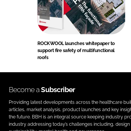
ROCKWOOL launches whitepaper to
support fire safety of multifunctional
roofs
Become a
Subscriber
Providing latest developments across the healthcare bui
articles, market analysis, product launches and key insi
the future. BBH is an integral source keeping industry p
industry addressing today’s challenges including, design 