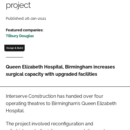
project
Password
Published: 26-Jan-2021
Password
Featured companies:
Tilbury Douglas
Remember me
Design & Build
Queen Elizabeth Hospital, Birmingham increases
surgical capacity with upgraded facilities
FORGOT PASSWORD?
Interserve Construction has handed over four
operating theatres to Birmingham’s Queen Elizabeth
Hospital.
The project involved reconfiguration and