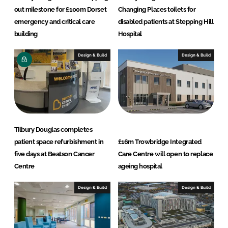
out milestone for £100m Dorset
Changing Places toilets for
emergency and critical care
disabled patients at Stepping Hill
building
Hospital
Design & Build
Design & Build
Tilbury Douglas completes
patient space refurbishment in
£16m Trowbridge Integrated
five days at Beatson Cancer
Care Centre will open to replace
Centre
ageing hospital
Design & Build
Design & Build