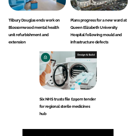
Tilbury Douglas ends work on
Plans progress for a new ward at
Blossomwood mental health
Queen Elizabeth University
unit refurbishment and
Hospital following mould and
extension
infrastructure defects
Design & Build
Six NHS trusts file £290m tender
for regional sterile medicines
hub