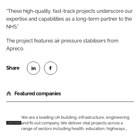
“These high-quality, fast-track projects underscore our
expertise and capabilities as a long-term partner to the
NHS.”
The project features air pressure stabilisers from
Apreco.
S
S
h
h
Featured companies
a
a
r
r
e
e
o
o
We are a leading UK building, infrastructure, engineering
and fit-out company. We deliver vital projects across a
n
n
T
range of sectors including health, education, highways,...
L
F
i