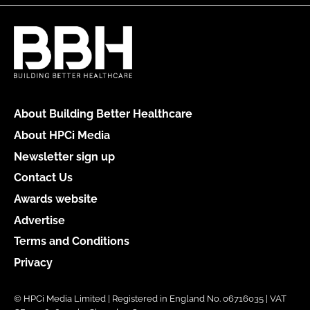
About Building Better Healthcare
About HPCi Media
Newsletter sign up
Contact Us
Awards website
Advertise
Terms and Conditions
Privacy
© HPCi Media Limited | Registered in England No. 06716035 | VAT