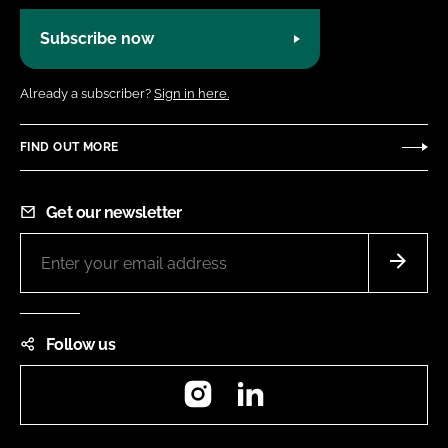
Subscribe now
Already a subscriber?
Sign in here.
FIND OUT MORE
Get our newsletter
Follow us
Instagram
LinkedIn