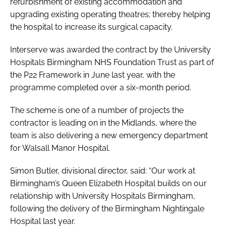
refurbishment of existing accommodation and
upgrading existing operating theatres; thereby helping
the hospital to increase its surgical capacity.
Interserve was awarded the contract by the University
Hospitals Birmingham NHS Foundation Trust as part of
the P22 Framework in June last year, with the
programme completed over a six-month period.
The scheme is one of a number of projects the
contractor is leading on in the Midlands, where the
team is also delivering a new emergency department
for Walsall Manor Hospital.
Simon Butler, divisional director, said: “Our work at
Birmingham’s Queen Elizabeth Hospital builds on our
relationship with University Hospitals Birmingham,
following the delivery of the Birmingham Nightingale
Hospital last year.