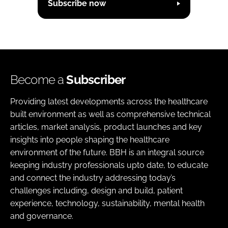
Subscribe now
Become a
Subscriber
Providing latest developments across the healthcare
built environment as well as comprehensive technical
articles, market analysis, product launches and key
insights into people shaping the healthcare
environment of the future. BBH is an integral source
keeping industry professionals upto date, to educate
and connect the industry addressing today’s
challenges including, design and build, patient
experience, technology, sustainability, mental health
and governance.