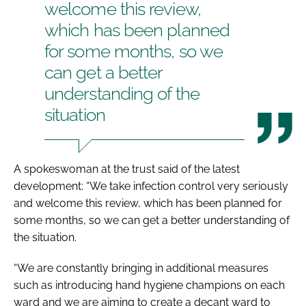
welcome this review,
which has been planned
for some months, so we
can get a better
understanding of the
situation
A spokeswoman at the trust said of the latest
development: “We take infection control very seriously
and welcome this review, which has been planned for
some months, so we can get a better understanding of
the situation.
“We are constantly bringing in additional measures
such as introducing hand hygiene champions on each
ward and we are aiming to create a decant ward to