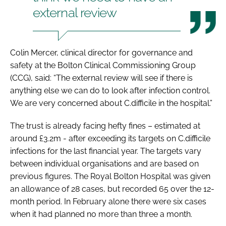
external review
Colin Mercer, clinical director for governance and
safety at the Bolton Clinical Commissioning Group
(CCG), said: “The external review will see if there is
anything else we can do to look after infection control.
We are very concerned about
C.difficile
in the hospital.”
The trust is already facing hefty fines – estimated at
around £3.2m - after exceeding its targets on
C.difficile
infections for the last financial year. The targets vary
between individual organisations and are based on
previous figures. The Royal Bolton Hospital was given
an allowance of 28 cases, but recorded 65 over the 12-
month period. In February alone there were six cases
when it had planned no more than three a month.