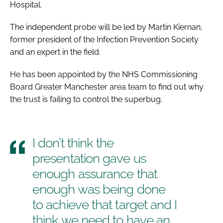
Hospital.
Password
The independent probe will be led by Martin Kiernan,
former president of the Infection Prevention Society
Password
and an expert in the field.
Remember me
He has been appointed by the NHS Commissioning
Board Greater Manchester area team to find out why
the trust is failing to control the superbug.
FORGOT PASSWORD?
I don’t think the
presentation gave us
enough assurance that
enough was being done
to achieve that target and I
think we need to have an