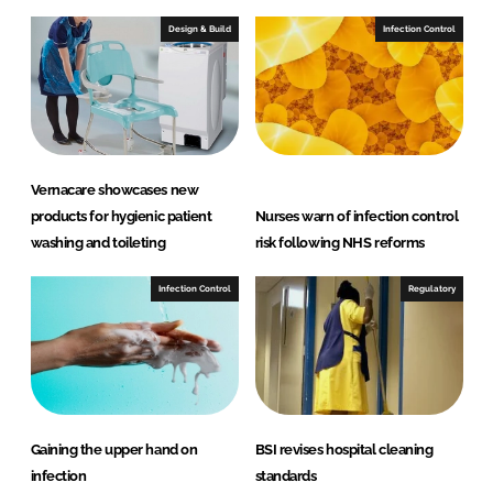
Design & Build
Infection Control
Vernacare showcases new
products for hygienic patient
Nurses warn of infection control
washing and toileting
risk following NHS reforms
Infection Control
Regulatory
Gaining the upper hand on
BSI revises hospital cleaning
infection
standards