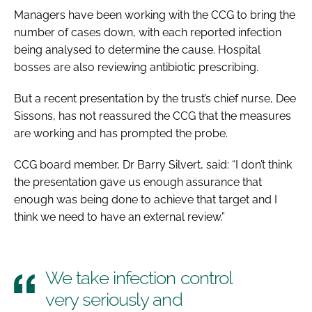
Managers have been working with the CCG to bring the
number of cases down, with each reported infection
being analysed to determine the cause. Hospital
bosses are also reviewing antibiotic prescribing.
But a recent presentation by the trust’s chief nurse, Dee
Sissons, has not reassured the CCG that the measures
are working and has prompted the probe.
CCG board member, Dr Barry Silvert, said: “I don’t think
the presentation gave us enough assurance that
enough was being done to achieve that target and I
think we need to have an external review.”
We take infection control
very seriously and