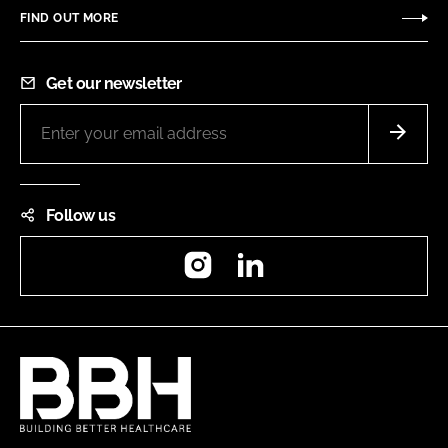
FIND OUT MORE
Get our newsletter
Follow us
Instagram
LinkedIn