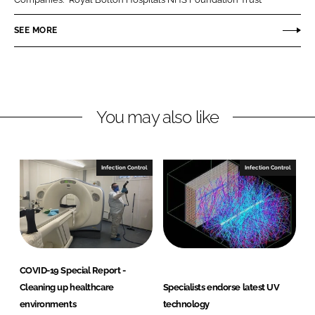
e
e
o
o
SEE MORE
n
n
L
F
i
a
n
c
You may also like
k
e
e
b
d
o
I
o
Infection Control
Infection Control
n
k
COVID-19 Special Report -
Cleaning up healthcare
Specialists endorse latest UV
environments
technology