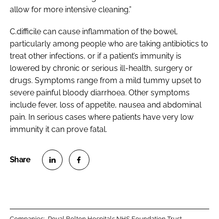
allow for more intensive cleaning.”
C.difficile
can cause inflammation of the bowel,
particularly among people who are taking antibiotics to
treat other infections, or if a patient’s immunity is
lowered by chronic or serious ill-health, surgery or
drugs. Symptoms range from a mild tummy upset to
severe painful bloody diarrhoea. Other symptoms
include fever, loss of appetite, nausea and abdominal
pain. In serious cases where patients have very low
immunity it can prove fatal.
S
S
h
h
a
a
r
r
Companies:
Royal Bolton Hospitals NHS Foundation Trust