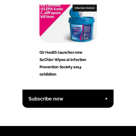
Infection Control
GV Health launches new
SoChlor Wipes at Infection
Prevention Society 2014
exhibition
Subscribe now