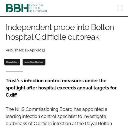
HOME
Independent probe into Bolton
CATEGORIES
hospital C.difficile outbreak
BBH AWARDS
DESIGN & BUILD
MENTAL HEALTH
EVENTS
Published: 11-Apr-2013
PATIENT EXPERIENCE
SOCIAL CARE
DIRECTORY
ESTATES & FACILITIES
SUSTAINABILITY
Regulatory
Infection Control
EDITORIAL TEAM
TECHNOLOGY
FURNITURE & FIXTURES
COMPANY NEWS
DIGITAL
Trust\'s infection control measures under the
spotlight after hospital exceeds annual targets for
INFECTION CONTROL
C.diff
MEDICAL DEVICES
SUBSCRIBE
REGULATORY
The NHS Commissioning Board has appointed a
LOGIN
leading infection control specialist to investigate
outbreaks of
C.difficile
infection at the Royal Bolton