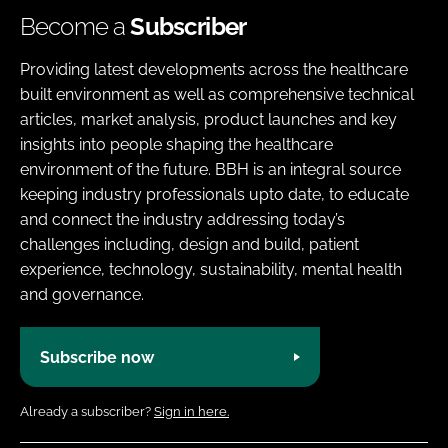
Become a
Subscriber
Providing latest developments across the healthcare
built environment as well as comprehensive technical
articles, market analysis, product launches and key
insights into people shaping the healthcare
environment of the future. BBH is an integral source
keeping industry professionals upto date, to educate
and connect the industry addressing today’s
challenges including, design and build, patient
experience, technology, sustainability, mental health
and governance.
Subscribe now
Already a subscriber?
Sign in here.