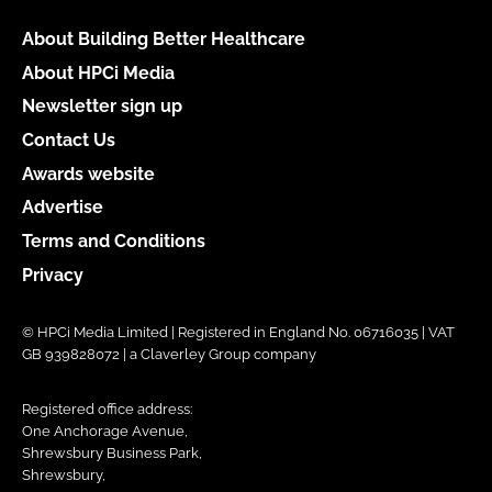
About Building Better Healthcare
About HPCi Media
Newsletter sign up
Contact Us
Awards website
Advertise
Terms and Conditions
Privacy
© HPCi Media Limited | Registered in England No. 06716035 | VAT
GB 939828072 | a Claverley Group company
Registered office address:
One Anchorage Avenue,
Shrewsbury Business Park,
Shrewsbury,