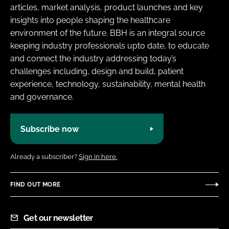
articles, market analysis, product launches and key
insights into people shaping the healthcare
environment of the future. BBH is an integral source
keeping industry professionals upto date, to educate
and connect the industry addressing today’s
challenges including, design and build, patient
experience, technology, sustainability, mental health
and governance.
Subscribe now
Already a subscriber?
Sign in here.
FIND OUT MORE
Get our newsletter