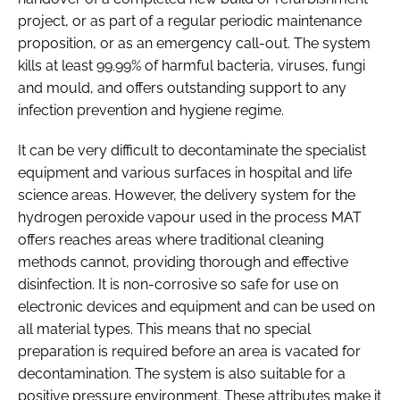
project, or as part of a regular periodic maintenance
proposition, or as an emergency call-out. The system
kills at least 99.99% of harmful bacteria, viruses, fungi
and mould, and offers outstanding support to any
infection prevention and hygiene regime.
It can be very difficult to decontaminate the specialist
equipment and various surfaces in hospital and life
science areas. However, the delivery system for the
hydrogen peroxide vapour used in the process MAT
offers reaches areas where traditional cleaning
methods cannot, providing thorough and effective
disinfection. It is non-corrosive so safe for use on
electronic devices and equipment and can be used on
all material types. This means that no special
preparation is required before an area is vacated for
decontamination. The system is also suitable for a
positive pressure environment. These attributes make it