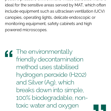
ideal for the sensitive areas served by MAT, which often
include equipment such as ultraclean ventilation (UCV)
canopies, operating lights, delicate endoscopic or
monitoring equipment, safety cabinets and high
powered microscopes.
The environmentally
friendly decontamination
method uses stabilised
hydrogen peroxide (H202)
and Silver (Ag), which
breaks down into simple,
100% biodegradable, non-
toxic water and oxygen