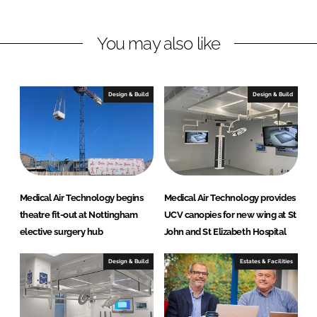
i
a
n
c
You may also like
k
e
e
b
d
o
I
o
Design & Build
Design & Build
n
k
Medical Air Technology begins
Medical Air Technology provides
theatre fit-out at Nottingham
UCV canopies for new wing at St
elective surgery hub
John and St Elizabeth Hospital
Design & Build
Estates & Facilities