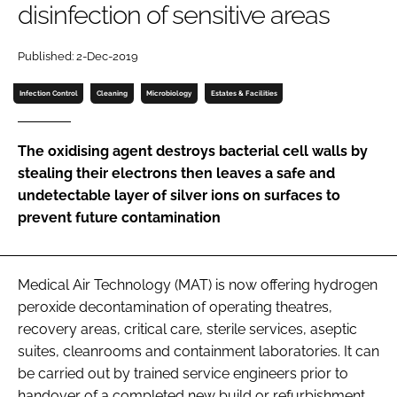
disinfection of sensitive areas
Password
Published: 2-Dec-2019
Password
Infection Control
Cleaning
Microbiology
Estates & Facilities
Remember me
The oxidising agent destroys bacterial cell walls by
stealing their electrons then leaves a safe and
undetectable layer of silver ions on surfaces to
prevent future contamination
FORGOT PASSWORD?
Medical Air Technology (MAT) is now offering hydrogen
peroxide decontamination of operating theatres,
recovery areas, critical care, sterile services, aseptic
suites, cleanrooms and containment laboratories. It can
be carried out by trained service engineers prior to
handover of a completed new build or refurbishment