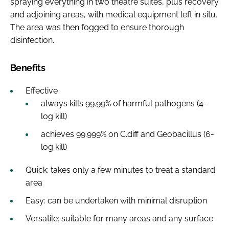
spraying everything in two theatre suites, plus recovery
and adjoining areas, with medical equipment left in situ.
The area was then fogged to ensure thorough
disinfection.
Benefits
Effective
always kills 99.99% of harmful pathogens (4-
log kill)
achieves 99.999% on C.diff and Geobacillus (6-
log kill)
Quick: takes only a few minutes to treat a standard
area
Easy: can be undertaken with minimal disruption
Versatile: suitable for many areas and any surface