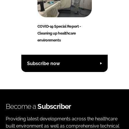
COVID-19 Special Report -
Cleaning up healthcare
environments
Subscribe now
Become a
Subscriber
Providing latest developments across the healthcare
built environment as well as comprehensive technical