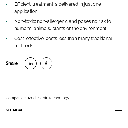
Efficient: treatment is delivered in just one
application
Non-toxic: non-allergenic and poses no risk to
humans, animals, plants or the environment
Cost-effective: costs less than many traditional
methods
S
S
h
h
a
a
r
r
Companies:
Medical Air Technology
e
e
o
o
SEE MORE
n
n
L
F