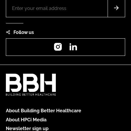
Follow us
Instagram
LinkedIn
About Building Better Healthcare
About HPCi Media
Newsletter sign up