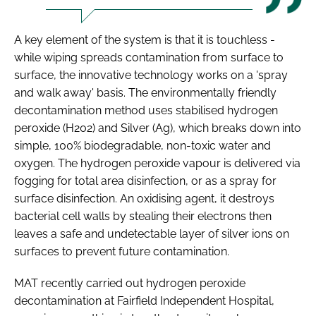
A key element of the system is that it is touchless -
while wiping spreads contamination from surface to
surface, the innovative technology works on a 'spray
and walk away' basis. The environmentally friendly
decontamination method uses stabilised hydrogen
peroxide (H202) and Silver (Ag), which breaks down into
simple, 100% biodegradable, non-toxic water and
oxygen. The hydrogen peroxide vapour is delivered via
fogging for total area disinfection, or as a spray for
surface disinfection. An oxidising agent, it destroys
bacterial cell walls by stealing their electrons then
leaves a safe and undetectable layer of silver ions on
surfaces to prevent future contamination.
MAT recently carried out hydrogen peroxide
decontamination at Fairfield Independent Hospital,