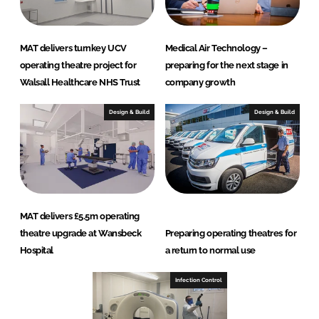
MAT delivers turnkey UCV
Medical Air Technology –
operating theatre project for
preparing for the next stage in
Walsall Healthcare NHS Trust
company growth
Design & Build
Design & Build
MAT delivers £5.5m operating
theatre upgrade at Wansbeck
Preparing operating theatres for
Hospital
a return to normal use
Infection Control