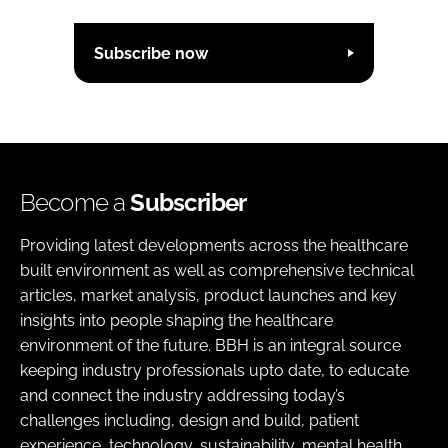
Subscribe now
Become a
Subscriber
Providing latest developments across the healthcare
built environment as well as comprehensive technical
articles, market analysis, product launches and key
insights into people shaping the healthcare
environment of the future. BBH is an integral source
keeping industry professionals upto date, to educate
and connect the industry addressing today’s
challenges including, design and build, patient
experience, technology, sustainability, mental health