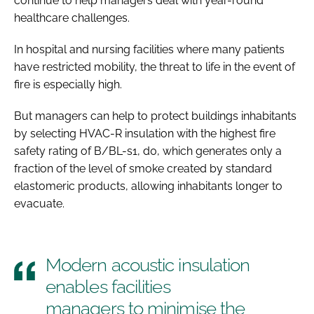
continue to help managers deal with year-round
healthcare challenges.
In hospital and nursing facilities where many patients
have restricted mobility, the threat to life in the event of
fire is especially high.
But managers can help to protect buildings inhabitants
by selecting HVAC-R insulation with the highest fire
safety rating of B/BL-s1, d0, which generates only a
fraction of the level of smoke created by standard
elastomeric products, allowing inhabitants longer to
evacuate.
Modern acoustic insulation
enables facilities
managers to minimise the