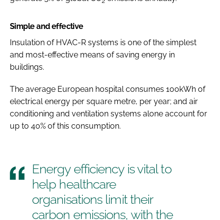
2
Simple and effective
Insulation of HVAC-R systems is one of the simplest
and most-effective means of saving energy in
buildings.
The average European hospital consumes 100kWh of
electrical energy per square metre, per year; and air
conditioning and ventilation systems alone account for
up to 40% of this consumption.
Energy efficiency is vital to
help healthcare
organisations limit their
carbon emissions, with the