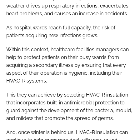
weather drives up respiratory infections, exacerbates
heart problems, and causes an increase in accidents.
As hospital wards reach full capacity, the risk of
patients acquiring new infections grows.
Within this context, healthcare facilities managers can
help to protect patients on their busy wards from
acquiring a secondary illness by ensuring that every
aspect of their operation is hygienic, including their
HVAC-R systems.
This they can achieve by selecting HVAC-R insulation
that incorporates built-in antimicrobial protection to
guard against the development of the bacteria, mould,
and mildew that promote the spread of germs.
And, once winter is behind us, HVAC-R insulation can