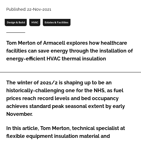
Password
Published: 22-Nov-2021
Design & Build
HVAC
Estates & Facilities
Password
Tom Merton of Armacell explores how healthcare
Remember me
facilities can save energy through the installation of
energy-efficient HVAC thermal insulation
FORGOT PASSWORD?
The winter of 2021/2 is shaping up to be an
historically-challenging one for the NHS, as fuel
prices reach record levels and bed occupancy
achieves standard peak seasonal extent by early
November.
In this article, Tom Merton, technical specialist at
flexible equipment insulation material and