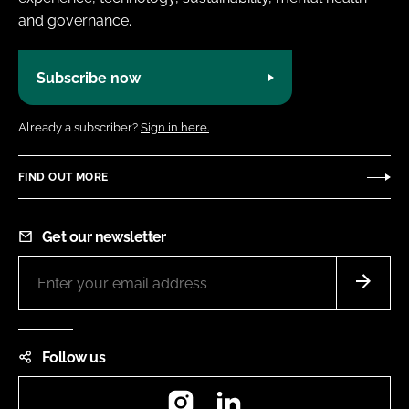
and governance.
Subscribe now
Already a subscriber?
Sign in here.
FIND OUT MORE
Get our newsletter
Follow us
Instagram
LinkedIn