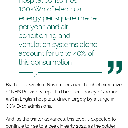
100kWh of electrical
energy per square metre,
per year; and air
conditioning and
ventilation systems alone
account for up to 40% of
this consumption
By the first week of November 2021, the chief executive
of NHS Providers reported bed occupancy of around
95% in English hospitals, driven largely by a surge in
COVID-19 admissions.
And, as the winter advances, this level is expected to
continue to rise to a peak in early 2022, as the colder