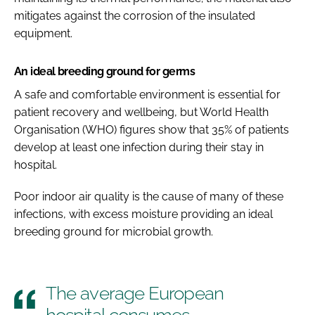
mitigates against the corrosion of the insulated
equipment.
An ideal breeding ground for germs
A safe and comfortable environment is essential for
patient recovery and wellbeing, but World Health
Organisation (WHO) figures show that 35% of patients
develop at least one infection during their stay in
hospital.
Poor indoor air quality is the cause of many of these
infections, with excess moisture providing an ideal
breeding ground for microbial growth.
The average European
hospital consumes