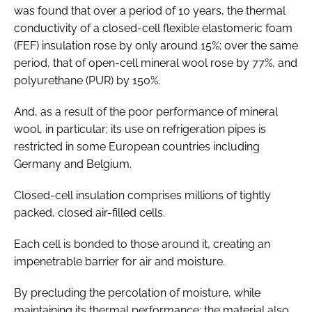
was found that over a period of 10 years, the thermal
conductivity of a closed-cell flexible elastomeric foam
(FEF) insulation rose by only around 15%; over the same
period, that of open-cell mineral wool rose by 77%, and
polyurethane (PUR) by 150%.
And, as a result of the poor performance of mineral
wool, in particular; its use on refrigeration pipes is
restricted in some European countries including
Germany and Belgium.
Closed-cell insulation comprises millions of tightly
packed, closed air-filled cells.
Each cell is bonded to those around it, creating an
impenetrable barrier for air and moisture.
By precluding the percolation of moisture, while
maintaining its thermal performance; the material also