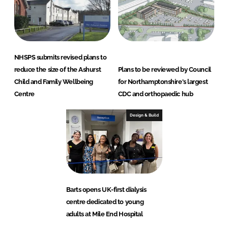
NHSPS submits revised plans to
reduce the size of the Ashurst
Plans to be reviewed by Council
Child and Family Wellbeing
for Northamptonshire's largest
Centre
CDC and orthopaedic hub
Design & Build
Barts opens UK-first dialysis
centre dedicated to young
adults at Mile End Hospital