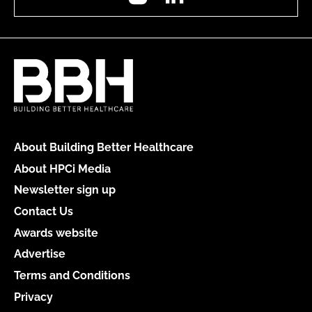
About Building Better Healthcare
About HPCi Media
Newsletter sign up
Contact Us
Awards website
Advertise
Terms and Conditions
Privacy