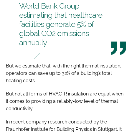
World Bank Group
estimating that healthcare
facilities generate 5% of
global CO2 emissions
annually
But we estimate that, with the right thermal insulation,
operators can save up to 32% of a building’s total
heating costs.
But not all forms of HVAC-R insulation are equal when
it comes to providing a reliably-low level of thermal
conductivity.
In recent company research conducted by the
Fraunhofer Institute for Building Physics in Stuttgart, it