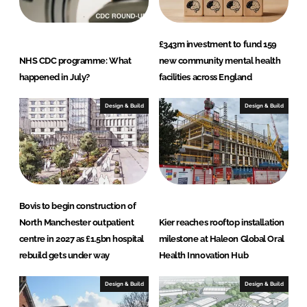
£343m investment to fund 159
NHS CDC programme: What
new community mental health
happened in July?
facilities across England
Design & Build
Design & Build
Bovis to begin construction of
North Manchester outpatient
Kier reaches rooftop installation
centre in 2027 as £1.5bn hospital
milestone at Haleon Global Oral
rebuild gets under way
Health Innovation Hub
Design & Build
Design & Build