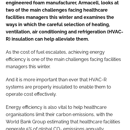
engineered foam manufacturer, Armacell, looks at
two of the main challenges facing healthcare
facilities managers this winter and examines the
ways in which the careful selection of heating,
ventilation, air conditioning and refrigeration (HVAC-
R) insulation can help alleviate them.
As the cost of fuel escalates, achieving energy
efficiency is one of the main challenges facing facilities
managers this winter.
And it is more important than ever that HVAC-R
systems are properly insulated to enable them to
operate cost effectively.
Energy efficiency is also vital to help healthcare
organisations limit their carbon emissions, with the
World Bank Group estimating that healthcare facilities
generate 5% of global CO
emissions annually.