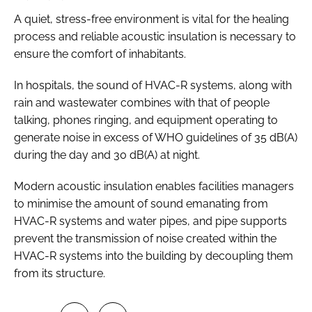
A quiet, stress-free environment is vital for the healing
process and reliable acoustic insulation is necessary to
ensure the comfort of inhabitants.
In hospitals, the sound of HVAC-R systems, along with
rain and wastewater combines with that of people
talking, phones ringing, and equipment operating to
generate noise in excess of WHO guidelines of 35 dB(A)
during the day and 30 dB(A) at night.
Modern acoustic insulation enables facilities managers
to minimise the amount of sound emanating from
HVAC-R systems and water pipes, and pipe supports
prevent the transmission of noise created within the
HVAC-R systems into the building by decoupling them
from its structure.