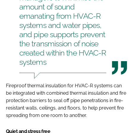
amount of sound
emanating from HVAC-R
systems and water pipes,
and pipe supports prevent
the transmission of noise
created within the HVAC-R
systems
Fireproof thermal insulation for HVAC-R systems can
be integrated with combined thermal insulation and fire
protection barriers to seal off pipe penetrations in fire-
resistant walls, ceilings, and floors, to help prevent fire
spreading from one room to another.
Quiet and stress free