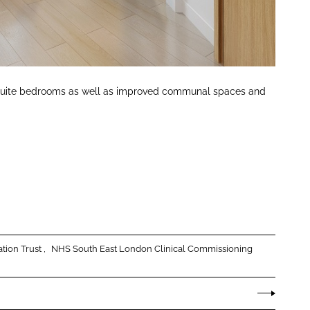
n-suite bedrooms as well as improved communal spaces and
tion Trust
NHS South East London Clinical Commissioning