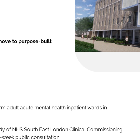
move to purpose-built
 adult acute mental health inpatient wards in
dy of NHS South East London Clinical Commissioning
-week public consultation.