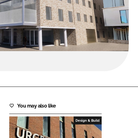
FORGOT PASSWORD?
Close login form
You may also like
Design & Build