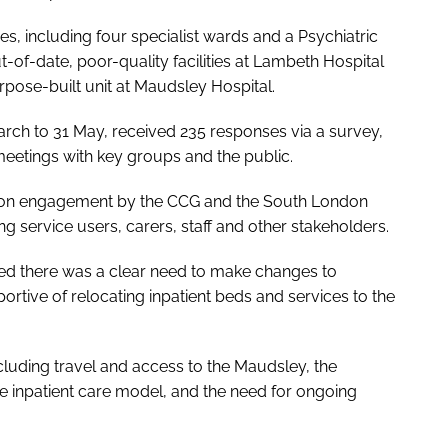
es, including four specialist wards and a Psychiatric
-of-date, poor-quality facilities at Lambeth Hospital
pose-built unit at Maudsley Hospital.
arch to 31 May, received 235 responses via a survey,
meetings with key groups and the public.
tion engagement by the CCG and the South London
 service users, carers, staff and other stakeholders.
eed there was a clear need to make changes to
rtive of relocating inpatient beds and services to the
luding travel and access to the Maudsley, the
e inpatient care model, and the need for ongoing