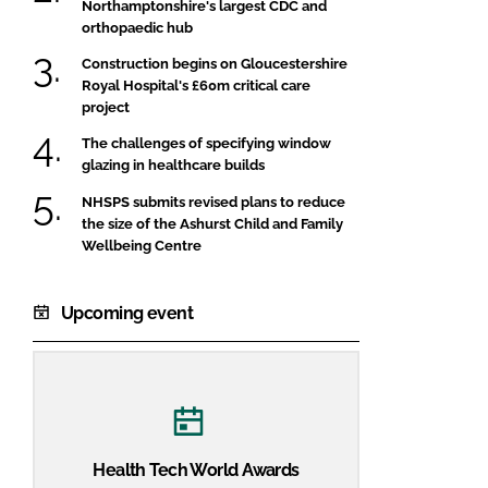
Northamptonshire's largest CDC and
orthopaedic hub
Construction begins on Gloucestershire
Royal Hospital's £60m critical care
project
The challenges of specifying window
glazing in healthcare builds
NHSPS submits revised plans to reduce
the size of the Ashurst Child and Family
Wellbeing Centre
Upcoming event
Health Tech World Awards