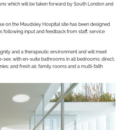
ns which will be taken forward by South London and
e on the Maudsley Hospital site has been designed
following input and feedback from staff, service
dignity and a therapeutic environment and will meet
-sex; with en-suite bathrooms in all bedrooms; direct,
es; and fresh air, family rooms and a multi-faith