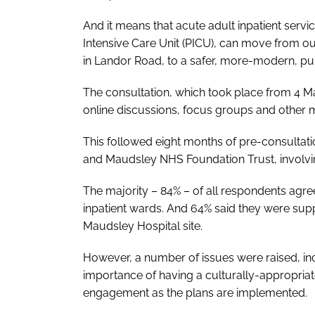
And it means that acute adult inpatient servic
Intensive Care Unit (PICU), can move from out
in Landor Road, to a safer, more-modern, pur
The consultation, which took place from 4 M
online discussions, focus groups and other 
This followed eight months of pre-consulta
and Maudsley NHS Foundation Trust, involving
The majority – 84% – of all respondents agr
inpatient wards. And 64% said they were suppo
Maudsley Hospital site.
However, a number of issues were raised, inc
importance of having a culturally-appropriat
engagement as the plans are implemented.