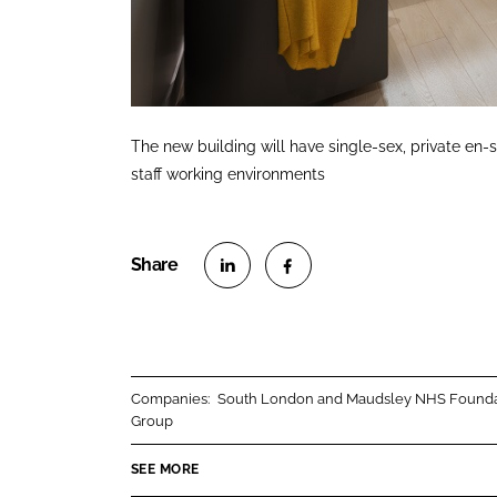
The new building will have single-sex, private e
staff working environments
S
S
h
h
a
a
r
r
Companies:
South London and Maudsley NHS Founda
e
e
Group
o
o
n
n
SEE MORE
L
F