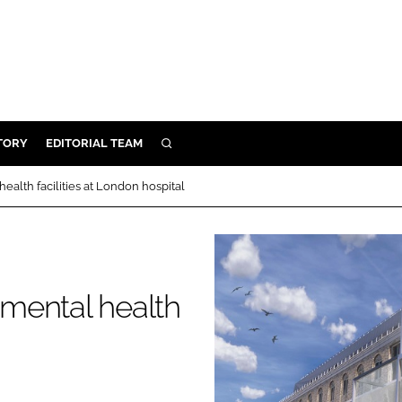
TORY
EDITORIAL TEAM
SEARCH
EALTH
ealth facilities at London hospital
ARE
ILITY
 & FIXTURES
 mental health
N CONTROL
DEVICES
ORY