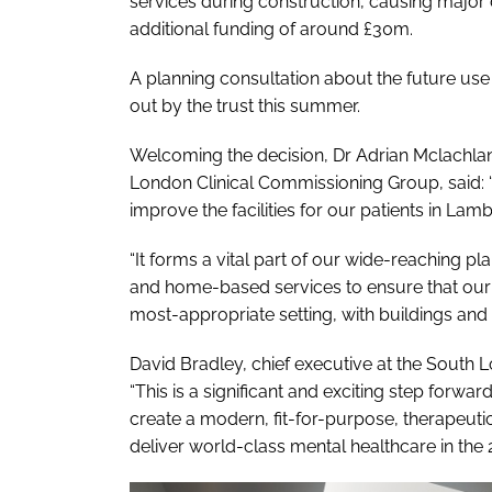
services during construction, causing majo
additional funding of around £30m.
A planning consultation about the future use 
out by the trust this summer.
Welcoming the decision, Dr Adrian Mclachlan
London Clinical Commissioning Group, said: 
improve the facilities for our patients in Lamb
“It forms a vital part of our wide-reaching 
and home-based services to ensure that our 
most-appropriate setting, with buildings and f
David Bradley, chief executive at the Sout
“This is a significant and exciting step forward
create a modern, fit-for-purpose, therapeut
deliver world-class mental healthcare in the 