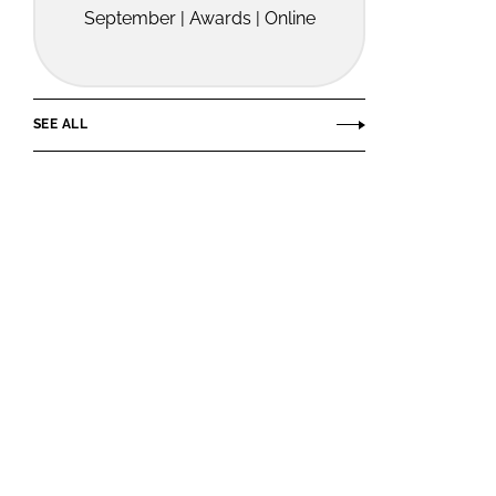
September | Awards | Online
SEE ALL