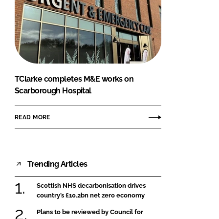
TClarke completes M&E works on
Scarborough Hospital
READ MORE
Trending Articles
Scottish NHS decarbonisation drives
country’s £10.2bn net zero economy
Plans to be reviewed by Council for