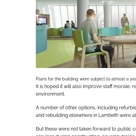
Plans for the building were subject to almost a yea
It is hoped it will also improve staff morale,
environment.
A number of other options, including refurbishi
and rebuilding elsewhere in Lambeth were a
But these were not taken forward to public 