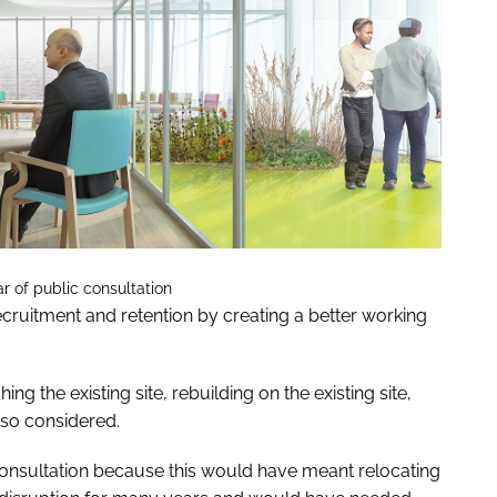
r of public consultation
 recruitment and retention by creating a better working
ng the existing site, rebuilding on the existing site,
lso considered.
consultation because this would have meant relocating