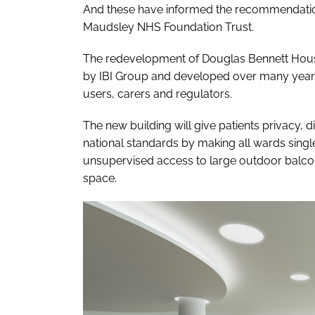
And these have informed the recommendatio
Maudsley NHS Foundation Trust.
The redevelopment of Douglas Bennett Hous
by IBI Group and developed over many years 
users, carers and regulators.
The new building will give patients privacy, 
national standards by making all wards single
unsupervised access to large outdoor balconi
space.