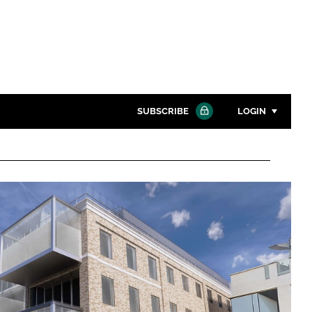
SUBSCRIBE
LOGIN
Password
Close search
Password
Remember me