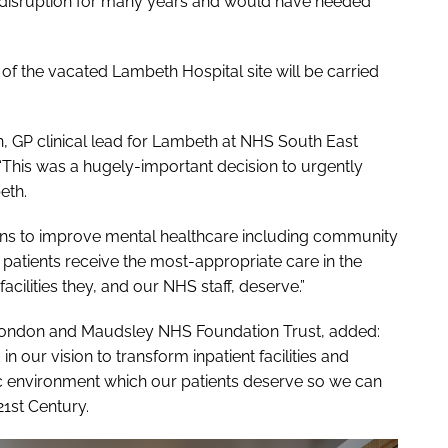
r disruption for many years and would have needed
of the vacated Lambeth Hospital site will be carried
, GP clinical lead for Lambeth at NHS South East
“This was a hugely-important decision to urgently
eth.
plans to improve mental healthcare including community
patients receive the most-appropriate care in the
acilities they, and our NHS staff, deserve.”
h London and Maudsley NHS Foundation Trust, added:
 in our vision to transform inpatient facilities and
ic environment which our patients deserve so we can
21st Century.