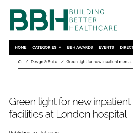
HOME
CATEGORIES
BBH AWARDS
EVENTS
DIREC
DESIGN & BUILD
MENTAL H
Home
Design & Build
Green light for new inpatient mental h
PATIENT EXPERIENCE
SOCIAL C
ESTATES & FACILITIES
SUSTAINAB
TECHNOLOGY
FURNITURE
Green light for new inpatient
COMPANY NEWS
DIGITAL
INFECTIO
facilities at London hospital
MEDICAL 
REGULAT
Published: 24-Jul-2020