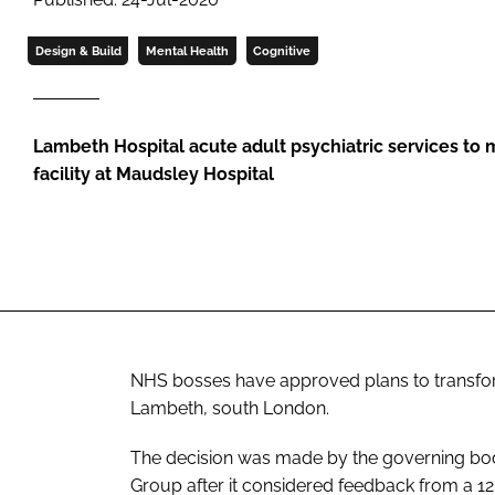
Design & Build
Mental Health
Cognitive
Lambeth Hospital acute adult psychiatric services to 
facility at Maudsley Hospital
NHS bosses have approved plans to transform
Lambeth, south London.
The decision was made by the governing bo
Group after it considered feedback from a 12