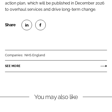
action plan, which will be published in December 2026
to overhaul services and drive long-term change.
S
S
h
h
a
a
r
r
Companies:
NHS England
e
e
o
o
SEE MORE
n
n
L
F
i
a
n
c
You may also like
k
e
e
b
d
o