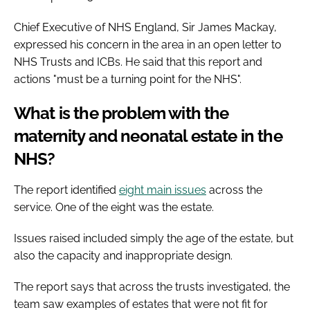
Chief Executive of NHS England, Sir James Mackay,
expressed his concern in the area in an open letter to
NHS Trusts and ICBs. He said that this report and
actions "must be a turning point for the NHS".
What is the problem with the
maternity and neonatal estate in the
NHS?
The report identified
eight main issues
across the
service. One of the eight was the estate.
Issues raised included simply the age of the estate, but
also the capacity and inappropriate design.
The report says that across the trusts investigated, the
team saw examples of estates that were not fit for