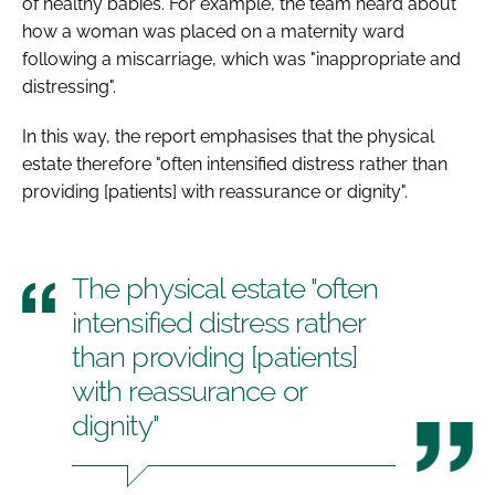
of healthy babies. For example, the team heard about
how a woman was placed on a maternity ward
following a miscarriage, which was "inappropriate and
distressing".
In this way, the report emphasises that the physical
estate therefore "often intensified distress rather than
providing [patients] with reassurance or dignity".
The physical estate "often
intensified distress rather
than providing [patients]
with reassurance or
dignity"