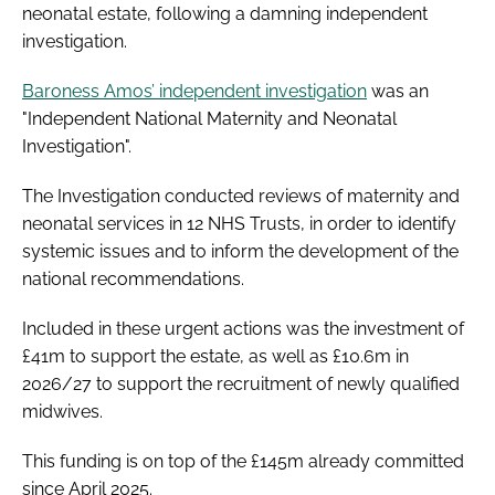
neonatal estate, following a damning independent
investigation.
Baroness Amos’ independent investigation
was an
"Independent National Maternity and Neonatal
Investigation".
The Investigation conducted reviews of maternity and
neonatal services in 12 NHS Trusts, in order to identify
systemic issues and to inform the development of the
national recommendations.
Included in these urgent actions was the investment of
£41m to support the estate, as well as £10.6m in
2026/27 to support the recruitment of newly qualified
midwives.
This funding is on top of the £145m already committed
since April 2025.