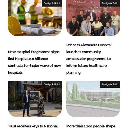
I
o
Design & Build
Design & Build
n
k
Princess Alexandra Hospital
New Hospital Programme signs
launches community
first Hospital 2.0 Alliance
ambassador programme to
contracts for £14bn wave of new
inform future healthcare
hospitals
planning
Design & Build
Design & Build
Trust receives keys to National
More than 1,200 people shape