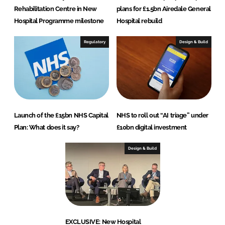
Rehabilitation Centre in New
plans for £1.5bn Airedale General
Hospital Programme milestone
Hospital rebuild
Regulatory
Design & Build
Launch of the £15bn NHS Capital
NHS to roll out “AI triage” under
Plan: What does it say?
£10bn digital investment
Design & Build
EXCLUSIVE: New Hospital