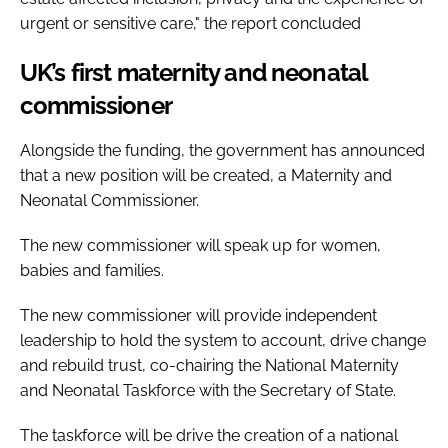
urgent or sensitive care," the report concluded
UK’s first maternity and neonatal
commissioner
Alongside the funding, the government has announced
that a new position will be created, a Maternity and
Neonatal Commissioner.
The new commissioner will speak up for women,
babies and families.
The new commissioner will provide independent
leadership to hold the system to account, drive change
and rebuild trust, co-chairing the National Maternity
and Neonatal Taskforce with the Secretary of State.
The taskforce will be drive the creation of a national