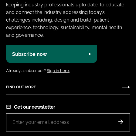
keeping industry professionals upto date, to educate
and connect the industry addressing today’s
challenges including, design and build, patient
experience, technology, sustainability, mental health
and governance.
Subscribe now
Already a subscriber?
Sign in here.
FIND OUT MORE
Get our newsletter