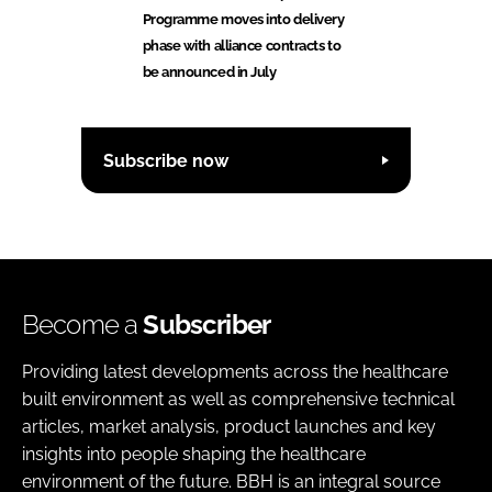
Programme moves into delivery
phase with alliance contracts to
be announced in July
Subscribe now
Become a
Subscriber
Providing latest developments across the healthcare
built environment as well as comprehensive technical
articles, market analysis, product launches and key
insights into people shaping the healthcare
environment of the future. BBH is an integral source