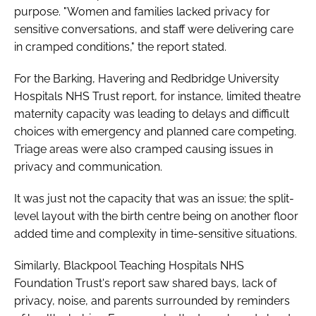
purpose. "Women and families lacked privacy for
sensitive conversations, and staff were delivering care
in cramped conditions," the report stated.
For the Barking, Havering and Redbridge University
Hospitals NHS Trust report, for instance, limited theatre
maternity capacity was leading to delays and difficult
choices with emergency and planned care competing.
Triage areas were also cramped causing issues in
privacy and communication.
It was just not the capacity that was an issue; the split-
level layout with the birth centre being on another floor
added time and complexity in time-sensitive situations.
Similarly, Blackpool Teaching Hospitals NHS
Foundation Trust's report saw shared bays, lack of
privacy, noise, and parents surrounded by reminders