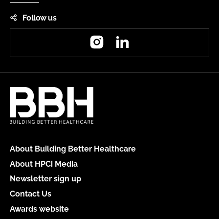
Follow us
Instagram
LinkedIn
About Building Better Healthcare
About HPCi Media
Newsletter sign up
Contact Us
Awards website