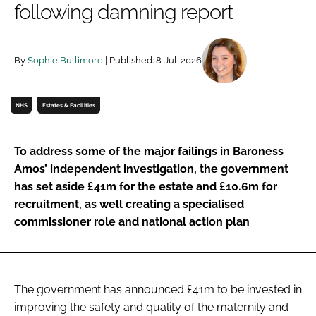
following damning report
Password
By
Sophie Bullimore
| Published: 8-Jul-2026
Password
Remember me
NHS
Estates & Facilities
To address some of the major failings in Baroness
Amos’ independent investigation, the government
FORGOT PASSWORD?
has set aside £41m for the estate and £10.6m for
recruitment, as well creating a specialised
commissioner role and national action plan
The government has announced £41m to be invested in
improving the safety and quality of the maternity and