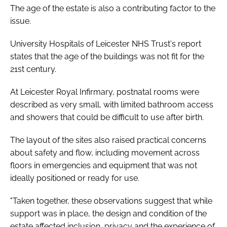
The age of the estate is also a contributing factor to the
issue.
University Hospitals of Leicester NHS Trust's report
states that the age of the buildings was not fit for the
21st century.
At Leicester Royal Infirmary, postnatal rooms were
described as very small, with limited bathroom access
and showers that could be difficult to use after birth.
The layout of the sites also raised practical concerns
about safety and flow, including movement across
floors in emergencies and equipment that was not
ideally positioned or ready for use.
"Taken together, these observations suggest that while
support was in place, the design and condition of the
estate affected inclusion, privacy and the experience of