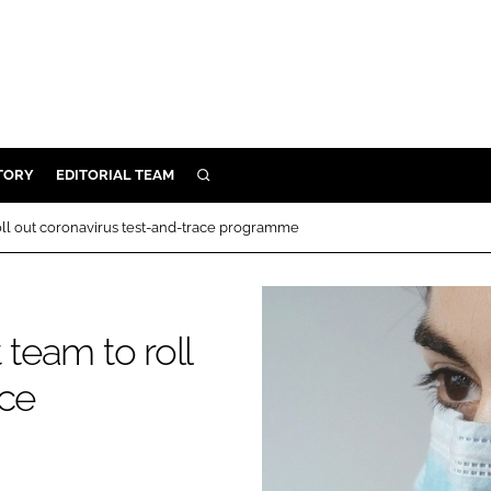
TORY
EDITORIAL TEAM
SEARCH
EALTH
ll out coronavirus test-and-trace programme
ARE
ILITY
 & FIXTURES
team to roll
ace
N CONTROL
DEVICES
ORY