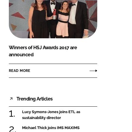
Winners of HSJ Awards 2017 are
announced
READ MORE
Trending Articles
Lucy Symons-Jones joins ETL as
sustainability director
Michael Thick joins IMS MAXIMS