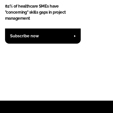
82% of healthcare SMEs have
"concerning" skills gaps in project
management
Subscribe now