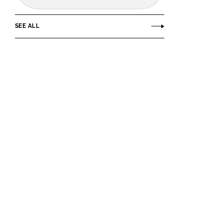
SEE ALL