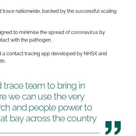
d trace nationwide, backed by the successful scaling
gned to minimise the spread of coronavirus by
tact with the pathogen.
and a contact tracing app developed by NHSX and
th.
 trace team to bring in
re we can use the very
arch and people power to
at bay across the country