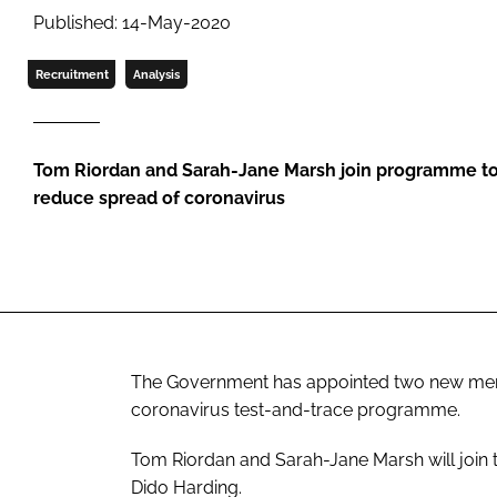
Published: 14-May-2020
Recruitment
Analysis
Tom Riordan and Sarah-Jane Marsh join programme to 
reduce spread of coronavirus
The Government has appointed two new memb
coronavirus test-and-trace programme.
Tom Riordan and Sarah-Jane Marsh will join
Dido Harding.