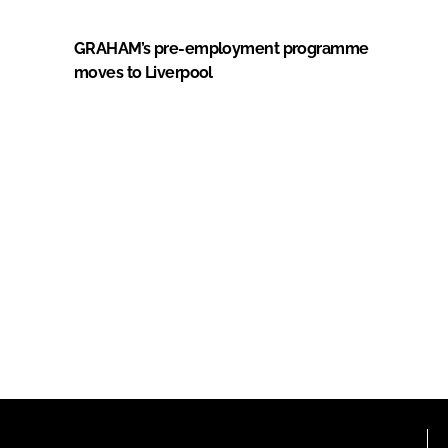
GRAHAM’s pre-employment programme
moves to Liverpool