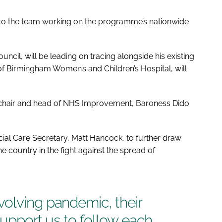
 to the team working on the programme’s nationwide
ncil, will be leading on tracing alongside his existing
of Birmingham Women’s and Children’s Hospital, will
e chair and head of NHS Improvement, Baroness Dido
al Care Secretary, Matt Hancock, to further draw
e country in the fight against the spread of
volving pandemic, their
support us to follow each