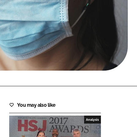
FORGOT PASSWORD?
Close login form
You may also like
Analysis