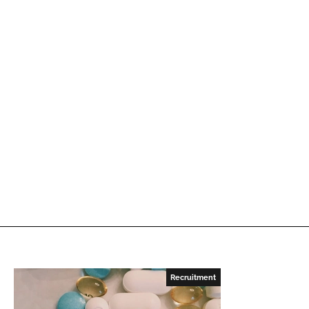
Recruitment