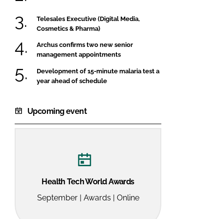
Telesales Executive (Digital Media,
Cosmetics & Pharma)
Archus confirms two new senior
management appointments
Development of 15-minute malaria test a
year ahead of schedule
Upcoming event
Health Tech World Awards
September | Awards | Online