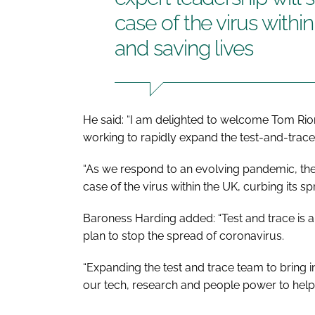
case of the virus withi
and saving lives
He said: “I am delighted to welcome Tom Ri
working to rapidly expand the test-and-tra
“As we respond to an evolving pandemic, thei
case of the virus within the UK, curbing its sp
Baroness Harding added: “Test and trace is a
plan to stop the spread of coronavirus.
“Expanding the test and trace team to bring 
our tech, research and people power to help