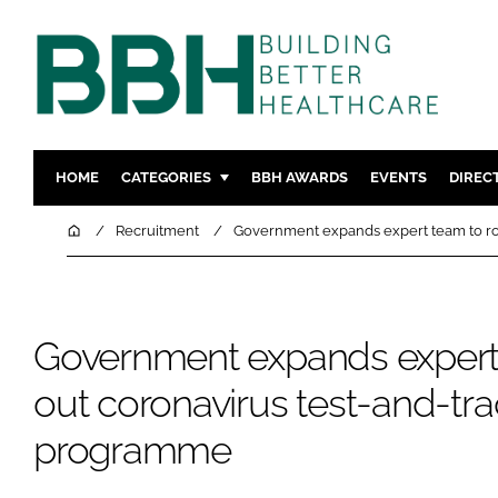
HOME
CATEGORIES
BBH AWARDS
EVENTS
DIREC
DESIGN & BUILD
MENTAL H
Home
Recruitment
Government expands expert team to ro
PATIENT EXPERIENCE
SOCIAL C
ESTATES & FACILITIES
SUSTAINAB
TECHNOLOGY
FURNITURE
Government expands expert 
COMPANY NEWS
DIGITAL
out coronavirus test-and-tr
INFECTIO
programme
MEDICAL 
REGULAT