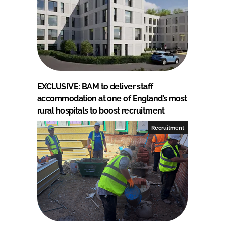
EXCLUSIVE: BAM to deliver staff
accommodation at one of England’s most
rural hospitals to boost recruitment
Recruitment