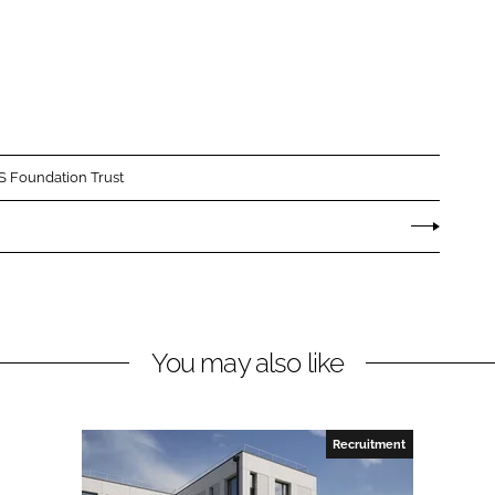
 Foundation Trust
You may also like
Recruitment