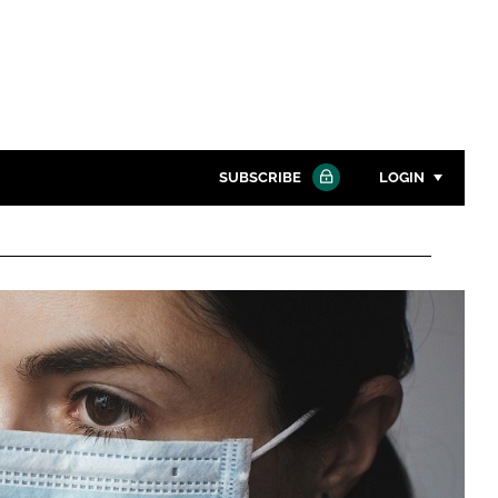
SUBSCRIBE
LOGIN
Password
Close search
Password
Remember me