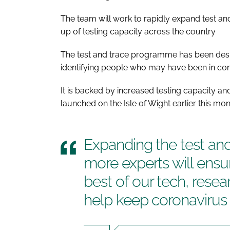
The team will work to rapidly expand test an
up of testing capacity across the country
The test and trace programme has been desi
identifying people who may have been in con
It is backed by increased testing capacity 
launched on the Isle of Wight earlier this mon
Expanding the test and
more experts will ensu
best of our tech, rese
help keep coronavirus 