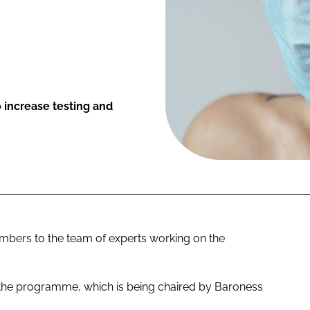
increase testing and
ers to the team of experts working on the
 the programme, which is being chaired by Baroness