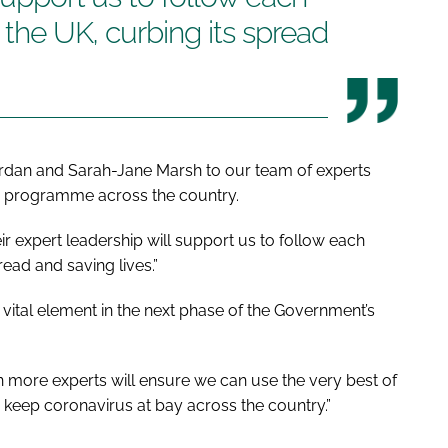
n the UK, curbing its spread
ordan and Sarah-Jane Marsh to our team of experts
ce programme across the country.
r expert leadership will support us to follow each
read and saving lives.”
 vital element in the next phase of the Government’s
in more experts will ensure we can use the very best of
 keep coronavirus at bay across the country.”