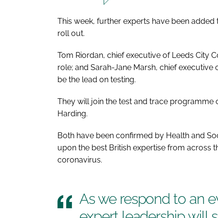
This week, further experts have been added
roll out.
Tom Riordan, chief executive of Leeds City Cou
role; and Sarah-Jane Marsh, chief executive 
be the lead on testing.
They will join the test and trace programm
Harding.
Both have been confirmed by Health and Soci
upon the best British expertise from across th
coronavirus.
As we respond to an e
expert leadership will 