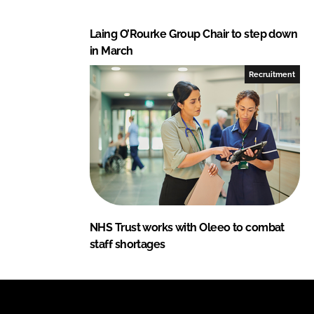
Laing O’Rourke Group Chair to step down
in March
Recruitment
NHS Trust works with Oleeo to combat
staff shortages