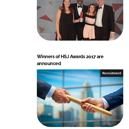
Winners of HSJ Awards 2017 are
announced
Recruitment