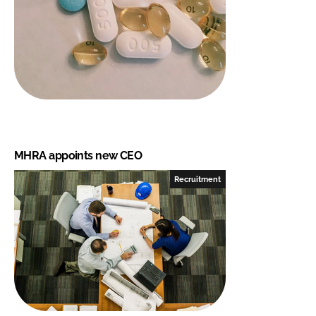
MHRA appoints new CEO
Recruitment