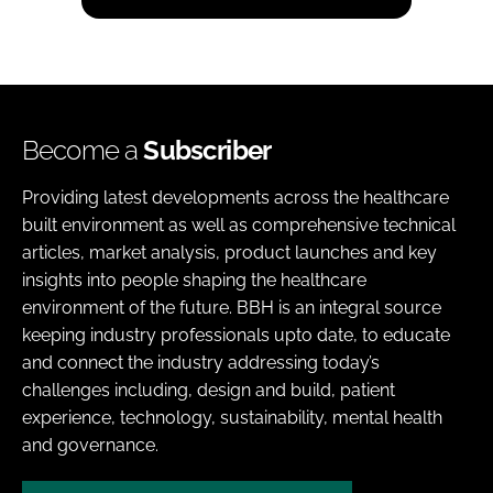
Become a
Subscriber
Providing latest developments across the healthcare
built environment as well as comprehensive technical
articles, market analysis, product launches and key
insights into people shaping the healthcare
environment of the future. BBH is an integral source
keeping industry professionals upto date, to educate
and connect the industry addressing today’s
challenges including, design and build, patient
experience, technology, sustainability, mental health
and governance.