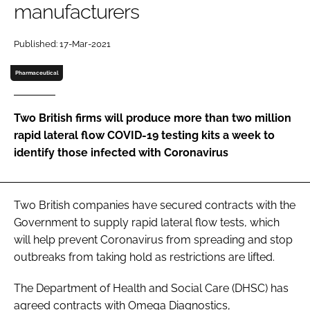
manufacturers
Password
Published: 17-Mar-2021
Password
Pharmaceutical
Remember me
Two British firms will produce more than two million
rapid lateral flow COVID-19 testing kits a week to
identify those infected with Coronavirus
FORGOT PASSWORD?
Two British companies have secured contracts with the
Government to supply rapid lateral flow tests, which
will help prevent Coronavirus from spreading and stop
outbreaks from taking hold as restrictions are lifted.
The Department of Health and Social Care (DHSC) has
agreed contracts with Omega Diagnostics,