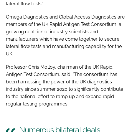
lateral flow tests.”
Omega Diagnostics and Global Access Diagnostics are
members of the UK Rapid Antigen Test Consortium, a
growing coalition of industry scientists and
manufacturers which have come together to secure
lateral flow tests and manufacturing capability for the
UK.
Professor Chris Molloy, chairman of the UK Rapid
Antigen Test Consortium, said: “The consortium has
been harnessing the power of the UK diagnostics
industry since summer 2020 to significantly contribute
to the national effort to ramp up and expand rapid
regular testing programmes.
Numerous bilateral deals