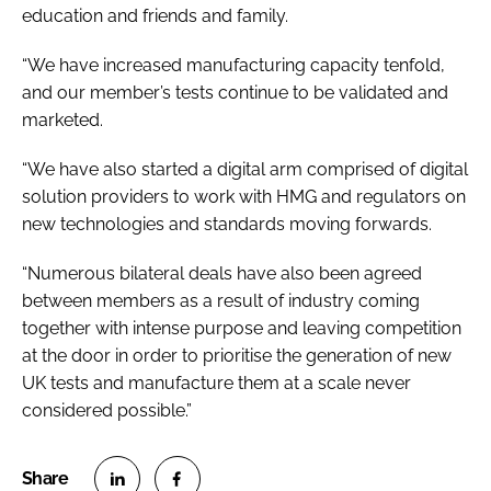
education and friends and family.
“We have increased manufacturing capacity tenfold,
and our member’s tests continue to be validated and
marketed.
“We have also started a digital arm comprised of digital
solution providers to work with HMG and regulators on
new technologies and standards moving forwards.
“Numerous bilateral deals have also been agreed
between members as a result of industry coming
together with intense purpose and leaving competition
at the door in order to prioritise the generation of new
UK tests and manufacture them at a scale never
considered possible.”