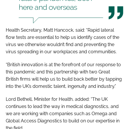
here and overseas
Health Secretary, Matt Hancock, said: “Rapid lateral
flow tests are essential to help us identify cases of the
virus we otherwise wouldn’t find and preventing the
virus spreading in our workplaces and communities.
“British innovation is at the forefront of our response to
this pandemic and this partnership with two Great
British firms will help us to build back better by tapping
into the UK’s domestic talent, ingenuity and industry.”
Lord Bethell, Minister for Health, added: “The UK
continues to lead the way in medical diagnostics, and
we are working with companies such as Omega and
Global Access Diagnostics to build on our expertise in
the field.