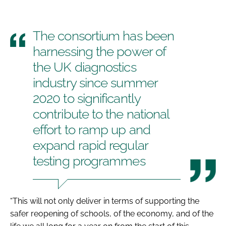
The consortium has been
harnessing the power of
the UK diagnostics
industry since summer
2020 to significantly
contribute to the national
effort to ramp up and
expand rapid regular
testing programmes
“This will not only deliver in terms of supporting the
safer reopening of schools, of the economy, and of the