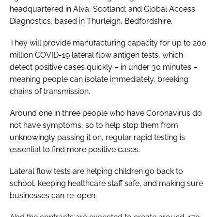
headquartered in Alva, Scotland; and Global Access
Diagnostics, based in Thurleigh, Bedfordshire.
They will provide manufacturing capacity for up to 200
million COVID-19 lateral flow antigen tests, which
detect positive cases quickly – in under 30 minutes –
meaning people can isolate immediately, breaking
chains of transmission.
Around one in three people who have Coronavirus do
not have symptoms, so to help stop them from
unknowingly passing it on, regular rapid testing is
essential to find more positive cases.
Lateral flow tests are helping children go back to
school, keeping healthcare staff safe, and making sure
businesses can re-open.