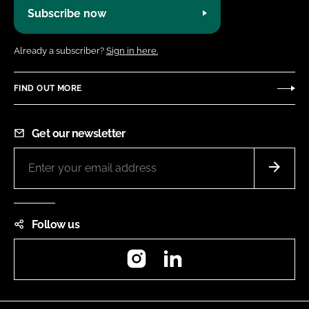
Subscribe now
Already a subscriber?
Sign in here.
FIND OUT MORE
Get our newsletter
Follow us
Instagram
LinkedIn