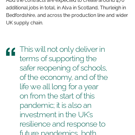
Abd the contracts are expected to create around 470
additional jobs in total, in Alva in Scotland, Thurleigh in
Bedfordshire, and across the production line and wider
UK supply chain.
This will not only deliver in
terms of supporting the
safer reopening of schools,
of the economy, and of the
life we all long for a year
on from the start of this
pandemic; it is also an
investment in the UK’s
resilience and response to
future pandemics, both