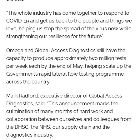
“The whole industry has come together to respond to
COVID-19 and get us back to the people and things we
love, helping us stop the spread of the virus now while
strengthening our resilience for the future.”
Omega and Global Access Diagnostics will have the
capacity to produce approximately two million tests
per week each by the end of May, helping scale up the
Government’s rapid lateral flow testing programme
across the country.
Mark Radford, executive director of Global Access
Diagnostics, said: “This announcement marks the
culmination of many months of hard work and
collaboration between ourselves and colleagues from
the DHSC, the NHS, our supply chain and the
diagnostics industry.