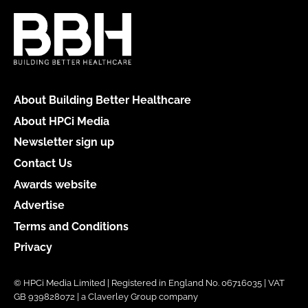
About Building Better Healthcare
About HPCi Media
Newsletter sign up
Contact Us
Awards website
Advertise
Terms and Conditions
Privacy
© HPCi Media Limited | Registered in England No. 06716035 | VAT
GB 939828072 | a Claverley Group company