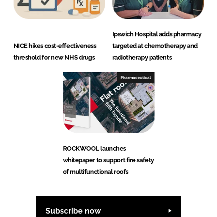
Ipswich Hospital adds pharmacy
NICE hikes cost-effectiveness
targeted at chemotherapy and
threshold for new NHS drugs
radiotherapy patients
Pharmaceutical
ROCKWOOL launches
whitepaper to support fire safety
of multifunctional roofs
Subscribe now