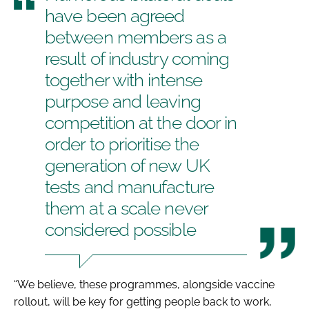
have been agreed
between members as a
result of industry coming
together with intense
purpose and leaving
competition at the door in
order to prioritise the
generation of new UK
tests and manufacture
them at a scale never
considered possible
“We believe, these programmes, alongside vaccine
rollout, will be key for getting people back to work,