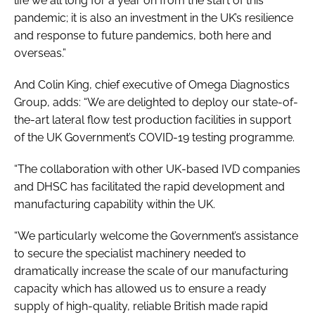
life we all long for a year on from the start of this
pandemic; it is also an investment in the UK’s resilience
and response to future pandemics, both here and
overseas.”
And Colin King, chief executive of Omega Diagnostics
Group, adds: “We are delighted to deploy our state-of-
the-art lateral flow test production facilities in support
of the UK Government’s COVID-19 testing programme.
“The collaboration with other UK-based IVD companies
and DHSC has facilitated the rapid development and
manufacturing capability within the UK.
“We particularly welcome the Government’s assistance
to secure the specialist machinery needed to
dramatically increase the scale of our manufacturing
capacity which has allowed us to ensure a ready
supply of high-quality, reliable British made rapid