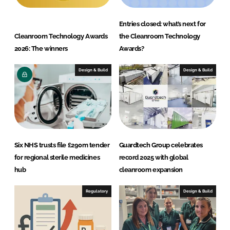
Entries closed: what’s next for
Cleanroom Technology Awards
the Cleanroom Technology
2026: The winners
Awards?
Design & Build
Design & Build
Six NHS trusts file £290m tender
Guardtech Group celebrates
for regional sterile medicines
record 2025 with global
hub
cleanroom expansion
Regulatory
Design & Build