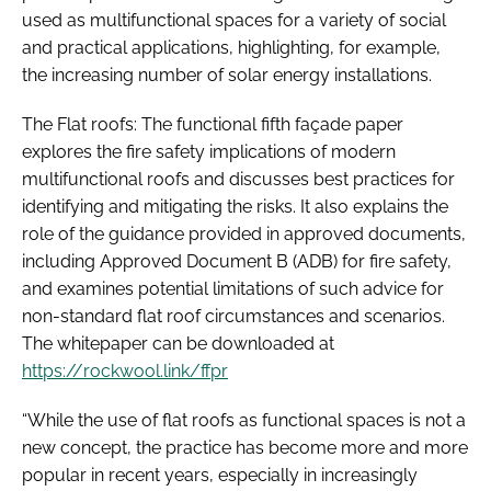
used as multifunctional spaces for a variety of social
and practical applications, highlighting, for example,
the increasing number of solar energy installations.
The Flat roofs: The functional fifth façade paper
explores the fire safety implications of modern
multifunctional roofs and discusses best practices for
identifying and mitigating the risks. It also explains the
role of the guidance provided in approved documents,
including Approved Document B (ADB) for fire safety,
and examines potential limitations of such advice for
non-standard flat roof circumstances and scenarios.
The whitepaper can be downloaded at
https://rockwool.link/ffpr
“While the use of flat roofs as functional spaces is not a
new concept, the practice has become more and more
popular in recent years, especially in increasingly