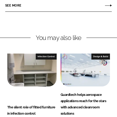
o
o
SEE MORE
n
n
L
F
i
a
n
c
You may also like
k
e
e
b
d
o
I
o
Infection Control
Design & Build
n
k
Guardtech helps aerospace
applications reach for the stars
The silent role of fitted furniture
with advanced cleanroom
in infection control
solutions