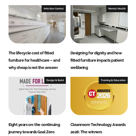
Infection Control
Mental Health
The lifecycle cost of fitted
Designing for dignity and how
furniture for healthcare – and
fitted furniture impacts patient
why cheap is not the answer
wellbeing
Design & Build
Training & Education
Eight years on: the continuing
Cleanroom Technology Awards
journey towards Goal Zero
2026: The winners