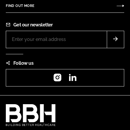
FIND OUT MORE
Get our newsletter
Follow us
Instagram
LinkedIn