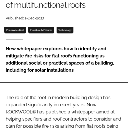
of multifunctional roofs
Password
Published: 1-Dec-2023
Password
Pharmaceutical
Furniture & Fixtures
Technology
Remember me
New whitepaper explores how to identify and
mitigate fire risks for flat roofs functioning as
additional social or practical spaces of a building,
including for solar installations
FORGOT PASSWORD?
The role of the roof in modern building design has
expanded significantly in recent years. Now
ROCKWOOL® has published a whitepaper aimed at
helping specifiers and roof contractors to consider and
plan for possible fire risks arising from flat roofs being