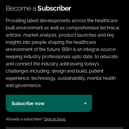
Become a
Subscriber
Providing latest developments across the healthcare
built environment as well as comprehensive technical
articles, market analysis, product launches and key
insights into people shaping the healthcare
environment of the future. BBH is an integral source
keeping industry professionals upto date, to educate
and connect the industry addressing today’s
challenges including, design and build, patient
experience, technology, sustainability, mental health
and governance.
Subscribe now
Already a subscriber?
Sign in here.