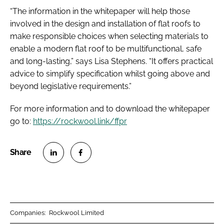
“The information in the whitepaper will help those
involved in the design and installation of flat roofs to
make responsible choices when selecting materials to
enable a modern flat roof to be multifunctional, safe
and long-lasting,” says Lisa Stephens. “It offers practical
advice to simplify specification whilst going above and
beyond legislative requirements.”
For more information and to download the whitepaper
go to:
https://rockwool.link/ffpr
S
S
h
h
a
a
r
r
Companies:
Rockwool Limited
e
e