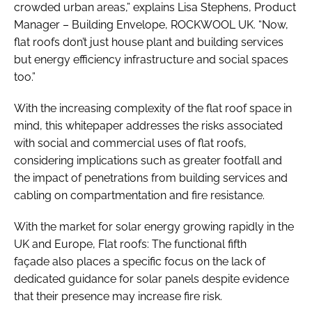
crowded urban areas,” explains Lisa Stephens, Product
Manager – Building Envelope, ROCKWOOL UK. “Now,
flat roofs don’t just house plant and building services
but energy efficiency infrastructure and social spaces
too.”
With the increasing complexity of the flat roof space in
mind, this whitepaper addresses the risks associated
with social and commercial uses of flat roofs,
considering implications such as greater footfall and
the impact of penetrations from building services and
cabling on compartmentation and fire resistance.
With the market for solar energy growing rapidly in the
UK and Europe, Flat roofs: The functional fifth
façade also places a specific focus on the lack of
dedicated guidance for solar panels despite evidence
that their presence may increase fire risk.