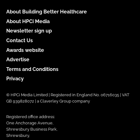
About Building Better Healthcare
About HPCi Media
Newsletter sign up
Contact Us
Awards website
Advertise
Terms and Conditions
Privacy
© HPCi Media Limited | Registered in England No. 06716035 | VAT
GB 939828072 | a Claverley Group company
Registered office address:
One Anchorage Avenue,
Shrewsbury Business Park,
Shrewsbury,