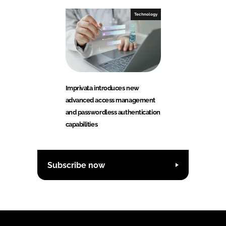
Technology
Imprivata introduces new
advanced access management
and passwordless authentication
capabilities
Subscribe now