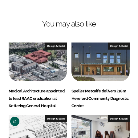
n
n
L
F
You may also like
i
a
n
c
k
e
e
b
Design & Build
Design & Build
d
o
I
o
n
k
Medical Architecture appointed
Speller Metcalfe delivers £18m
to lead RAAC eradication at
Hereford Community Diagnostic
Kettering General Hospital
Centre
Design & Build
Design & Build