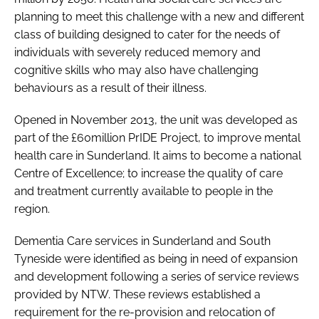
planning to meet this challenge with a new and different
class of building designed to cater for the needs of
individuals with severely reduced memory and
cognitive skills who may also have challenging
behaviours as a result of their illness.
Opened in November 2013, the unit was developed as
part of the £60million PrIDE Project, to improve mental
health care in Sunderland. It aims to become a national
Centre of Excellence; to increase the quality of care
and treatment currently available to people in the
region.
Dementia Care services in Sunderland and South
Tyneside were identified as being in need of expansion
and development following a series of service reviews
provided by NTW. These reviews established a
requirement for the re-provision and relocation of