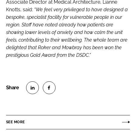
Associate Director at Medical Architecture, Lianne
Knotts, said:
“We feel very privileged to have designed a
bespoke, specialist facility for vulnerable people in our
region. Staff have noted already how patients are
showing lower levels of anxiety and how calm the unit
feels, contributing to their wellbeing. The whole team are
delighted that Roker and Mowbray has been won the
prestigious Gold Award from the DSDC.”
S
S
h
h
a
a
r
r
SEE MORE
e
e
o
o