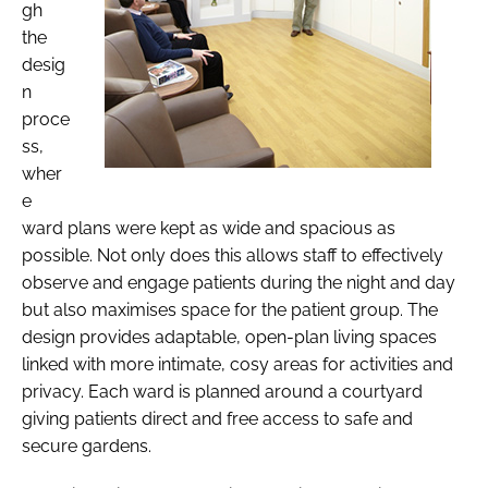
gh
the
desig
n
proce
ss,
wher
e
ward plans were kept as wide and spacious as
possible. Not only does this allows staff to effectively
observe and engage patients during the night and day
but also maximises space for the patient group. The
design provides adaptable, open-plan living spaces
linked with more intimate, cosy areas for activities and
privacy. Each ward is planned around a courtyard
giving patients direct and free access to safe and
secure gardens.