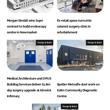
Morgan Sindall wins £15m
Ex-retail space turns into
contract to build endoscopy
cataract surgery clinic in
centre in Newmarket
refurbishment
Design & Build
Design & Build
Medical Architecture and OPUS
Building Services deliver £1.8m
Speller Metcalfe start work on
day surgery upgrade at Alnwick
£18m Community Diagnostic
Infirmary
Centre
Design & Build