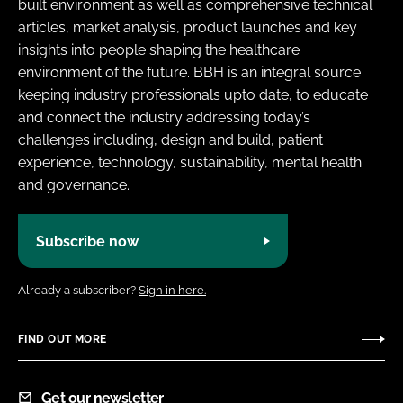
built environment as well as comprehensive technical
articles, market analysis, product launches and key
insights into people shaping the healthcare
environment of the future. BBH is an integral source
keeping industry professionals upto date, to educate
and connect the industry addressing today’s
challenges including, design and build, patient
experience, technology, sustainability, mental health
and governance.
Subscribe now
Already a subscriber?
Sign in here.
FIND OUT MORE
Get our newsletter