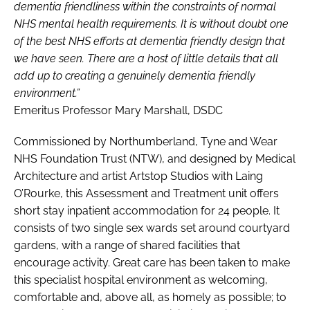
dementia friendliness within the constraints of normal
NHS mental health requirements. It is without doubt one
of the best NHS efforts at dementia friendly design that
we have seen. There are a host of little details that all
add up to creating a genuinely dementia friendly
environment.”
Emeritus Professor Mary Marshall, DSDC
Commissioned by Northumberland, Tyne and Wear
NHS Foundation Trust (NTW), and designed by Medical
Architecture and artist Artstop Studios with Laing
O’Rourke, this Assessment and Treatment unit offers
short stay inpatient accommodation for 24 people. It
consists of two single sex wards set around courtyard
gardens, with a range of shared facilities that
encourage activity. Great care has been taken to make
this specialist hospital environment as welcoming,
comfortable and, above all, as homely as possible; to