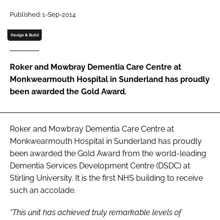
Password
Published: 1-Sep-2014
Design & Build
Password
Roker and Mowbray Dementia Care Centre at
Remember me
Monkwearmouth Hospital in Sunderland has proudly
been awarded the Gold Award.
FORGOT PASSWORD?
Roker and Mowbray Dementia Care Centre at
Monkwearmouth Hospital in Sunderland has proudly
been awarded the Gold Award from the world-leading
Dementia Services Development Centre (DSDC) at
Stirling University. It is the first NHS building to receive
such an accolade.
“This unit has achieved truly remarkable levels of