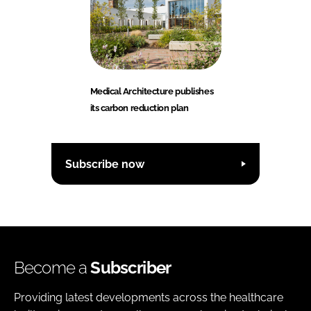
Medical Architecture publishes
its carbon reduction plan
Subscribe now
Become a
Subscriber
Providing latest developments across the healthcare