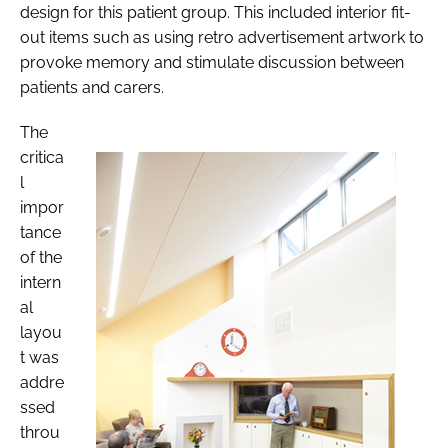
design for this patient group. This included interior fit-
out items such as using retro advertisement artwork to
provoke memory and stimulate discussion between
patients and carers.
The
critica
l
impor
tance
of the
intern
al
layou
t was
addre
ssed
throu