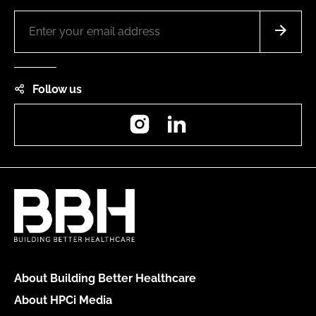
Follow us
Instagram
LinkedIn
About Building Better Healthcare
About HPCi Media