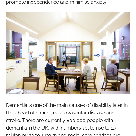
promote independence and minimise anxiety.
Dementia is one of the main causes of disability later in
life, ahead of cancer, cardiovascular disease and
stroke. There are currently 800,000 people with
dementia in the UK, with numbers set to rise to 1.7
million by 2050. Health and social care services are