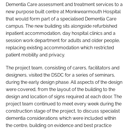
Dementia Care assessment and treatment services to a
new purpose built centre at Monkwearmouth Hospital
that would form part of a specialised Dementia Care
campus. The new building sits alongside refurbished
inpatient accommodation, day hospital clinics and a
session work department for adults and older people,
replacing existing accommodation which restricted
patient mobility and privacy.
The project team, consisting of carers, facilitators and
designers, visited the DSDC for a series of seminars,
during the early design phase. All aspects of the design
were covered, from the layout of the building to the
design and location of signs required at each door. The
project team continued to meet every week during the
construction stage of the project, to discuss specialist
dementia considerations which were included within
the centre, building on evidence and best practice