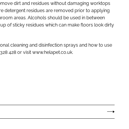
y remove dirt and residues without damaging worktops
re detergent residues are removed prior to applying
cleanroom areas. Alcohols should be used in between
up of sticky residues which can make floors look dirty
ional cleaning and disinfection sprays and how to use
0328 428 or visit www.helapet.co.uk.