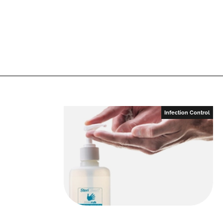
Infection Control