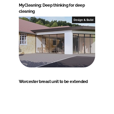
MyCleaning: Deep thinking for deep
cleaning
Design & Build
Worcester breast unit to be extended