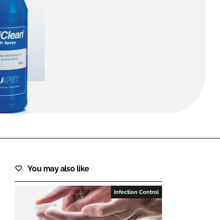
FORGOT PASSWORD?
Close login form
You may also like
Infection Control