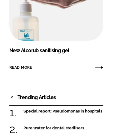
New Alcorub sanitising gel
READ MORE
Trending Articles
Special report: Pseudomonas in hospitals
Pure water for dental sterilisers