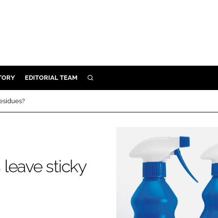
TORY
EDITORIAL TEAM
SEARCH
EALTH
residues?
ARE
ILITY
 & FIXTURES
leave sticky
N CONTROL
DEVICES
ORY