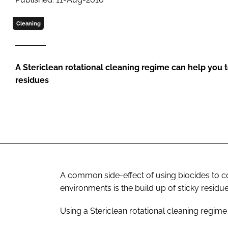
Cleaning
A Stericlean rotational cleaning regime can help you t
residues
A common side-effect of using biocides to c
environments is the build up of sticky residu
Using a Stericlean rotational cleaning regime