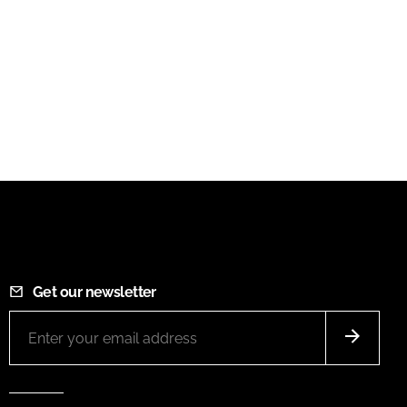
Get our newsletter