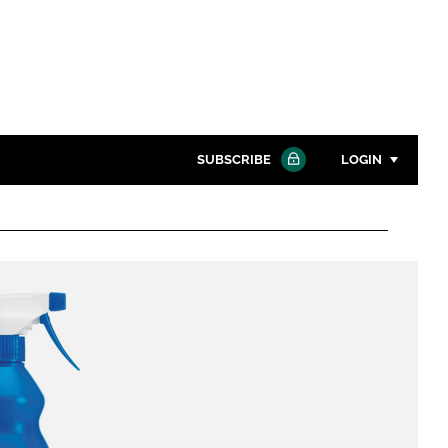
SUBSCRIBE
LOGIN
Password
Close search
Password
Remember me