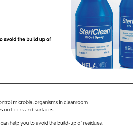
o avoid the build up of
ontrol microbial organisms in cleanroom
es on floors and surfaces.
 can help you to avoid the build-up of residues.