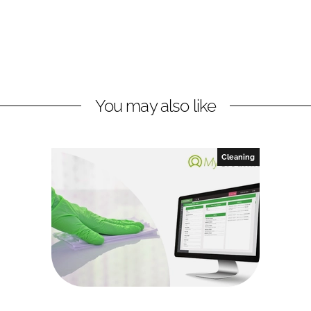
You may also like
Cleaning