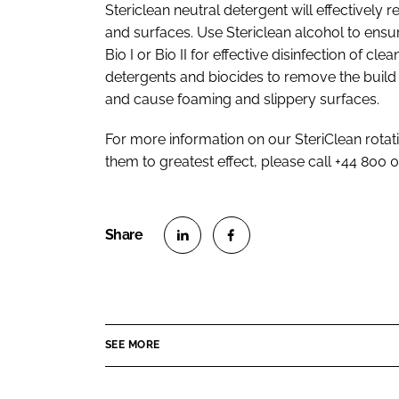
Stericlean neutral detergent will effectivel
and surfaces. Use Stericlean alcohol to ensu
Bio I or Bio II for effective disinfection of 
detergents and biocides to remove the build 
and cause foaming and slippery surfaces.
For more information on our SteriClean rotat
them to greatest effect, please call +44 800 
S
S
h
h
a
a
r
r
SEE MORE
e
e
o
o
n
n