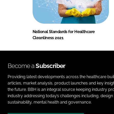
National Standards for Healthcare
Cleanliness 2021
Become a
Subscriber
Providing latest developments across the healthcare bui
articles, market analysis, product launches and key insi
the future. BBH is an integral source keeping industry p
industry addressing today’s challenges including, design 
sustainability, mental health and governance.