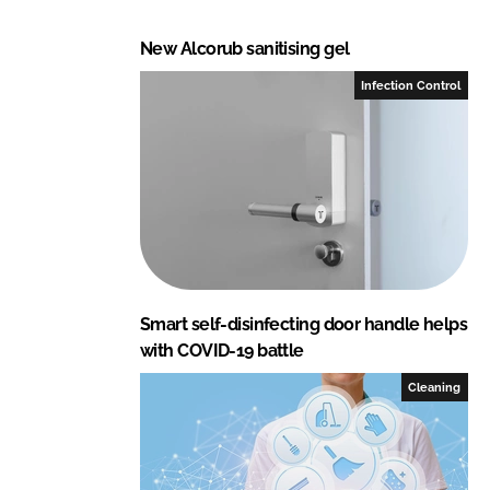
New Alcorub sanitising gel
Infection Control
Smart self-disinfecting door handle helps
with COVID-19 battle
Cleaning