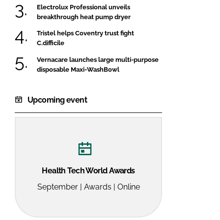
Electrolux Professional unveils
breakthrough heat pump dryer
Tristel helps Coventry trust fight
C.difficile
Vernacare launches large multi-purpose
disposable Maxi-WashBowl
Upcoming event
Health Tech World Awards
September | Awards | Online