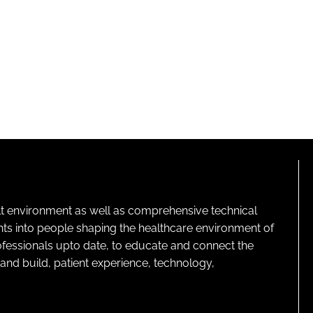
lt environment as well as comprehensive technical
ghts into people shaping the healthcare environment of
rofessionals upto date, to educate and connect the
and build, patient experience, technology,