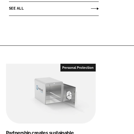
SEE ALL
Personal Protection
Partnership creates sustainable