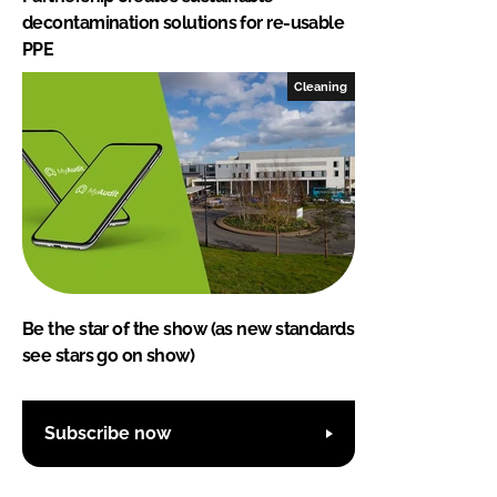
decontamination solutions for re-usable
PPE
Cleaning
Be the star of the show (as new standards
see stars go on show)
Subscribe now