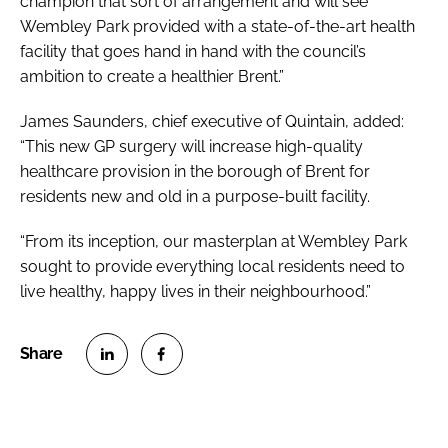
champion that sort of arrangement and will see
Wembley Park provided with a state-of-the-art health
facility that goes hand in hand with the council’s
ambition to create a healthier Brent.”
James Saunders, chief executive of Quintain, added:
“This new GP surgery will increase high-quality
healthcare provision in the borough of Brent for
residents new and old in a purpose-built facility.
“From its inception, our masterplan at Wembley Park
sought to provide everything local residents need to
live healthy, happy lives in their neighbourhood.”
S
S
h
h
a
a