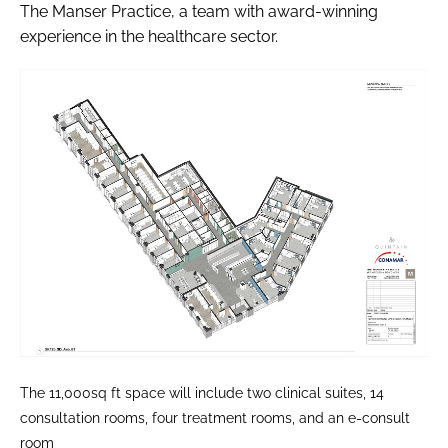
The Manser Practice, a team with award-winning
experience in the healthcare sector.
The 11,000sq ft space will include two clinical suites, 14
consultation rooms, four treatment rooms, and an e-consult
room