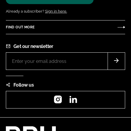
Already a subscriber?
Sign in here.
FIND OUT MORE
Get our newsletter
Follow us
Instagram
LinkedIn