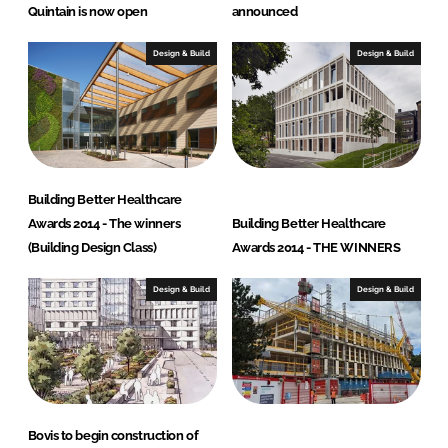
Quintain is now open
announced
Design & Build
Design & Build
Building Better Healthcare
Awards 2014 - The winners
Building Better Healthcare
(Building Design Class)
Awards 2014 - THE WINNERS
Design & Build
Design & Build
Bovis to begin construction of