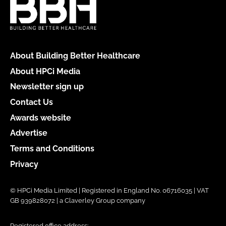
About Building Better Healthcare
About HPCi Media
Newsletter sign up
Contact Us
Awards website
Advertise
Terms and Conditions
Privacy
© HPCi Media Limited | Registered in England No. 06716035 | VAT
GB 939828072 | a Claverley Group company
Registered office address: