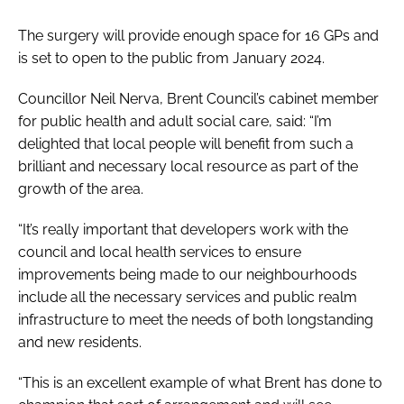
The surgery will provide enough space for 16 GPs and
is set to open to the public from January 2024.
Councillor Neil Nerva, Brent Council’s cabinet member
for public health and adult social care, said: “I’m
delighted that local people will benefit from such a
brilliant and necessary local resource as part of the
growth of the area.
“It’s really important that developers work with the
council and local health services to ensure
improvements being made to our neighbourhoods
include all the necessary services and public realm
infrastructure to meet the needs of both longstanding
and new residents.
“This is an excellent example of what Brent has done to