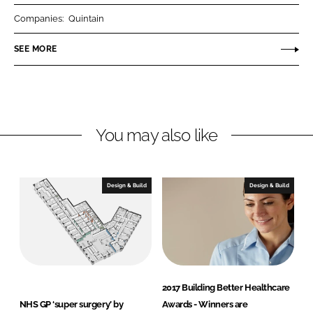
r
r
Companies:
Quintain
e
e
o
o
SEE MORE
n
n
L
F
i
a
n
c
You may also like
k
e
e
b
d
o
I
o
Design & Build
Design & Build
n
k
2017 Building Better Healthcare
NHS GP ‘super surgery’ by
Awards - Winners are