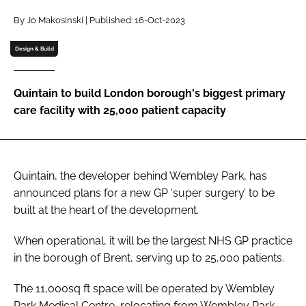
Password
By Jo Makosinski | Published: 16-Oct-2023
Design & Build
Password
Quintain to build London borough's biggest primary
Remember me
care facility with 25,000 patient capacity
Quintain, the developer behind Wembley Park, has
FORGOT PASSWORD?
announced plans for a new GP ‘super surgery’ to be
built at the heart of the development.
When operational, it will be the largest NHS GP practice
in the borough of Brent, serving up to 25,000 patients.
The 11,000sq ft space will be operated by Wembley
Park Medical Centre, relocating from Wembley Park