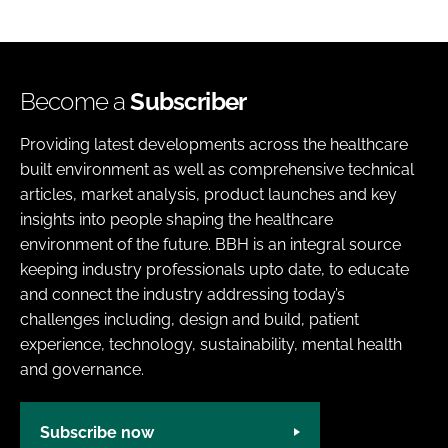
Become a
Subscriber
Providing latest developments across the healthcare
built environment as well as comprehensive technical
articles, market analysis, product launches and key
insights into people shaping the healthcare
environment of the future. BBH is an integral source
keeping industry professionals upto date, to educate
and connect the industry addressing today’s
challenges including, design and build, patient
experience, technology, sustainability, mental health
and governance.
Subscribe now