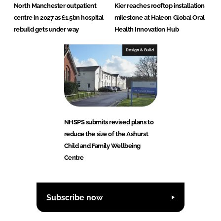
North Manchester outpatient
Kier reaches rooftop installation
centre in 2027 as £1.5bn hospital
milestone at Haleon Global Oral
rebuild gets under way
Health Innovation Hub
Design & Build
NHSPS submits revised plans to
reduce the size of the Ashurst
Child and Family Wellbeing
Centre
Subscribe now