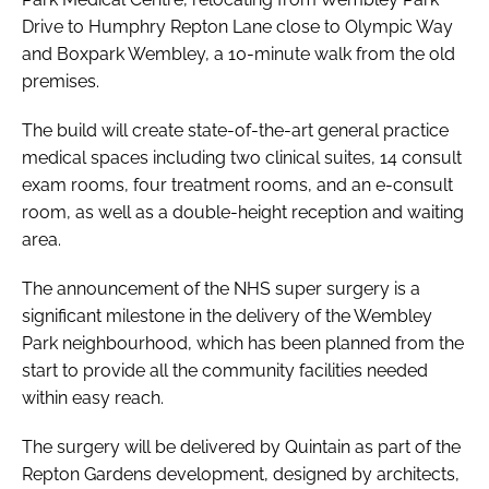
Drive to Humphry Repton Lane close to Olympic Way
and Boxpark Wembley, a 10-minute walk from the old
premises.
The build will create state-of-the-art general practice
medical spaces including two clinical suites, 14 consult
exam rooms, four treatment rooms, and an e-consult
room, as well as a double-height reception and waiting
area.
The announcement of the NHS super surgery is a
significant milestone in the delivery of the Wembley
Park neighbourhood, which has been planned from the
start to provide all the community facilities needed
within easy reach.
The surgery will be delivered by Quintain as part of the
Repton Gardens development, designed by architects,