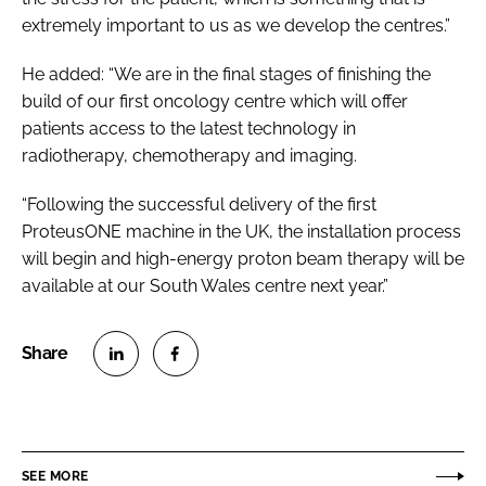
extremely important to us as we develop the centres.”
He added: “We are in the final stages of finishing the
build of our first oncology centre which will offer
patients access to the latest technology in
radiotherapy, chemotherapy and imaging.
“Following the successful delivery of the first
ProteusONE machine in the UK, the installation process
will begin and high-energy proton beam therapy will be
available at our South Wales centre next year.”
S
S
h
h
a
a
r
r
SEE MORE