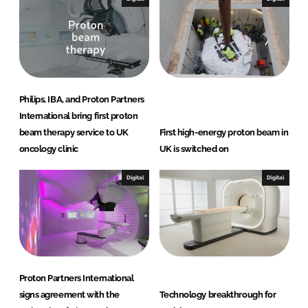
Philips, IBA, and Proton Partners
International bring first proton
beam therapy service to UK
First high-energy proton beam in
oncology clinic
UK is switched on
Digital
Digital
Proton Partners International
signs agreement with the
Technology breakthrough for