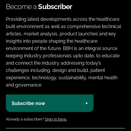
Become a
Subscriber
Providing latest developments across the healthcare
built environment as well as comprehensive technical
articles, market analysis, product launches and key
insights into people shaping the healthcare
environment of the future. BBH is an integral source
keeping industry professionals upto date, to educate
and connect the industry addressing today’s
challenges including, design and build, patient
experience, technology, sustainability, mental health
and governance.
Subscribe now
Already a subscriber?
Sign in here.