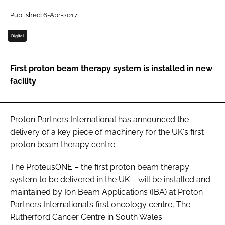
Password
Published: 6-Apr-2017
Digital
Password
First proton beam therapy system is installed in new
Remember me
facility
Proton Partners International has announced the
FORGOT PASSWORD?
delivery of a key piece of machinery for the UK's first
proton beam therapy centre.
The ProteusONE – the first proton beam therapy
system to be delivered in the UK – will be installed and
maintained by Ion Beam Applications (IBA) at Proton
Partners International’s first oncology centre, The
Rutherford Cancer Centre in South Wales.