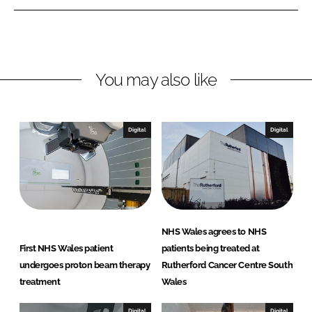
e
e
o
o
n
n
L
F
You may also like
i
a
n
c
k
e
e
b
Digital
Digital
d
o
I
o
n
k
NHS Wales agrees to NHS
First NHS Wales patient
patients being treated at
undergoes proton beam therapy
Rutherford Cancer Centre South
treatment
Wales
Digital
Digital