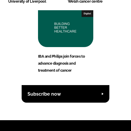
University of Liverpool
Welsh cancer centre
Digital
IBA and Philips join forces to
advance diagnosis and
treatment of cancer
Subscribe now