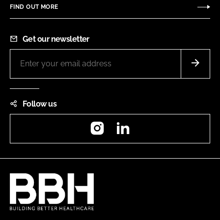
FIND OUT MORE
Get our newsletter
Follow us
Instagram
LinkedIn