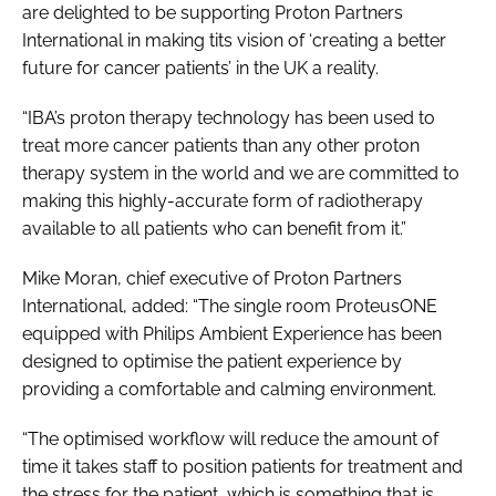
are delighted to be supporting Proton Partners
International in making tits vision of ‘creating a better
future for cancer patients’ in the UK a reality.
“IBA’s proton therapy technology has been used to
treat more cancer patients than any other proton
therapy system in the world and we are committed to
making this highly-accurate form of radiotherapy
available to all patients who can benefit from it.”
Mike Moran, chief executive of Proton Partners
International, added: “The single room ProteusONE
equipped with Philips Ambient Experience has been
designed to optimise the patient experience by
providing a comfortable and calming environment.
“The optimised workflow will reduce the amount of
time it takes staff to position patients for treatment and
the stress for the patient, which is something that is