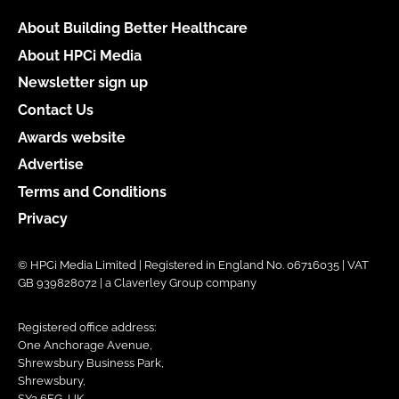
About Building Better Healthcare
About HPCi Media
Newsletter sign up
Contact Us
Awards website
Advertise
Terms and Conditions
Privacy
© HPCi Media Limited | Registered in England No. 06716035 | VAT
GB 939828072 | a Claverley Group company
Registered office address:
One Anchorage Avenue,
Shrewsbury Business Park,
Shrewsbury,
SY2 6FG, UK.