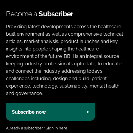
Become a
Subscriber
Providing latest developments across the healthcare
built environment as well as comprehensive technical
articles, market analysis, product launches and key
insights into people shaping the healthcare
environment of the future. BBH is an integral source
keeping industry professionals upto date, to educate
and connect the industry addressing today’s
challenges including, design and build, patient
experience, technology, sustainability, mental health
and governance.
Subscribe now
Already a subscriber?
Sign in here.