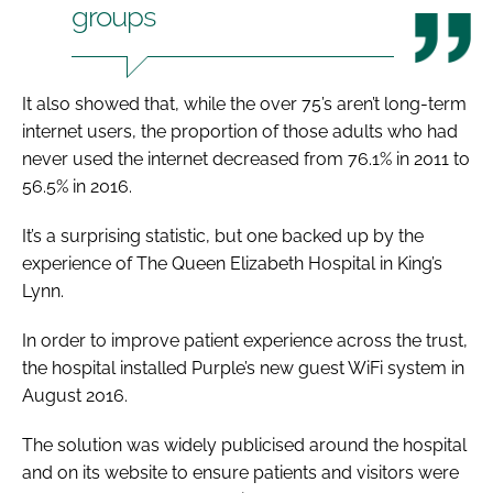
groups
It also showed that, while the over 75’s aren’t long-term
internet users, the proportion of those adults who had
never used the internet decreased from 76.1% in 2011 to
56.5% in 2016.
It’s a surprising statistic, but one backed up by the
experience of The Queen Elizabeth Hospital in King’s
Lynn.
In order to improve patient experience across the trust,
the hospital installed Purple’s new guest WiFi system in
August 2016.
The solution was widely publicised around the hospital
and on its website to ensure patients and visitors were