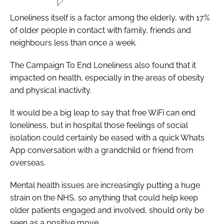
Loneliness itself is a factor among the elderly, with 17%
of older people in contact with family, friends and
neighbours less than once a week.
The
Campaign To End Loneliness
also found that it
impacted on health, especially in the areas of obesity
and physical inactivity.
It would be a big leap to say that free WiFi can end
loneliness, but in hospital those feelings of social
isolation could certainly be eased with a quick Whats
App conversation with a grandchild or friend from
overseas.
Mental health issues are increasingly putting a huge
strain on the NHS, so anything that could help keep
older patients engaged and involved, should only be
seen as a positive move.