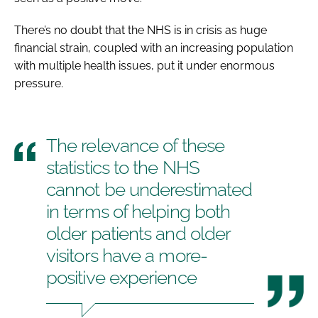
There’s no doubt that the NHS is in crisis as huge
financial strain, coupled with an increasing population
with multiple health issues, put it under enormous
pressure.
The relevance of these
statistics to the NHS
cannot be underestimated
in terms of helping both
older patients and older
visitors have a more-
positive experience