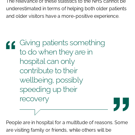
The relevance of these statistics to the NHS cannot be
underestimated in terms of helping both older patients
and older visitors have a more-positive experience.
Giving patients something
to do when they are in
hospital can only
contribute to their
wellbeing, possibly
speeding up their
recovery
People are in hospital for a multitude of reasons. Some
are visiting family or friends, while others will be