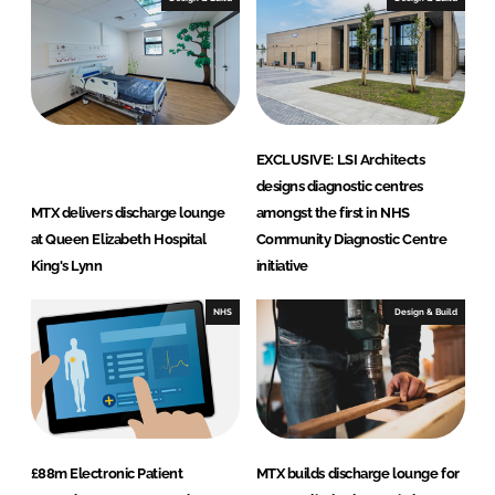
EXCLUSIVE: LSI Architects
designs diagnostic centres
MTX delivers discharge lounge
amongst the first in NHS
at Queen Elizabeth Hospital
Community Diagnostic Centre
King's Lynn
initiative
NHS
Design & Build
£88m Electronic Patient
MTX builds discharge lounge for