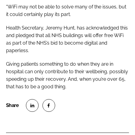
“WiFi may not be able to solve many of the issues, but
it could certainly play its part.
Health Secretary, Jeremy Hunt, has acknowledged this
and pledged that all NHS buildings will offer free WiFi
as part of the NHS’s bid to become digital and
paperless.
Giving patients something to do when they are in
hospital can only contribute to their wellbeing, possibly
speeding up their recovery. And, when you’re over 65,
that has to be a good thing.
S
S
h
h
a
a