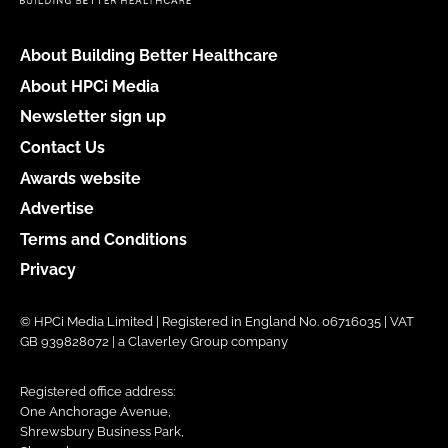
About Building Better Healthcare
About HPCi Media
Newsletter sign up
Contact Us
Awards website
Advertise
Terms and Conditions
Privacy
© HPCi Media Limited | Registered in England No. 06716035 | VAT
GB 939828072 | a Claverley Group company
Registered office address:
One Anchorage Avenue,
Shrewsbury Business Park,