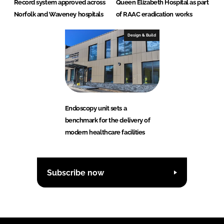
Record system approved across
Queen Elizabeth Hospital as part
Norfolk and Waveney hospitals
of RAAC eradication works
Design & Build
Endoscopy unit sets a
benchmark for the delivery of
modern healthcare facilities
Subscribe now