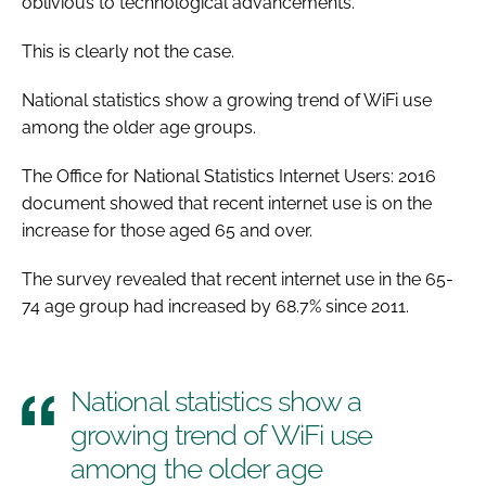
oblivious to technological advancements.
This is clearly not the case.
National statistics show a growing trend of WiFi use
among the older age groups.
The Office for National Statistics Internet Users: 2016
document showed that recent internet use is on the
increase for those aged 65 and over.
The survey revealed that recent internet use in the 65-
74 age group had increased by 68.7% since 2011.
National statistics show a
growing trend of WiFi use
among the older age