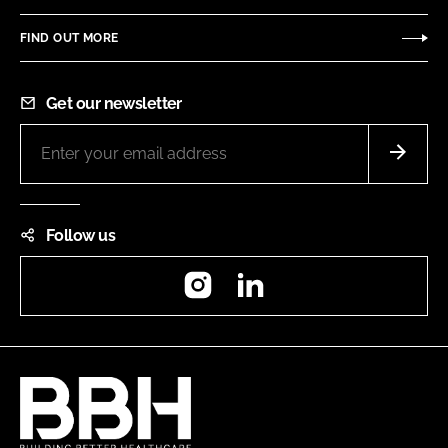
FIND OUT MORE
Get our newsletter
Follow us
Instagram
LinkedIn