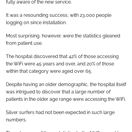
fully aware of the new service.
It was a resounding success, with 23,000 people
logging on since installation.
Most surprising, however, were the statistics gleaned
from patient use.
The hospital discovered that 42% of those accessing
the WiFi were 45 years and over, and 20% of those
within that category were aged over 65.
Despite having an older demographic, the hospital itself
was intrigued to discover that a large number of
patients in the older age range were accessing the WiFi.
Silver surfers had not been expected in such large
numbers.