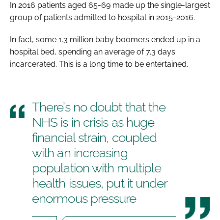
In 2016 patients aged 65-69 made up the single-largest
group of patients admitted to hospital in 2015-2016.
In fact, some 1.3 million baby boomers ended up in a
hospital bed, spending an average of 7.3 days
incarcerated. This is a long time to be entertained.
There’s no doubt that the
NHS is in crisis as huge
financial strain, coupled
with an increasing
population with multiple
health issues, put it under
enormous pressure