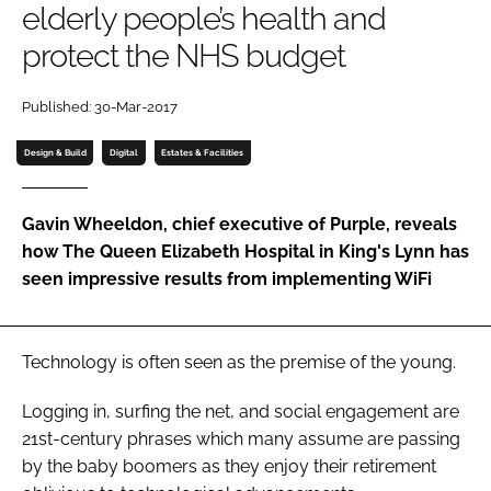
elderly people’s health and
Password
protect the NHS budget
Password
Published: 30-Mar-2017
Design & Build
Digital
Estates & Facilities
Remember me
Gavin Wheeldon, chief executive of Purple, reveals
how The Queen Elizabeth Hospital in King's Lynn has
seen impressive results from implementing WiFi
FORGOT PASSWORD?
Technology is often seen as the premise of the young.
Logging in, surfing the net, and social engagement are
21st-century phrases which many assume are passing
by the baby boomers as they enjoy their retirement