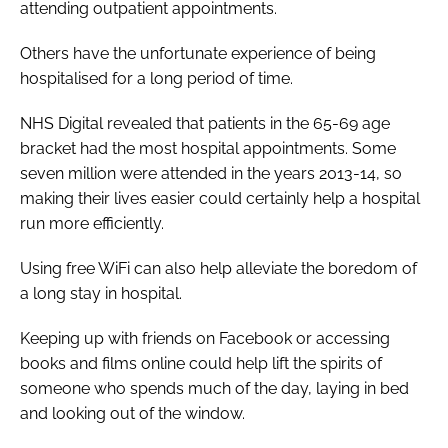
attending outpatient appointments.
Others have the unfortunate experience of being
hospitalised for a long period of time.
NHS Digital revealed that patients in the 65-69 age
bracket had the most hospital appointments. Some
seven million were attended in the years 2013-14, so
making their lives easier could certainly help a hospital
run more efficiently.
Using free WiFi can also help alleviate the boredom of
a long stay in hospital.
Keeping up with friends on Facebook or accessing
books and films online could help lift the spirits of
someone who spends much of the day, laying in bed
and looking out of the window.