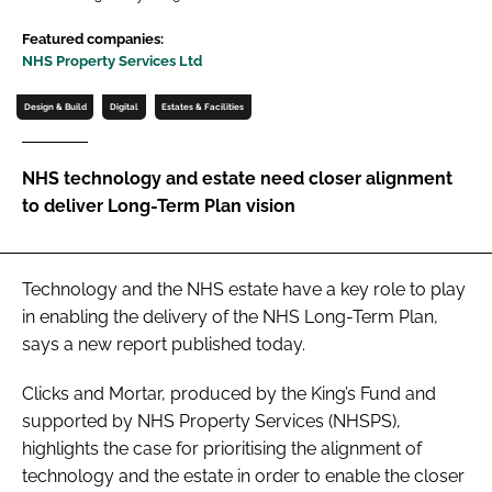
Password
Featured companies:
NHS Property Services Ltd
Password
Design & Build
Digital
Estates & Facilities
Remember me
NHS technology and estate need closer alignment
to deliver Long-Term Plan vision
FORGOT PASSWORD?
Technology and the NHS estate have a key role to play
in enabling the delivery of the
NHS Long-Term Plan
,
says a new report published today.
Clicks and Mortar
, produced by the King’s Fund and
supported by NHS Property Services (NHSPS),
highlights the case for prioritising the alignment of
technology and the estate in order to enable the closer