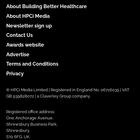
About Building Better Healthcare
About HPCi Media
Newsletter sign up
Contact Us
Awards website
Advertise
Terms and Conditions
Privacy
© HPCi Media Limited | Registered in England No. 06716035 | VAT
GB 939828072 | a Claverley Group company
Registered office address:
One Anchorage Avenue,
Shrewsbury Business Park,
Shrewsbury,
SY2 6FG, UK.