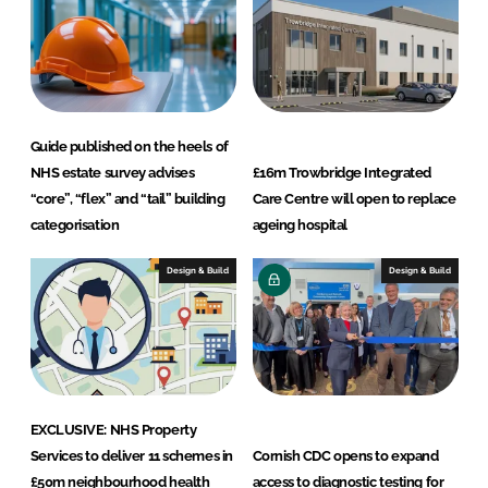
Guide published on the heels of
NHS estate survey advises
£16m Trowbridge Integrated
“core”, “flex” and “tail” building
Care Centre will open to replace
categorisation
ageing hospital
Design & Build
Design & Build
EXCLUSIVE: NHS Property
Services to deliver 11 schemes in
Cornish CDC opens to expand
£50m neighbourhood health
access to diagnostic testing for