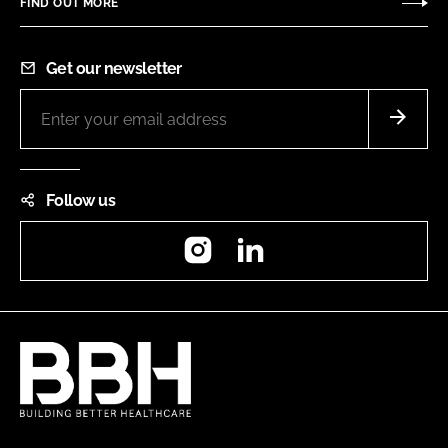
FIND OUT MORE
Get our newsletter
Follow us
Instagram
LinkedIn