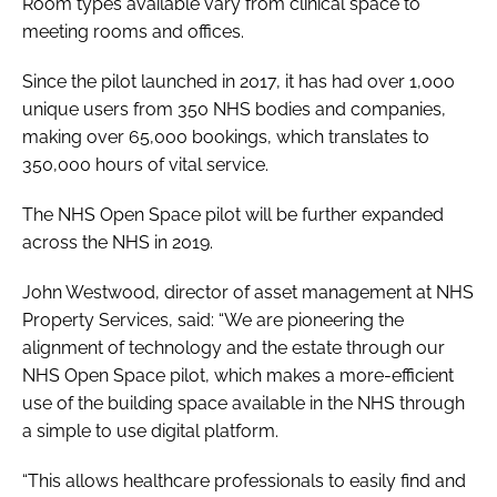
Room types available vary from clinical space to
meeting rooms and offices.
Since the pilot launched in 2017, it has had over 1,000
unique users from 350 NHS bodies and companies,
making over 65,000 bookings, which translates to
350,000 hours of vital service.
The NHS Open Space pilot will be further expanded
across the NHS in 2019.
John Westwood, director of asset management at NHS
Property Services, said: “We are pioneering the
alignment of technology and the estate through our
NHS Open Space pilot, which makes a more-efficient
use of the building space available in the NHS through
a simple to use digital platform.
“This allows healthcare professionals to easily find and