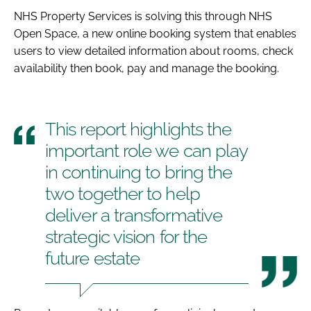
NHS Property Services is solving this through NHS
Open Space, a new online booking system that enables
users to view detailed information about rooms, check
availability then book, pay and manage the booking.
This report highlights the
important role we can play
in continuing to bring the
two together to help
deliver a transformative
strategic vision for the
future estate