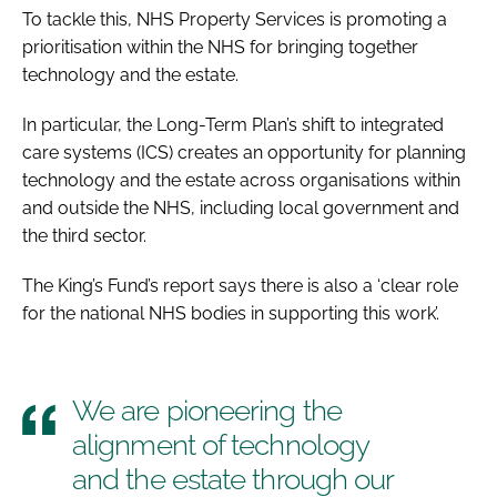
To tackle this, NHS Property Services is promoting a
prioritisation within the NHS for bringing together
technology and the estate.
In particular, the
Long-Term Plan
’s shift to integrated
care systems (ICS) creates an opportunity for planning
technology and the estate across organisations within
and outside the NHS, including local government and
the third sector.
The King’s Fund’s report says there is also a ‘clear role
for the national NHS bodies in supporting this work’.
We are pioneering the
alignment of technology
and the estate through our