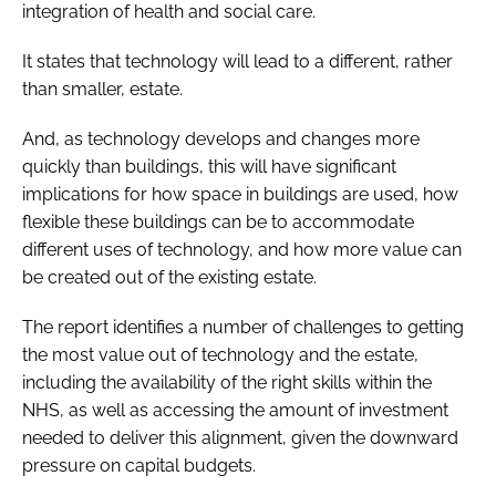
integration of health and social care.
It states that technology will lead to a different, rather
than smaller, estate.
And, as technology develops and changes more
quickly than buildings, this will have significant
implications for how space in buildings are used, how
flexible these buildings can be to accommodate
different uses of technology, and how more value can
be created out of the existing estate.
The report identifies a number of challenges to getting
the most value out of technology and the estate,
including the availability of the right skills within the
NHS, as well as accessing the amount of investment
needed to deliver this alignment, given the downward
pressure on capital budgets.