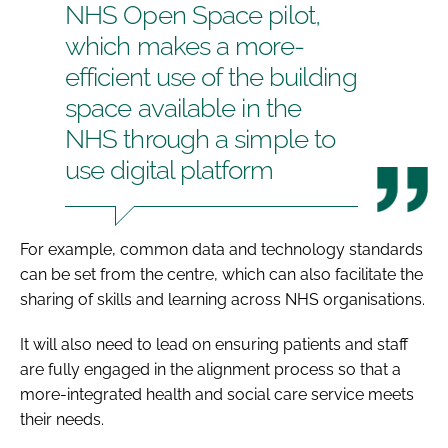
NHS Open Space pilot,
which makes a more-
efficient use of the building
space available in the
NHS through a simple to
use digital platform
For example, common data and technology standards
can be set from the centre, which can also facilitate the
sharing of skills and learning across NHS organisations.
It will also need to lead on ensuring patients and staff
are fully engaged in the alignment process so that a
more-integrated health and social care service meets
their needs.