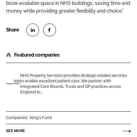
book available space in NHS buildings, saving time and
money while providing greater flexibility and choice.”
S
S
h
h
Featured companies
a
a
r
r
e
e
NHS Property Services provides strategic estates services
o
o
to enable excellent patient care. We partner with
n
n
Integrated Care Boards, Trusts and GP practices across
N
England to...
L
F
H
i
a
S
n
c
P
k
e
r
Companies:
King's Fund
e
b
o
SEE MORE
d
o
p