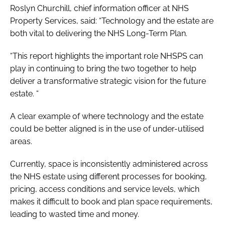
Roslyn Churchill, chief information officer at NHS
Property Services, said: “Technology and the estate are
both vital to delivering the
NHS Long-Term Plan
.
“This report highlights the important role NHSPS can
play in continuing to bring the two together to help
deliver a transformative strategic vision for the future
estate. “
A clear example of where technology and the estate
could be better aligned is in the use of under-utilised
areas.
Currently, space is inconsistently administered across
the NHS estate using different processes for booking,
pricing, access conditions and service levels, which
makes it difficult to book and plan space requirements,
leading to wasted time and money.