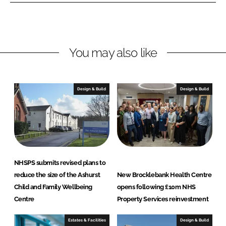
I
o
e
n
k
r
t
y
You may also like
S
e
r
Design & Build
Design & Build
v
i
c
e
s
L
NHSPS submits revised plans to
t
reduce the size of the Ashurst
New Brocklebank Health Centre
d
Child and Family Wellbeing
opens following £10m NHS
Centre
Property Services reinvestment
Estates & Facilities
Design & Build