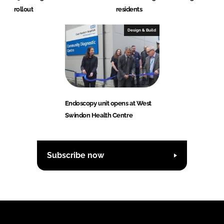
rollout
residents
Design & Build
Endoscopy unit opens at West
Swindon Health Centre
Subscribe now