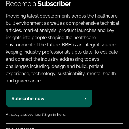
Become a
Subscriber
Providing latest developments across the healthcare
built environment as well as comprehensive technical
articles, market analysis, product launches and key
insights into people shaping the healthcare
environment of the future. BBH is an integral source
keeping industry professionals upto date, to educate
and connect the industry addressing today’s
challenges including, design and build, patient
experience, technology, sustainability, mental health
and governance.
Subscribe now
Already a subscriber?
Sign in here.