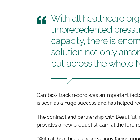
With all healthcare org
unprecedented press
capacity, there is enor
solution not only am
but across the whole N
Cambio’s track record was an important fac
is seen as a huge success and has helped re
The contract and partnership with Beautiful 
provides a new product stream at the foref
“With all healthcare organisations facing u