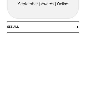
September | Awards | Online
SEE ALL