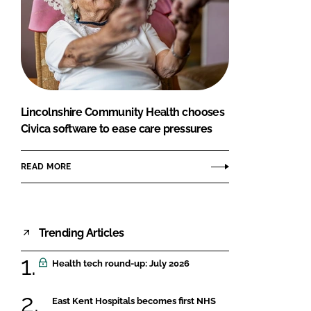
Lincolnshire Community Health chooses
Civica software to ease care pressures
READ MORE
Trending Articles
Health tech round-up: July 2026
East Kent Hospitals becomes first NHS