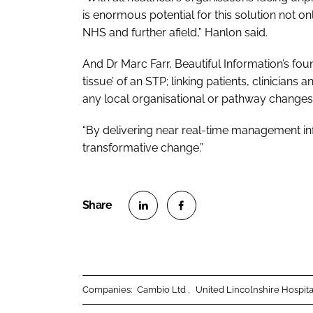
is enormous potential for this solution not
NHS and further afield,” Hanlon said.
And Dr Marc Farr, Beautiful Information’s fo
tissue’ of an STP; linking patients, clinician
any local organisational or pathway changes
“By delivering near real-time management in
transformative change.”
S
S
h
h
a
a
r
r
Companies:
Cambio Ltd
United Lincolnshire Hospit
e
e