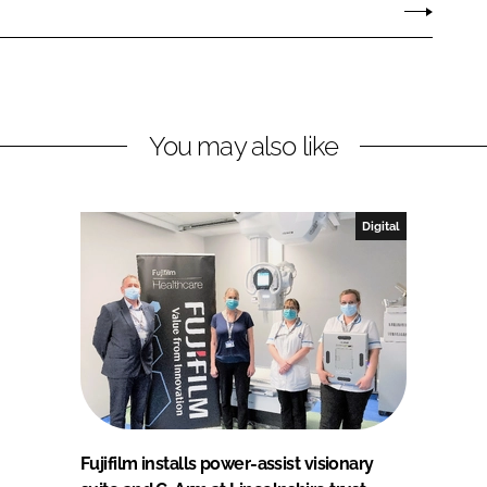
You may also like
Digital
Fujifilm installs power-assist visionary