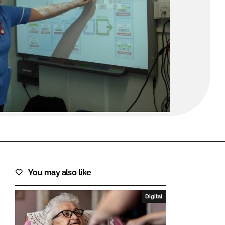
FORGOT PASSWORD?
Close login form
You may also like
Digital