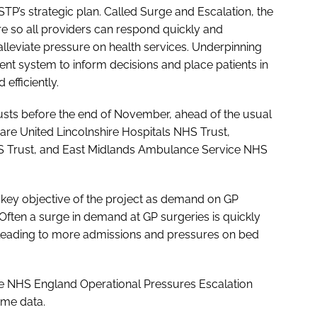
 STP’s strategic plan. Called
Surge and Escalation
, the
re so all providers can respond quickly and
lleviate pressure on health services. Underpinning
nt system to inform decisions and place patients in
efficiently.
trusts before the end of November, ahead of the usual
are United Lincolnshire Hospitals NHS Trust,
S Trust, and East Midlands Ambulance Service NHS
a key objective of the project as demand on GP
 Often a surge in demand at GP surgeries is quickly
leading to more admissions and pressures on bed
the NHS England Operational Pressures Escalation
ime data.