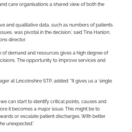
 and care organisations a shared view of both the
tive and qualitative data, such as numbers of patients
sues, was pivotal in the decision,’ said Tina Hanlon,
ns director.
re of demand and resources gives a high degree of
cisions. The opportunity to improve services and
r at Lincolnshire STP, added: “It gives us a ‘single
we can start to identify critical points, causes and
fore it becomes a major issue. This might be to
wards or escalate patient discharges. With better
 the unexpected.”