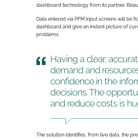
dashboard technology from its partner, Beaut
Data entered via PFM input screens will be 
dashboard and give an instant picture of cu
problems.
Having a clear, accurat
demand and resources 
confidence in the info
decisions. The opportu
and reduce costs is h
The solution identifies, from live data, the p