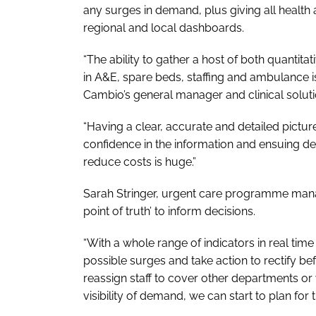
any surges in demand, plus giving all health
regional and local dashboards.
“The ability to gather a host of both quantita
in A&E, spare beds, staffing and ambulance is
Cambio’s general manager and clinical solutio
“Having a clear, accurate and detailed pictu
confidence in the information and ensuing de
reduce costs is huge.”
Sarah Stringer, urgent care programme manage
point of truth’ to inform decisions.
“With a whole range of indicators in real time 
possible surges and take action to rectify be
reassign staff to cover other departments or 
visibility of demand, we can start to plan for