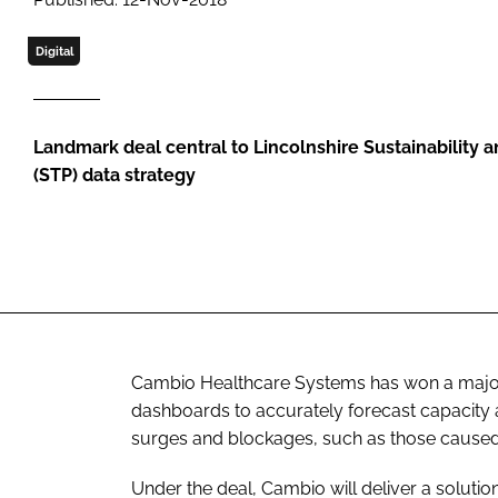
Digital
Landmark deal central to Lincolnshire Sustainability 
(STP) data strategy
Cambio Healthcare Systems has won a major c
dashboards to accurately forecast capacit
surges and blockages, such as those caused
Under the deal, Cambio will deliver a soluti