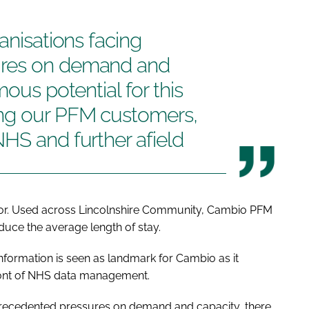
anisations facing
ures on demand and
mous potential for this
ong our PFM customers,
HS and further afield
tor. Used across Lincolnshire Community, Cambio PFM
duce the average length of stay.
Information is seen as landmark for Cambio as it
ront of NHS data management.
nprecedented pressures on demand and capacity, there