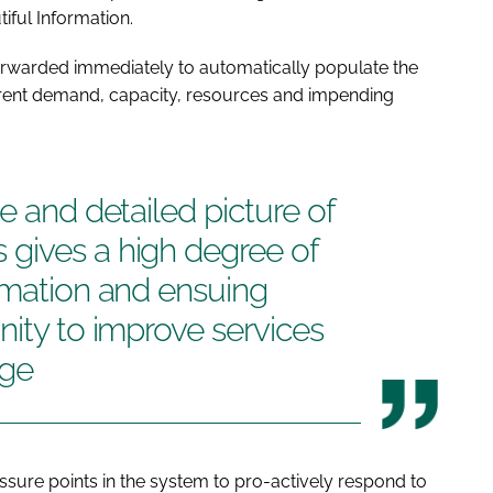
iful Information.
forwarded immediately to automatically populate the
rrent demand, capacity, resources and impending
e and detailed picture of
gives a high degree of
rmation and ensuing
nity to improve services
uge
ressure points in the system to pro-actively respond to