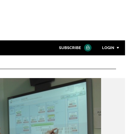
SUBSCRIBE
LOGIN
Password
Close search
Password
Remember me