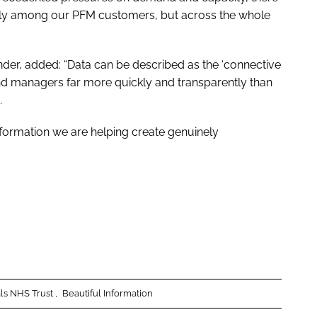
 only among our PFM customers, but across the whole
under, added: “Data can be described as the ‘connective
s and managers far more quickly and transparently than
.
formation we are helping create genuinely
als NHS Trust
Beautiful Information