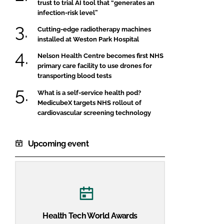
trust to trial AI tool that “generates an
infection-risk level”
Cutting-edge radiotherapy machines
installed at Weston Park Hospital
Nelson Health Centre becomes first NHS
primary care facility to use drones for
transporting blood tests
What is a self-service health pod?
MedicubeX targets NHS rollout of
cardiovascular screening technology
Upcoming event
Health Tech World Awards