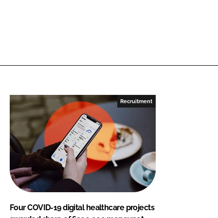
Recruitment
Four COVID-19 digital healthcare projects