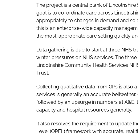
The project is a central plank of Lincolnshire
goal is to co-ordinate care across Lincolnshi
appropriately to changes in demand and so a
this is an enterprise-wide capacity manageme
the most-appropriate care setting quickly and 
Data gathering is due to start at three NHS 
winter pressures on NHS services. The three 
Lincolnshire Community Health Services NH
Trust.
Collecting qualitative data from GPs is also 
services is generally an accurate bellwether.
followed by an upsurge in numbers at A&E, 
capacity and hospital resources generally.
It also resolves the requirement to update 
Level (OPEL) framework with accurate, real t