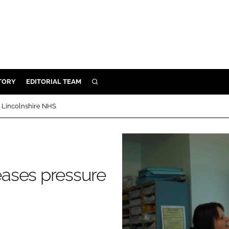
TORY
EDITORIAL TEAM
SEARCH
EALTH
 Lincolnshire NHS
ARE
ILITY
 & FIXTURES
ases pressure
N CONTROL
DEVICES
ORY