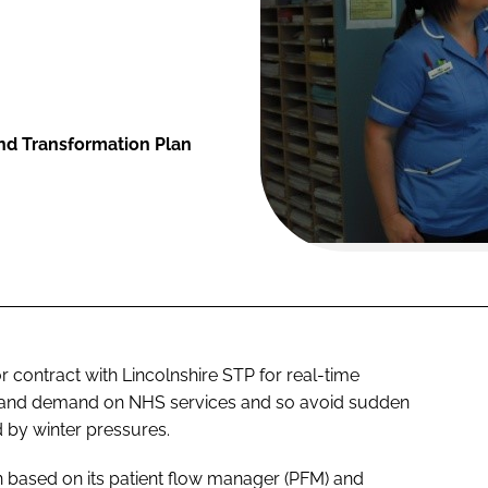
and Transformation Plan
ontract with Lincolnshire STP for real-time
y and demand on NHS services and so avoid sudden
 by winter pressures.
on based on its patient flow manager (PFM) and