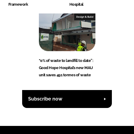
Framework
Hospital
Design & Build
"0% of waste to landfill to date”:
Good Hope Hospital’s new MAU
unit saves 491 tonnes of waste
Subscribe now