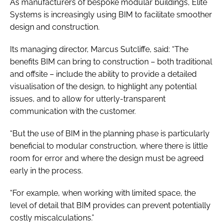
As manufacturers of bespoke modular buildings, Elite
Systems is increasingly using BIM to facilitate smoother
design and construction.
Its managing director, Marcus Sutcliffe, said: “The
benefits BIM can bring to construction – both traditional
and offsite – include the ability to provide a detailed
visualisation of the design, to highlight any potential
issues, and to allow for utterly-transparent
communication with the customer.
“But the use of BIM in the planning phase is particularly
beneficial to modular construction, where there is little
room for error and where the design must be agreed
early in the process.
“For example, when working with limited space, the
level of detail that BIM provides can prevent potentially
costly miscalculations.”