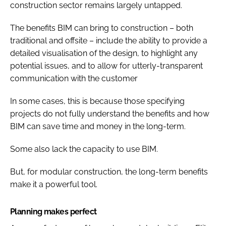
construction sector remains largely untapped.
The benefits BIM can bring to construction – both
traditional and offsite – include the ability to provide a
detailed visualisation of the design, to highlight any
potential issues, and to allow for utterly-transparent
communication with the customer
In some cases, this is because those specifying
projects do not fully understand the benefits and how
BIM can save time and money in the long-term.
Some also lack the capacity to use BIM.
But, for modular construction, the long-term benefits
make it a powerful tool.
Planning makes perfect