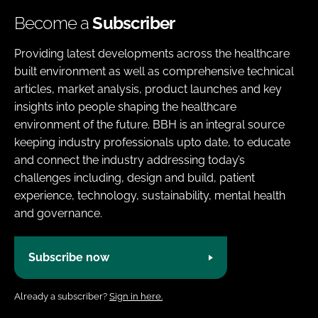
Become a
Subscriber
Providing latest developments across the healthcare
built environment as well as comprehensive technical
articles, market analysis, product launches and key
insights into people shaping the healthcare
environment of the future. BBH is an integral source
keeping industry professionals upto date, to educate
and connect the industry addressing today’s
challenges including, design and build, patient
experience, technology, sustainability, mental health
and governance.
Subscribe now
Already a subscriber?
Sign in here.