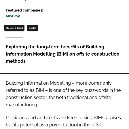
Password
Featured companies:
McAvoy
Password
Design & Build
Digital
Remember me
Exploring the long-term benefits of Building
Information Modelling (BIM) on offsite construction
methods
FORGOT PASSWORD?
Building Information Modelling – more commonly
referred to as BIM – is one of the key buzzwords in the
construction sector, for both traditional and offsite
manufacturing.
Politicians and architects are keen to sing BIM’s praises,
but its potential as a powerful tool in the offsite