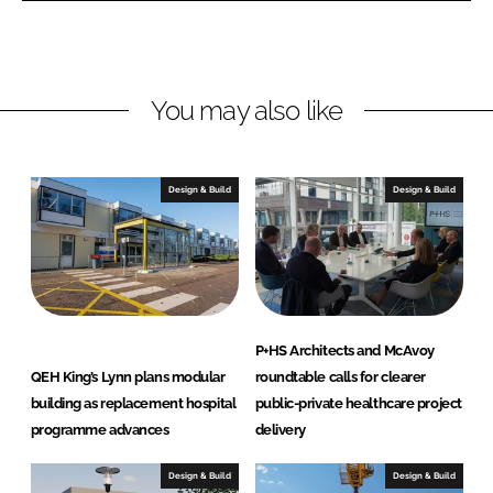
I
o
n
k
You may also like
Design & Build
Design & Build
P+HS Architects and McAvoy
QEH King’s Lynn plans modular
roundtable calls for clearer
building as replacement hospital
public-private healthcare project
programme advances
delivery
Design & Build
Design & Build