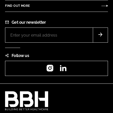
FIND OUT MORE
Get our newsletter
Follow us
Instagram
LinkedIn