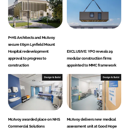
P+HS Architects and McAvoy
secure £65m Lynfield Mount
Hospital redevelopment
EXCLUSIVE: YPO reveals 29
approval to progress to
modular construction firms
construction
appointed to MMC framework
Design & Build
Design & Build
McAvoy awarded place on NHS
McAvoy delivers new medical
Commercial Solutions
assessment unit at Good Hope