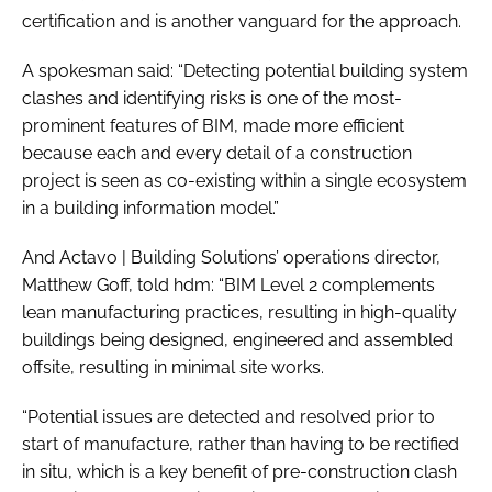
certification and is another vanguard for the approach.
A spokesman said: “Detecting potential building system
clashes and identifying risks is one of the most-
prominent features of BIM, made more efficient
because each and every detail of a construction
project is seen as co-existing within a single ecosystem
in a building information model.”
And Actavo | Building Solutions’ operations director,
Matthew Goff, told hdm: “BIM Level 2 complements
lean manufacturing practices, resulting in high-quality
buildings being designed, engineered and assembled
offsite, resulting in minimal site works.
“Potential issues are detected and resolved prior to
start of manufacture, rather than having to be rectified
in situ, which is a key benefit of pre-construction clash