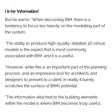
I is for ‘information’
But he warns: “When discussing BIM, there is a
tendency to focus too heavily on the modelling part of
the system.
“The ability to produce high-quality, detailed 3D virtual
models is the aspect that is most commonly
associated with BIM, and it is a useful.
“However, while this is an important part of the planning
process, and an impressive tool for architects and
designers to present to a client; in reality it barely
scratches the surface of BIM’s potential.
“The information attached to the building elements
within the model is where BIM becomes truly useful.