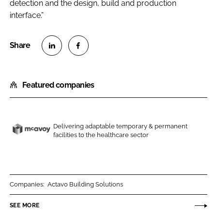
detection and the design, build and production
interface.”
S
S
h
h
Featured companies
a
a
r
r
e
e
o
o
Delivering adaptable temporary & permanent
n
n
facilities to the healthcare sector
M
L
F
c
i
a
A
n
c
v
k
e
o
Companies:
Actavo Building Solutions
e
b
y
SEE MORE
d
o