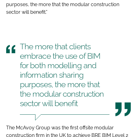
purposes, the more that the modular construction
sector will benefit.”
The more that clients
embrace the use of BIM
for both modelling and
information sharing
purposes, the more that
the modular construction
sector will benefit
The McAvoy Group was the first offsite modular
construction firm in the UK to achieve BRE BIM Level 2