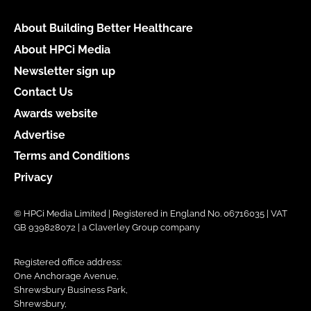
About Building Better Healthcare
About HPCi Media
Newsletter sign up
Contact Us
Awards website
Advertise
Terms and Conditions
Privacy
© HPCi Media Limited | Registered in England No. 06716035 | VAT
GB 939828072 | a Claverley Group company
Registered office address:
One Anchorage Avenue,
Shrewsbury Business Park,
Shrewsbury,