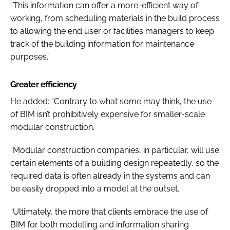
“This information can offer a more-efficient way of
working, from scheduling materials in the build process
to allowing the end user or facilities managers to keep
track of the building information for maintenance
purposes.”
Greater efficiency
He added: “Contrary to what some may think, the use
of BIM isn’t prohibitively expensive for smaller-scale
modular construction.
“Modular construction companies, in particular, will use
certain elements of a building design repeatedly, so the
required data is often already in the systems and can
be easily dropped into a model at the outset.
“Ultimately, the more that clients embrace the use of
BIM for both modelling and information sharing