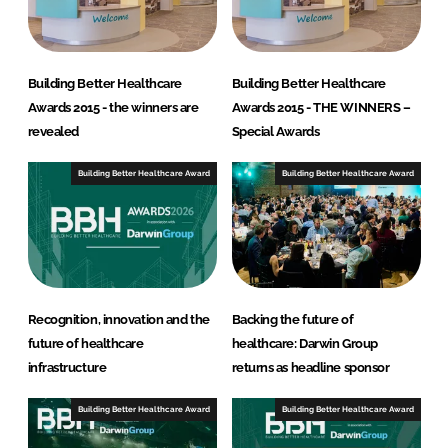
Building Better Healthcare
Building Better Healthcare
Awards 2015 - the winners are
Awards 2015 - THE WINNERS –
revealed
Special Awards
Building Better Healthcare Award
Building Better Healthcare Award
Recognition, innovation and the
Backing the future of
future of healthcare
healthcare: Darwin Group
infrastructure
returns as headline sponsor
Building Better Healthcare Award
Building Better Healthcare Award