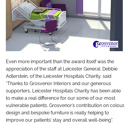
Even more important than the award itself was the
appreciation of the staff at Leicester General. Debbie
Adlerstein, of the Leicester Hospitals Charity, said
“Thanks to Grosvenor Interiors and our generous
supporters, Leicester Hospitals Charity has been able
to make a real difference for our some of our most
vulnerable patients. Grosvenor’s contribution on colour,
design and bespoke furniture is really helping to
improve our patients’ stay and overall well-being”.