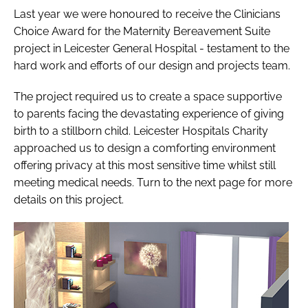
Last year we were honoured to receive the Clinicians
Choice Award for the Maternity Bereavement Suite
project in Leicester General Hospital - testament to the
hard work and efforts of our design and projects team.
The project required us to create a space supportive
to parents facing the devastating experience of giving
birth to a stillborn child. Leicester Hospitals Charity
approached us to design a comforting environment
offering privacy at this most sensitive time whilst still
meeting medical needs. Turn to the next page for more
details on this project.