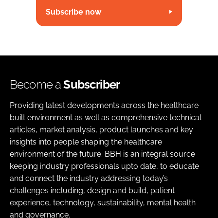
Subscribe now
Become a
Subscriber
Providing latest developments across the healthcare
built environment as well as comprehensive technical
articles, market analysis, product launches and key
insights into people shaping the healthcare
environment of the future. BBH is an integral source
keeping industry professionals upto date, to educate
and connect the industry addressing today’s
challenges including, design and build, patient
experience, technology, sustainability, mental health
and governance.