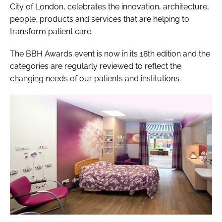
City of London, celebrates the innovation, architecture,
people, products and services that are helping to
transform patient care.
The BBH Awards event is now in its 18th edition and the
categories are regularly reviewed to reflect the
changing needs of our patients and institutions.