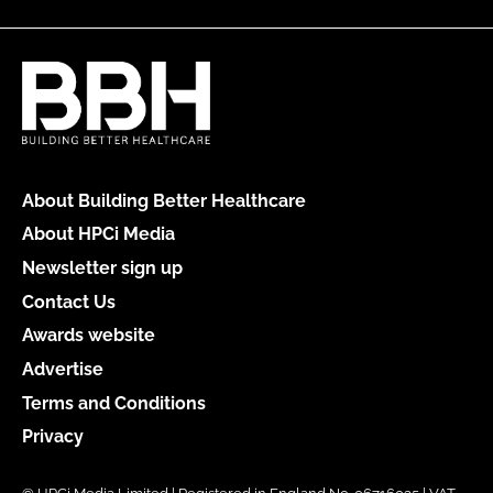
About Building Better Healthcare
About HPCi Media
Newsletter sign up
Contact Us
Awards website
Advertise
Terms and Conditions
Privacy