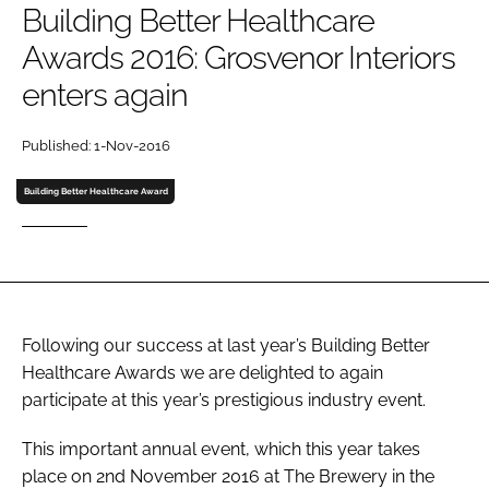
Building Better Healthcare
Password
Awards 2016: Grosvenor Interiors
enters again
Password
Published: 1-Nov-2016
Remember me
Building Better Healthcare Award
FORGOT PASSWORD?
Following our success at last year’s Building Better
Healthcare Awards we are delighted to again
participate at this year’s prestigious industry event.
This important annual event, which this year takes
place on 2nd November 2016 at The Brewery in the