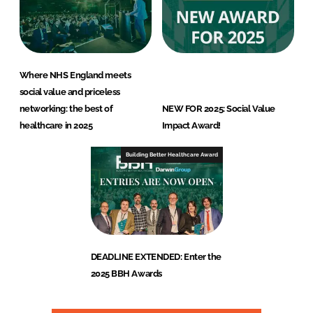
Where NHS England meets
social value and priceless
networking: the best of
NEW FOR 2025: Social Value
healthcare in 2025
Impact Award!
Building Better Healthcare Award
DEADLINE EXTENDED: Enter the
2025 BBH Awards