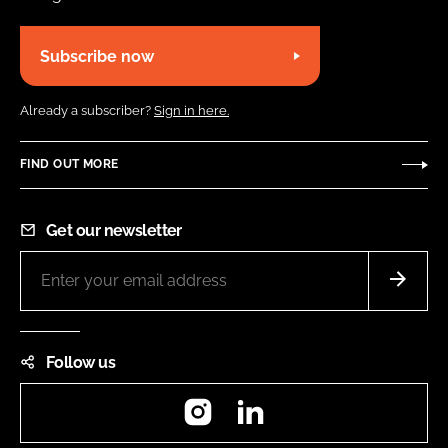
Subscribe now
Already a subscriber?
Sign in here.
FIND OUT MORE
Get our newsletter
Follow us
Instagram
LinkedIn