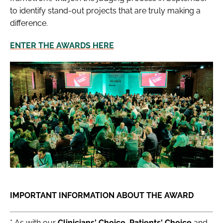
to identify stand-out projects that are truly making a
difference.
ENTER THE AWARDS HERE
IMPORTANT INFORMATION ABOUT THE AWARD
* As with our
Clinicians' Choice, Patients' Choice
and