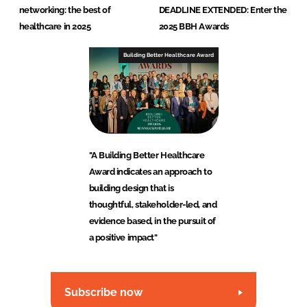
networking: the best of
DEADLINE EXTENDED: Enter the
healthcare in 2025
2025 BBH Awards
Building Better Healthcare Award
"A Building Better Healthcare
Award indicates an approach to
building design that is
thoughtful, stakeholder-led, and
evidence based, in the pursuit of
a positive impact"
Subscribe now