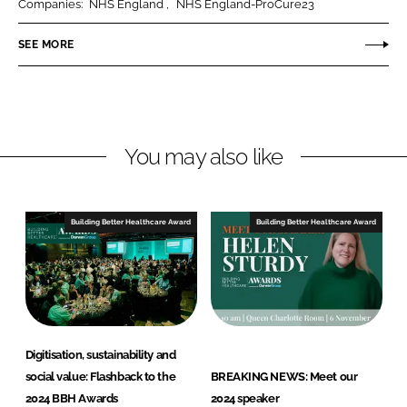
Companies:
NHS England
NHS England-ProCure23
e
e
o
o
SEE MORE
n
n
L
F
i
a
n
c
You may also like
k
e
e
b
d
o
I
o
Building Better Healthcare Award
Building Better Healthcare Award
n
k
Digitisation, sustainability and
social value: Flashback to the
BREAKING NEWS: Meet our
2024 BBH Awards
2024 speaker