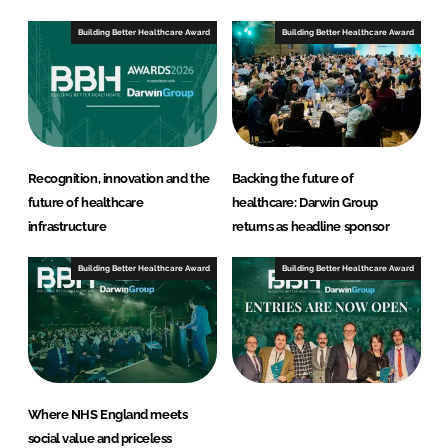
Building Better Healthcare Award
Building Better Healthcare Award
Recognition, innovation and the
Backing the future of
future of healthcare
healthcare: Darwin Group
infrastructure
returns as headline sponsor
Building Better Healthcare Award
Building Better Healthcare Award
Where NHS England meets
social value and priceless