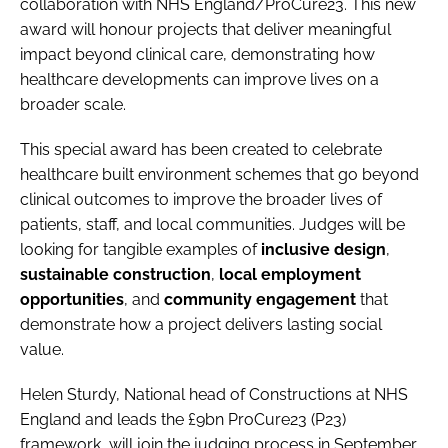
collaboration with NHS England/ProCure23. This new
award will honour projects that deliver meaningful
impact beyond clinical care, demonstrating how
healthcare developments can improve lives on a
broader scale.
This special award has been created to celebrate
healthcare built environment schemes that go beyond
clinical outcomes to improve the broader lives of
patients, staff, and local communities. Judges will be
looking for tangible examples of
inclusive design
,
sustainable construction
,
local employment
opportunities
, and
community engagement
that
demonstrate how a project delivers lasting social
value.
Helen Sturdy, National head of Constructions at NHS
England and leads the £9bn ProCure23 (P23)
framework, will join the judging process in September