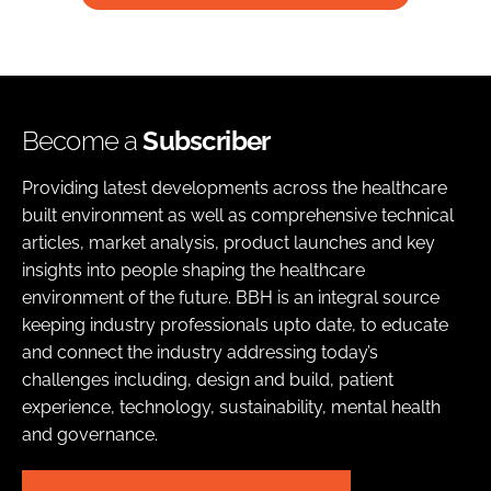
Become a
Subscriber
Providing latest developments across the healthcare
built environment as well as comprehensive technical
articles, market analysis, product launches and key
insights into people shaping the healthcare
environment of the future. BBH is an integral source
keeping industry professionals upto date, to educate
and connect the industry addressing today’s
challenges including, design and build, patient
experience, technology, sustainability, mental health
and governance.