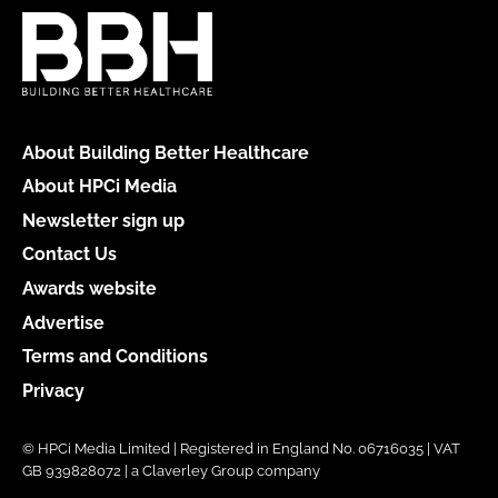
About Building Better Healthcare
About HPCi Media
Newsletter sign up
Contact Us
Awards website
Advertise
Terms and Conditions
Privacy
© HPCi Media Limited | Registered in England No. 06716035 | VAT
GB 939828072 | a Claverley Group company