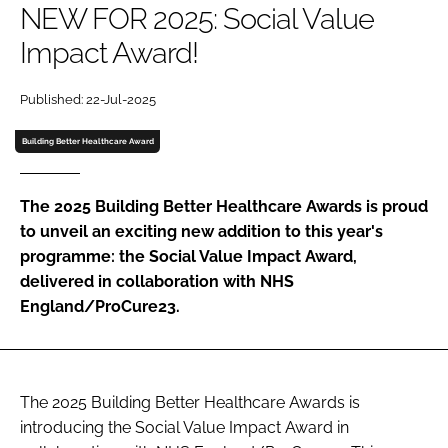
NEW FOR 2025: Social Value
Password
Impact Award!
Password
Published: 22-Jul-2025
Building Better Healthcare Award
Remember me
The 2025 Building Better Healthcare Awards is proud
to unveil an exciting new addition to this year's
programme: the Social Value Impact Award,
FORGOT PASSWORD?
delivered in collaboration with NHS
England/ProCure23.
The 2025 Building Better Healthcare Awards is
introducing the Social Value Impact Award in