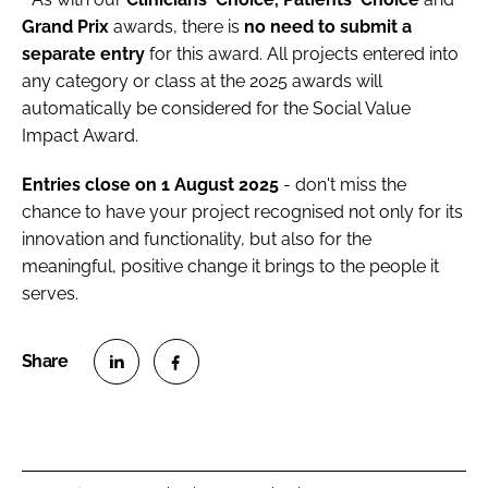
Grand Prix
awards, there is
no need to submit a
separate entry
for this award. All projects entered into
any category or class at the 2025 awards will
automatically be considered for the Social Value
Impact Award.
Entries close on 1 August 2025
- don't miss the
chance to have your project recognised not only for its
innovation and functionality, but also for the
meaningful, positive change it brings to the people it
serves.
S
S
h
h
a
a
r
r