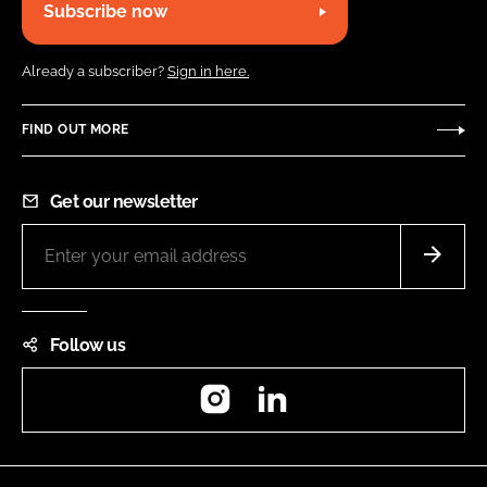
Subscribe now
Already a subscriber?
Sign in here.
FIND OUT MORE
Get our newsletter
Follow us
Instagram
LinkedIn