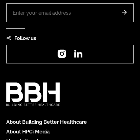
Follow us
Instagram
LinkedIn
About Building Better Healthcare
About HPCi Media