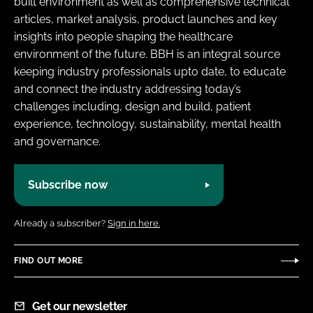
built environment as well as comprehensive technical
Password
articles, market analysis, product launches and key
insights into people shaping the healthcare
environment of the future. BBH is an integral source
Password
keeping industry professionals upto date, to educate
and connect the industry addressing today’s
Remember me
challenges including, design and build, patient
experience, technology, sustainability, mental health
and governance.
FORGOT PASSWORD?
Subscribe now
Already a subscriber?
Sign in here.
FIND OUT MORE
Get our newsletter